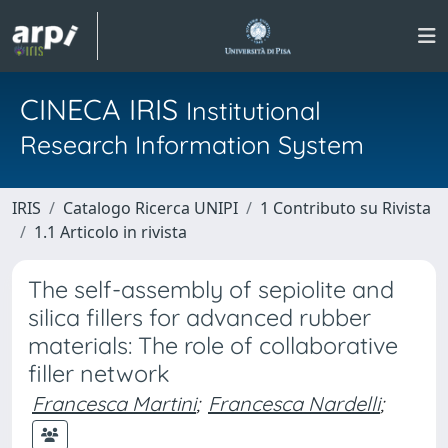
CINECA IRIS
Institutional
Research Information System
IRIS
Catalogo Ricerca UNIPI
1 Contributo su Rivista
1.1 Articolo in rivista
The self-assembly of sepiolite and
silica fillers for advanced rubber
materials: The role of collaborative
filler network
Francesca Martini
;
Francesca Nardelli
;