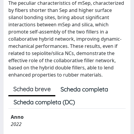
The peculiar characteristics of mSep, characterized
by fibers shorter than Sep and higher surface
silanol bonding sites, bring about significant
interactions between mSep and silica, which
promote self-assembly of the two fillers in a
collaborative hybrid network, improving dynamic-
mechanical performances. These results, even if
related to sepiolite/silica NCs, demonstrate the
effective role of the collaborative filler network,
based on the hybrid double fillers, able to lend
enhanced properties to rubber materials.
Scheda breve
Scheda completa
Scheda completa (DC)
Anno
2022