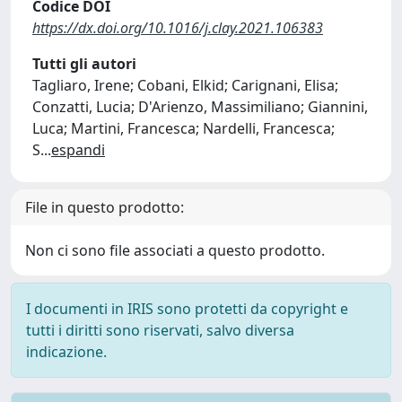
Codice DOI
https://dx.doi.org/10.1016/j.clay.2021.106383
Tutti gli autori
Tagliaro, Irene; Cobani, Elkid; Carignani, Elisa;
Conzatti, Lucia; D'Arienzo, Massimiliano; Giannini,
Luca; Martini, Francesca; Nardelli, Francesca;
S
...
espandi
File in questo prodotto:
Non ci sono file associati a questo prodotto.
I documenti in IRIS sono protetti da copyright e
tutti i diritti sono riservati, salvo diversa
indicazione.