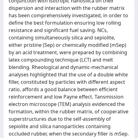
conjunction with isotropic nanosilica on their
dispersion and interaction with the rubber matrix
has been comprehensively investigated, in order to
define the best formulation ensuring low rolling
resistance and significant fuel saving. NCs,
containing simultaneously silica and sepiolite,
either pristine (Sep) or chemically modified (mSep)
by an acid treatment, were prepared by combining
latex compounding technique (LCT) and melt
blending. Rheological and dynamic-mechanical
analyses highlighted that the use of a double white
filler, constituted by particles with different aspect
ratio, affords a good balance between efficient
reinforcement and low Payne effect. Tansmission
electron microscope (TEM) analysis evidenced the
formation, within the rubber matrix, of cooperative
superstructures due to the self-assembly of
sepiolite and silica nanoparticles containing
occluded rubber, when the secondary filler is mSep.