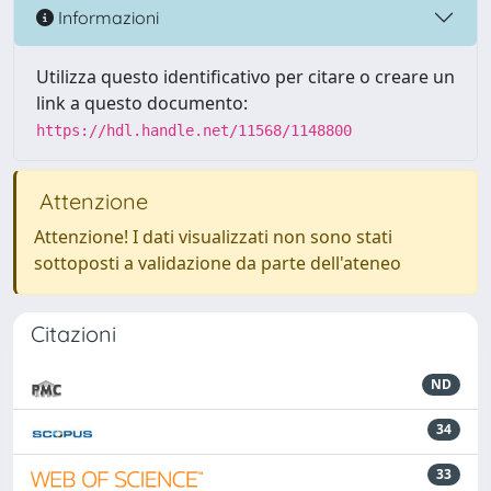
Informazioni
Utilizza questo identificativo per citare o creare un
link a questo documento:
https://hdl.handle.net/11568/1148800
Attenzione
Attenzione! I dati visualizzati non sono stati
sottoposti a validazione da parte dell'ateneo
Citazioni
ND
34
33