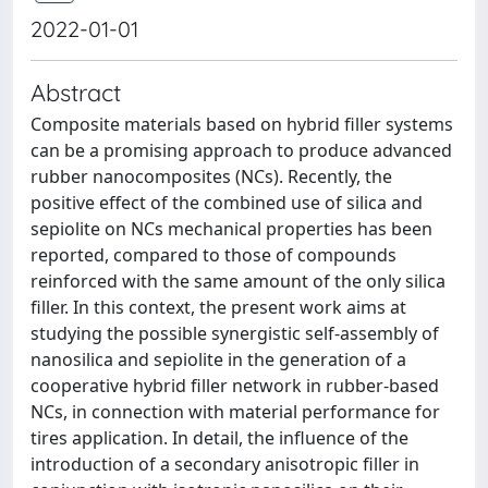
2022-01-01
Abstract
Composite materials based on hybrid filler systems
can be a promising approach to produce advanced
rubber nanocomposites (NCs). Recently, the
positive effect of the combined use of silica and
sepiolite on NCs mechanical properties has been
reported, compared to those of compounds
reinforced with the same amount of the only silica
filler. In this context, the present work aims at
studying the possible synergistic self-assembly of
nanosilica and sepiolite in the generation of a
cooperative hybrid filler network in rubber-based
NCs, in connection with material performance for
tires application. In detail, the influence of the
introduction of a secondary anisotropic filler in