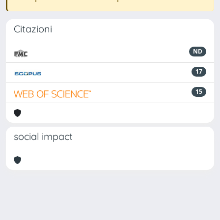
Citazioni
ND
17
15
social impact