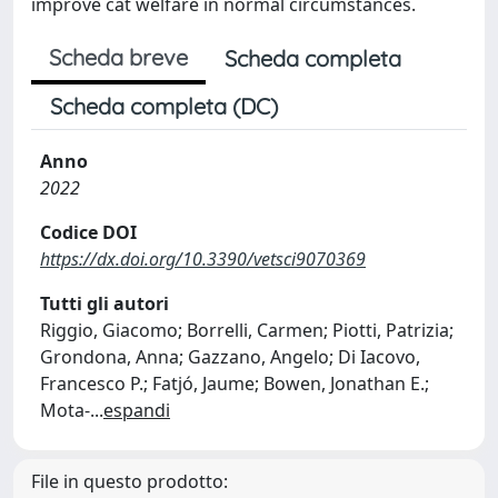
improve cat welfare in normal circumstances.
Scheda breve
Scheda completa
Scheda completa (DC)
Anno
2022
Codice DOI
https://dx.doi.org/10.3390/vetsci9070369
Tutti gli autori
Riggio, Giacomo; Borrelli, Carmen; Piotti, Patrizia;
Grondona, Anna; Gazzano, Angelo; Di Iacovo,
Francesco P.; Fatjó, Jaume; Bowen, Jonathan E.;
Mota-
...
espandi
File in questo prodotto: