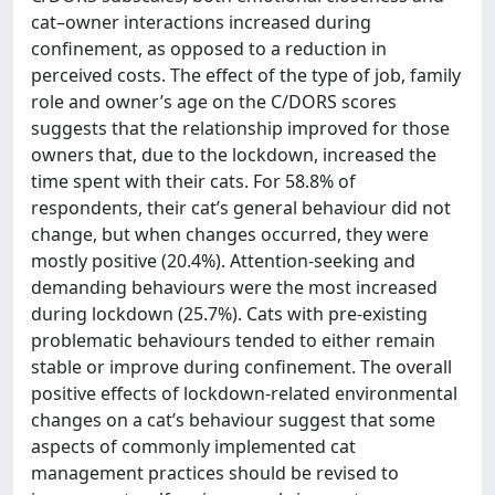
cat–owner interactions increased during
confinement, as opposed to a reduction in
perceived costs. The effect of the type of job, family
role and owner’s age on the C/DORS scores
suggests that the relationship improved for those
owners that, due to the lockdown, increased the
time spent with their cats. For 58.8% of
respondents, their cat’s general behaviour did not
change, but when changes occurred, they were
mostly positive (20.4%). Attention-seeking and
demanding behaviours were the most increased
during lockdown (25.7%). Cats with pre-existing
problematic behaviours tended to either remain
stable or improve during confinement. The overall
positive effects of lockdown-related environmental
changes on a cat’s behaviour suggest that some
aspects of commonly implemented cat
management practices should be revised to