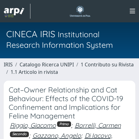
CINECA IRIS
Institutional
Research Information System
IRIS
Catalogo Ricerca UNIPI
1 Contributo su Rivista
1.1 Articolo in rivista
Cat–Owner Relationship and Cat
Behaviour: Effects of the COVID-19
Confinement and Implications for
Feline Management
Riggio, Giacomo
;
Borrelli, Carmen
Primo
;
Gazzano, Angelo
;
Di Iacovo,
Secondo