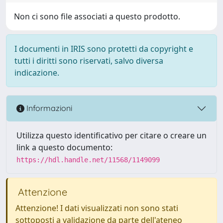
Non ci sono file associati a questo prodotto.
I documenti in IRIS sono protetti da copyright e
tutti i diritti sono riservati, salvo diversa
indicazione.
Informazioni
Utilizza questo identificativo per citare o creare un
link a questo documento:
https://hdl.handle.net/11568/1149099
Attenzione
Attenzione! I dati visualizzati non sono stati
sottoposti a validazione da parte dell'ateneo