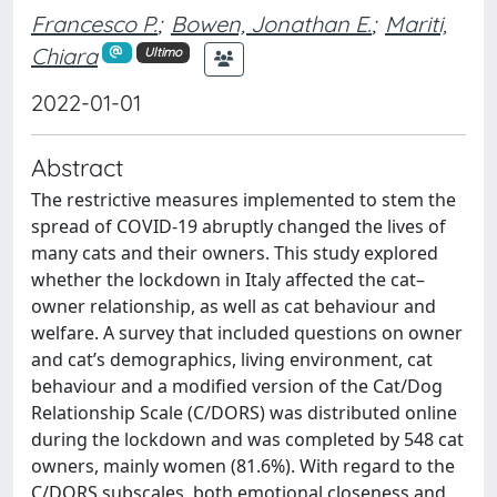
Francesco P.
;
Bowen, Jonathan E.
;
Mariti,
Chiara
Ultimo
2022-01-01
Abstract
The restrictive measures implemented to stem the
spread of COVID-19 abruptly changed the lives of
many cats and their owners. This study explored
whether the lockdown in Italy affected the cat–
owner relationship, as well as cat behaviour and
welfare. A survey that included questions on owner
and cat’s demographics, living environment, cat
behaviour and a modified version of the Cat/Dog
Relationship Scale (C/DORS) was distributed online
during the lockdown and was completed by 548 cat
owners, mainly women (81.6%). With regard to the
C/DORS subscales, both emotional closeness and