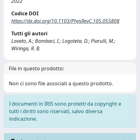
2022
Codice DOI
https://dx.doi.org/10.1103/PhysRevC.105.055808
Tutti gli autori
Lovato, A.; Bombaci, I.; Logoteta, D.; Piarulli, M.;
Wiringa, R. B.
File in questo prodotto:
Non ci sono file associati a questo prodotto.
I documenti in IRIS sono protetti da copyright e
tutti i diritti sono riservati, salvo diversa
indicazione.