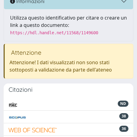
Informazioni
Utilizza questo identificativo per citare o creare un
link a questo documento:
https://hdl.handle.net/11568/1149600
Attenzione
Attenzione! I dati visualizzati non sono stati
sottoposti a validazione da parte dell'ateneo
Citazioni
ND
38
36