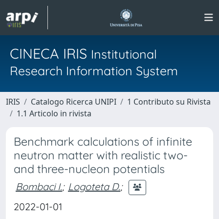
CINECA IRIS
Institutional
Research Information System
IRIS
Catalogo Ricerca UNIPI
1 Contributo su Rivista
1.1 Articolo in rivista
Benchmark calculations of infinite
neutron matter with realistic two-
and three-nucleon potentials
Bombaci I.
;
Logoteta D.
;
2022-01-01