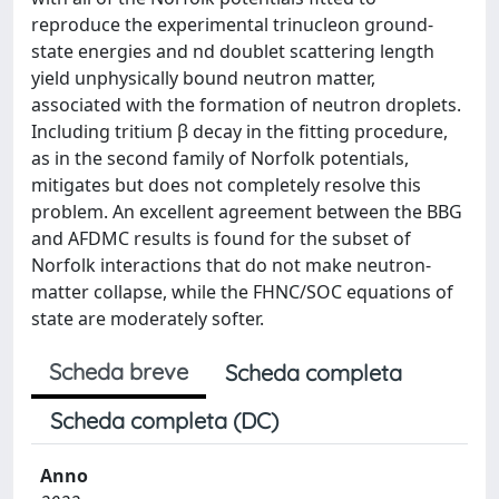
reproduce the experimental trinucleon ground-
state energies and nd doublet scattering length
yield unphysically bound neutron matter,
associated with the formation of neutron droplets.
Including tritium β decay in the fitting procedure,
as in the second family of Norfolk potentials,
mitigates but does not completely resolve this
problem. An excellent agreement between the BBG
and AFDMC results is found for the subset of
Norfolk interactions that do not make neutron-
matter collapse, while the FHNC/SOC equations of
state are moderately softer.
Scheda breve
Scheda completa
Scheda completa (DC)
Anno