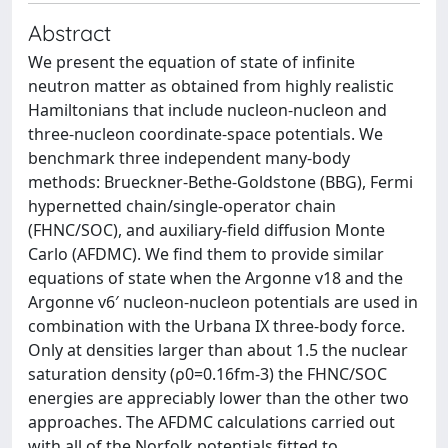
Abstract
We present the equation of state of infinite
neutron matter as obtained from highly realistic
Hamiltonians that include nucleon-nucleon and
three-nucleon coordinate-space potentials. We
benchmark three independent many-body
methods: Brueckner-Bethe-Goldstone (BBG), Fermi
hypernetted chain/single-operator chain
(FHNC/SOC), and auxiliary-field diffusion Monte
Carlo (AFDMC). We find them to provide similar
equations of state when the Argonne v18 and the
Argonne v6′ nucleon-nucleon potentials are used in
combination with the Urbana IX three-body force.
Only at densities larger than about 1.5 the nuclear
saturation density (ρ0=0.16fm-3) the FHNC/SOC
energies are appreciably lower than the other two
approaches. The AFDMC calculations carried out
with all of the Norfolk potentials fitted to