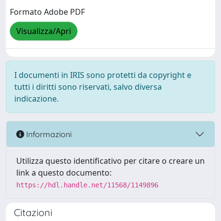
Formato Adobe PDF
Visualizza/Apri
I documenti in IRIS sono protetti da copyright e
tutti i diritti sono riservati, salvo diversa
indicazione.
Informazioni
Utilizza questo identificativo per citare o creare un
link a questo documento:
https://hdl.handle.net/11568/1149896
Citazioni