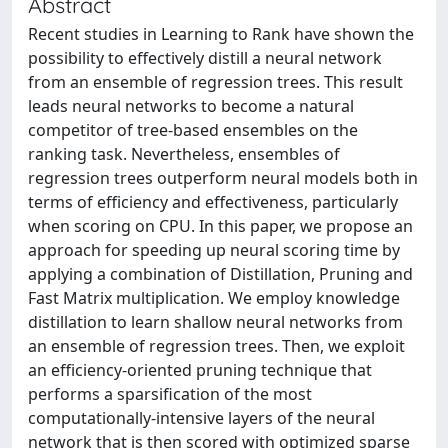
Abstract
Recent studies in Learning to Rank have shown the
possibility to effectively distill a neural network
from an ensemble of regression trees. This result
leads neural networks to become a natural
competitor of tree-based ensembles on the
ranking task. Nevertheless, ensembles of
regression trees outperform neural models both in
terms of efficiency and effectiveness, particularly
when scoring on CPU. In this paper, we propose an
approach for speeding up neural scoring time by
applying a combination of Distillation, Pruning and
Fast Matrix multiplication. We employ knowledge
distillation to learn shallow neural networks from
an ensemble of regression trees. Then, we exploit
an efficiency-oriented pruning technique that
performs a sparsification of the most
computationally-intensive layers of the neural
network that is then scored with optimized sparse