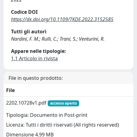
Codice DOI
https://dx.doi.org/10.1109/TKDE.2022.3152585
Tutti gli autori
Nardini, F. M.; Rulli, C.; Trani, S.; Venturini, R.
Appare nelle tipologie:
1.1 Articolo in rivista
File in questo prodotto:
File
2202.10728v1.pdf
accesso aperto
Tipologia: Documento in Post-print
Licenza: Tutti i diritti riservati (All rights reserved)
Dimensione 4.99 MB