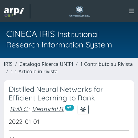
CINECA IRIS
Institutional
Research Information System
IRIS
Catalogo Ricerca UNIPI
1 Contributo su Rivista
1.1 Articolo in rivista
Distilled Neural Networks for
Efficient Learning to Rank
Rulli C.
;
Venturini R.
2022-01-01