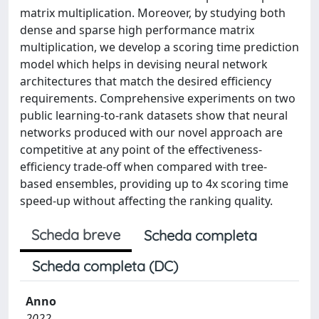
matrix multiplication. Moreover, by studying both
dense and sparse high performance matrix
multiplication, we develop a scoring time prediction
model which helps in devising neural network
architectures that match the desired efficiency
requirements. Comprehensive experiments on two
public learning-to-rank datasets show that neural
networks produced with our novel approach are
competitive at any point of the effectiveness-
efficiency trade-off when compared with tree-
based ensembles, providing up to 4x scoring time
speed-up without affecting the ranking quality.
Scheda breve
Scheda completa
Scheda completa (DC)
Anno
2022