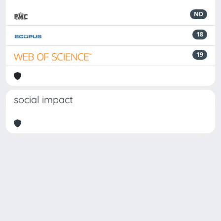
ND
18
19
social impact
Powered by
IRIS
-
about IRIS
-
Utilizzo dei cookie
Copyright © 2026