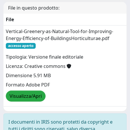
File in questo prodotto:
File
Vertical-Greenery-as-Natural-Tool-for-Improving-
Energy-Efficiency-of-BuildingsHorticulturae.pdf
accesso aperto
Tipologia: Versione finale editoriale
Licenza: Creative commons
Dimensione 5.91 MB
Formato Adobe PDF
Visualizza/Apri
I documenti in IRIS sono protetti da copyright e
tutti i diritti sono riservati, salvo diversa