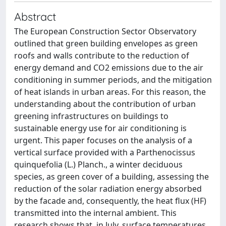
Abstract
The European Construction Sector Observatory
outlined that green building envelopes as green
roofs and walls contribute to the reduction of
energy demand and CO2 emissions due to the air
conditioning in summer periods, and the mitigation
of heat islands in urban areas. For this reason, the
understanding about the contribution of urban
greening infrastructures on buildings to
sustainable energy use for air conditioning is
urgent. This paper focuses on the analysis of a
vertical surface provided with a Parthenocissus
quinquefolia (L.) Planch., a winter deciduous
species, as green cover of a building, assessing the
reduction of the solar radiation energy absorbed
by the facade and, consequently, the heat flux (HF)
transmitted into the internal ambient. This
research shows that, in July, surface temperatures