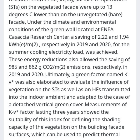
(STs) on the vegetated facade were up to 13
degrees C lower than on the unvegetated (bare)
facade. Under the climate and environmental
conditions of the green wall located at ENEA
Casaccia Research Center, a saving of 2.22 and 1.94
kWh(e)/m(2) , respectively in 2019 and 2020, for the
summer cooling electricity load, was achieved.
These energy reductions also allowed the saving of
985 and 862 g CO2/m(2) emissions, respectively, in
2019 and 2020. Ultimately, a green factor named K-
v* was also elaborated to evaluate the influence of
vegetation on the STs as well as on HFs transmitted
into the indoor ambient and adapted to the case of
a detached vertical green cover. Measurements of
K-v* factor lasting three years showed the
suitability of this index for defining the shading
capacity of the vegetation on the building facade
surfaces, which can be used to predict thermal