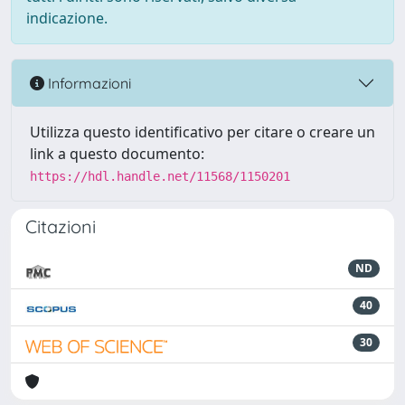
indicazione.
Informazioni
Utilizza questo identificativo per citare o creare un
link a questo documento:
https://hdl.handle.net/11568/1150201
Citazioni
ND
40
30