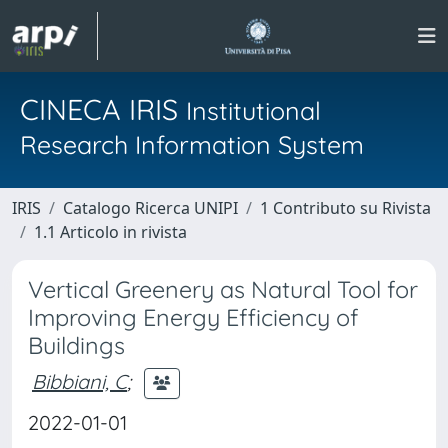
CINECA IRIS
Institutional
Research Information System
IRIS
Catalogo Ricerca UNIPI
1 Contributo su Rivista
1.1 Articolo in rivista
Vertical Greenery as Natural Tool for
Improving Energy Efficiency of
Buildings
Bibbiani, C
;
2022-01-01