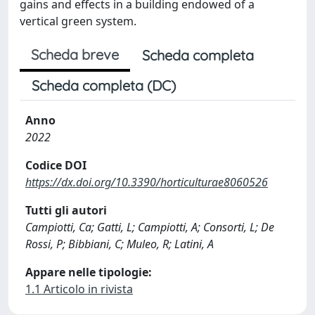
gains and effects in a building endowed of a
vertical green system.
Scheda breve
Scheda completa
Scheda completa (DC)
Anno
2022
Codice DOI
https://dx.doi.org/10.3390/horticulturae8060526
Tutti gli autori
Campiotti, Ca; Gatti, L; Campiotti, A; Consorti, L; De
Rossi, P; Bibbiani, C; Muleo, R; Latini, A
Appare nelle tipologie:
1.1 Articolo in rivista