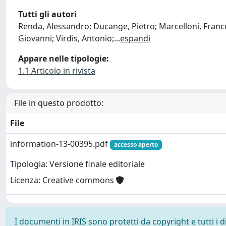
Tutti gli autori
Renda, Alessandro; Ducange, Pietro; Marcelloni, Francesc
Giovanni; Virdis, Antonio;
...
espandi
Appare nelle tipologie:
1.1 Articolo in rivista
File in questo prodotto:
File
information-13-00395.pdf
accesso aperto
Tipologia: Versione finale editoriale
Licenza: Creative commons
I documenti in IRIS sono protetti da copyright e tutti i di