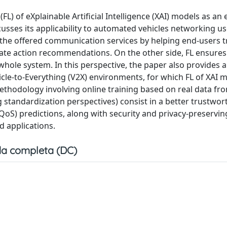
L) of eXplainable Artificial Intelligence (XAI) models as an
sses its applicability to automated vehicles networking us
 the offered communication services by helping end-users t
iate action recommendations. On the other side, FL ensures
whole system. In this perspective, the paper also provides a
icle-to-Everything (V2X) environments, for which FL of XAI m
ethodology involving online training based on real data fro
standardization perspectives) consist in a better trustwor
e (QoS) predictions, along with security and privacy-preservin
 applications.
a completa (DC)