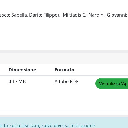
o; Sabella, Dario; Filippou, Miltiadis C.; Nardini, Giovanni;
Dimensione
Formato
4.17 MB
Adobe PDF
Visualizza/Ap
ritti sono riservati, salvo diversa indicazione.