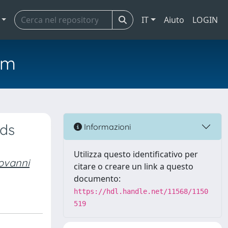
IT
Aiuto
LOGIN
em
rds
Informazioni
Utilizza questo identificativo per
ovanni
citare o creare un link a questo
documento:
https://hdl.handle.net/11568/1150
519