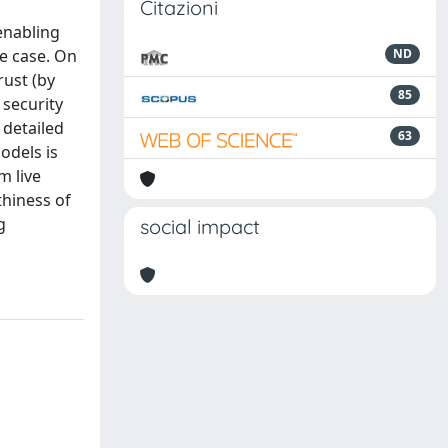
Citazioni
 enabling
e case. On
ND
rust (by
85
 security
 detailed
63
odels is
m live
thiness of
g
social impact