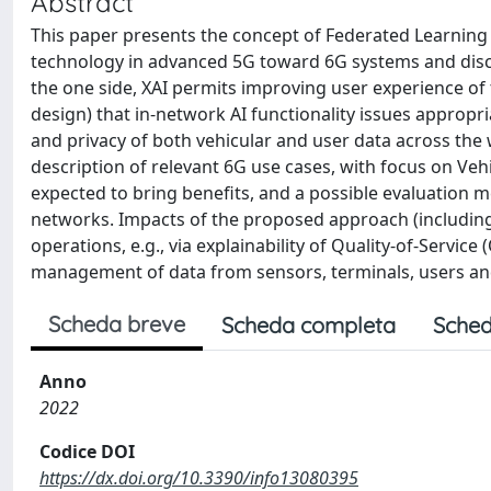
Abstract
This paper presents the concept of Federated Learning (F
technology in advanced 5G toward 6G systems and discu
the one side, XAI permits improving user experience of
design) that in-network AI functionality issues appropr
and privacy of both vehicular and user data across the 
description of relevant 6G use cases, with focus on Veh
expected to bring benefits, and a possible evaluation m
networks. Impacts of the proposed approach (including 
operations, e.g., via explainability of Quality-of-Servic
management of data from sensors, terminals, users and
Scheda breve
Scheda completa
Sched
Anno
2022
Codice DOI
https://dx.doi.org/10.3390/info13080395