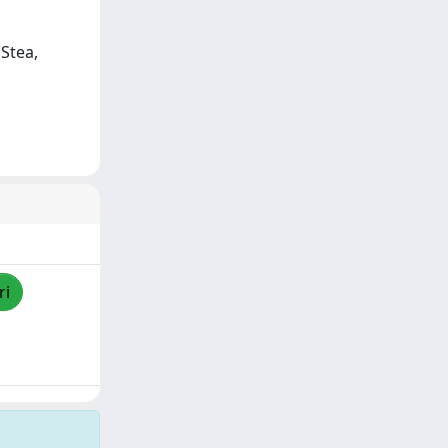
 Stea,
ri