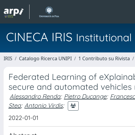
CINECA IRIS
Institution
IRIS
Catalogo Ricerca UNIPI
1 Contributo su Rivista
Federated Learning of eXplaina
secure and automated vehicles
Alessandro Renda
;
Pietro Ducange
;
Francesc
Stea
;
Antonio Virdis
;
2022-01-01