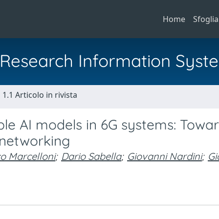
Home
Sfoglia
al Research Information Syst
1.1 Articolo in rivista
ble AI models in 6G systems: Towa
 networking
o Marcelloni
;
Dario Sabella
;
Giovanni Nardini
;
Gi