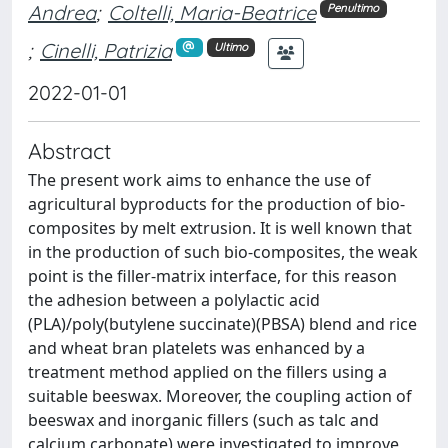
Andrea
;
Coltelli, Maria-Beatrice
Penultimo
;
Cinelli, Patrizia
Ultimo
2022-01-01
Abstract
The present work aims to enhance the use of
agricultural byproducts for the production of bio-
composites by melt extrusion. It is well known that
in the production of such bio-composites, the weak
point is the filler-matrix interface, for this reason
the adhesion between a polylactic acid
(PLA)/poly(butylene succinate)(PBSA) blend and rice
and wheat bran platelets was enhanced by a
treatment method applied on the fillers using a
suitable beeswax. Moreover, the coupling action of
beeswax and inorganic fillers (such as talc and
calcium carbonate) were investigated to improve