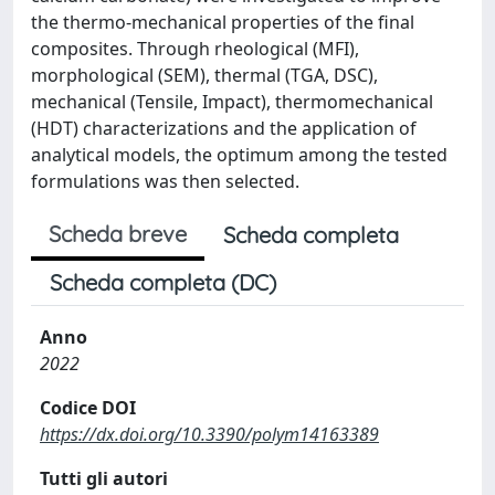
the thermo-mechanical properties of the final
composites. Through rheological (MFI),
morphological (SEM), thermal (TGA, DSC),
mechanical (Tensile, Impact), thermomechanical
(HDT) characterizations and the application of
analytical models, the optimum among the tested
formulations was then selected.
Scheda breve
Scheda completa
Scheda completa (DC)
Anno
2022
Codice DOI
https://dx.doi.org/10.3390/polym14163389
Tutti gli autori