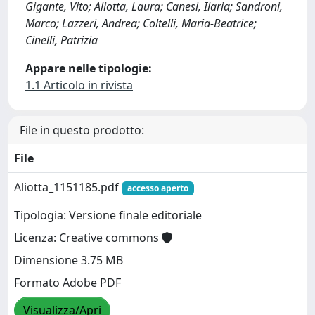
Gigante, Vito; Aliotta, Laura; Canesi, Ilaria; Sandroni,
Marco; Lazzeri, Andrea; Coltelli, Maria-Beatrice;
Cinelli, Patrizia
Appare nelle tipologie:
1.1 Articolo in rivista
File in questo prodotto:
File
Aliotta_1151185.pdf
accesso aperto
Tipologia: Versione finale editoriale
Licenza: Creative commons
Dimensione 3.75 MB
Formato Adobe PDF
Visualizza/Apri