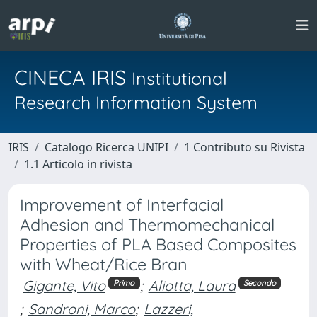
CINECA IRIS
Institutional
Research Information System
IRIS
Catalogo Ricerca UNIPI
1 Contributo su Rivista
1.1 Articolo in rivista
Improvement of Interfacial
Adhesion and Thermomechanical
Properties of PLA Based Composites
with Wheat/Rice Bran
Gigante, Vito
;
Aliotta, Laura
Primo
Secondo
;
Sandroni, Marco
;
Lazzeri,