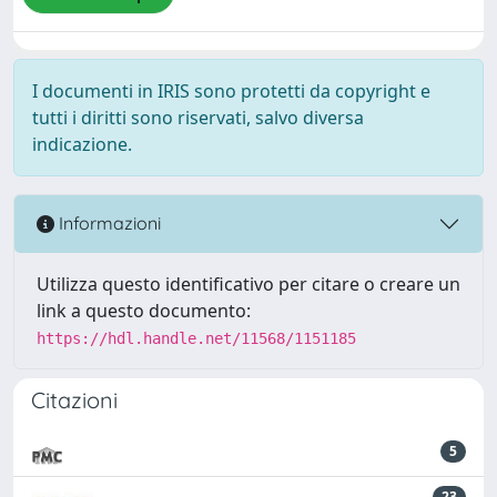
I documenti in IRIS sono protetti da copyright e
tutti i diritti sono riservati, salvo diversa
indicazione.
Informazioni
Utilizza questo identificativo per citare o creare un
link a questo documento:
https://hdl.handle.net/11568/1151185
Citazioni
5
23