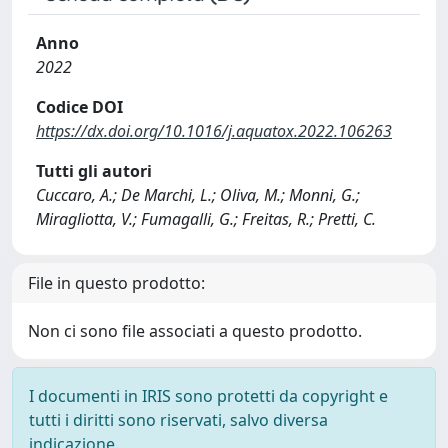
Anno
2022
Codice DOI
https://dx.doi.org/10.1016/j.aquatox.2022.106263
Tutti gli autori
Cuccaro, A.; De Marchi, L.; Oliva, M.; Monni, G.;
Miragliotta, V.; Fumagalli, G.; Freitas, R.; Pretti, C.
File in questo prodotto:
Non ci sono file associati a questo prodotto.
I documenti in IRIS sono protetti da copyright e
tutti i diritti sono riservati, salvo diversa
indicazione.