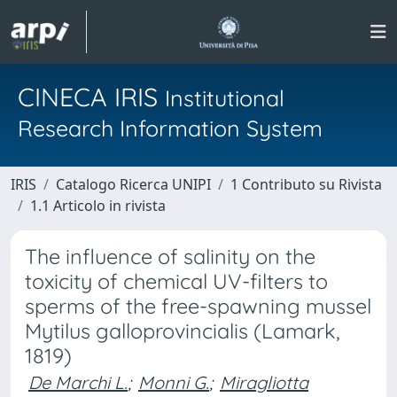
CINECA IRIS
Institutional
Research Information System
IRIS
Catalogo Ricerca UNIPI
1 Contributo su Rivista
1.1 Articolo in rivista
The influence of salinity on the
toxicity of chemical UV-filters to
sperms of the free-spawning mussel
Mytilus galloprovincialis (Lamark,
1819)
De Marchi L.
;
Monni G.
;
Miragliotta