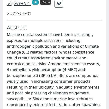
V.
;
Pretti C.
Ultimo
2022-01-01
Abstract
Marine-coastal systems have been increasingly
exposed to multiple stressors, including
anthropogenic pollution and variations of Climate
Change (CC) related factors, whose coexistence
could create associated environmental and
ecotoxicological risks. Among emergent stressors,
4-methylbenzylidenecamphor (4-MBC) and
benzophenone-3 (BP-3) UV-filters are compounds
widely used in increasing consumer products,
resulting in their ubiquity in aquatic environments
and possible pressing challenges on gamete
susceptibility. Since most marine invertebrates
reproduce by external fertilization, after spawning,