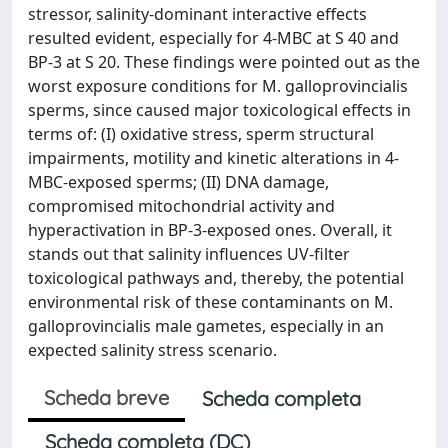
stressor, salinity-dominant interactive effects
resulted evident, especially for 4-MBC at S 40 and
BP-3 at S 20. These findings were pointed out as the
worst exposure conditions for M. galloprovincialis
sperms, since caused major toxicological effects in
terms of: (I) oxidative stress, sperm structural
impairments, motility and kinetic alterations in 4-
MBC-exposed sperms; (II) DNA damage,
compromised mitochondrial activity and
hyperactivation in BP-3-exposed ones. Overall, it
stands out that salinity influences UV-filter
toxicological pathways and, thereby, the potential
environmental risk of these contaminants on M.
galloprovincialis male gametes, especially in an
expected salinity stress scenario.
Scheda breve
Scheda completa
Scheda completa (DC)