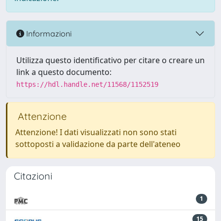
Informazioni
Utilizza questo identificativo per citare o creare un
link a questo documento:
https://hdl.handle.net/11568/1152519
Attenzione
Attenzione! I dati visualizzati non sono stati
sottoposti a validazione da parte dell'ateneo
Citazioni
1
15