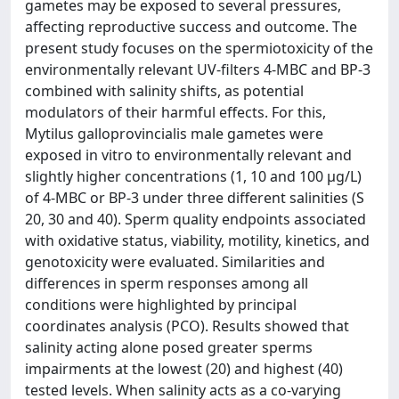
gametes may be exposed to several pressures,
affecting reproductive success and outcome. The
present study focuses on the spermiotoxicity of the
environmentally relevant UV-filters 4-MBC and BP-3
combined with salinity shifts, as potential
modulators of their harmful effects. For this,
Mytilus galloprovincialis male gametes were
exposed in vitro to environmentally relevant and
slightly higher concentrations (1, 10 and 100 µg/L)
of 4-MBC or BP-3 under three different salinities (S
20, 30 and 40). Sperm quality endpoints associated
with oxidative status, viability, motility, kinetics, and
genotoxicity were evaluated. Similarities and
differences in sperm responses among all
conditions were highlighted by principal
coordinates analysis (PCO). Results showed that
salinity acting alone posed greater sperms
impairments at the lowest (20) and highest (40)
tested levels. When salinity acts as a co-varying