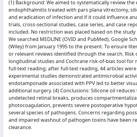
(1) Background: We aimed to systematically review the cu
endophthalmitis treated with pars plana vitrectomy, sil
and eradication of infection and if it could influence 
trials, cross-sectional studies, case series, and case r
included. No restriction was placed based on the study
We searched MEDLINE (OVID and PubMed), Google Schola
(Wiley) from January 1995 to the present. To ensure lite
or relevant reviews identified through the search. Risk
longitudinal studies and Cochrane risk-of-bias tool for r
full-text reading; after full-text reading, 44 articles wer
experimental studies demonstrated antimicrobial activit
endotamponade associated with PPV led to better visual
additional surgery. (4) Conclusions: Silicone oil reduces
undetected retinal breaks, produces compartmentalizatio
photocoagulation, prevents severe postoperative hypoton
several species of pathogens. Concerns regarding possib
and impaired washout of pathogen toxins have been repor
clearance.