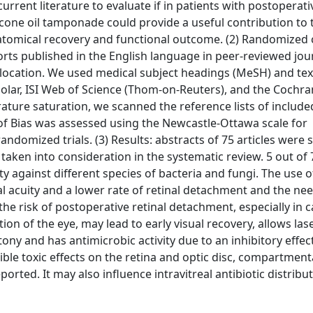
rrent literature to evaluate if in patients with postoperati
icone oil tamponade could provide a useful contribution to 
anatomical recovery and functional outcome. (2) Randomized 
eports published in the English language in peer-reviewed jo
 location. We used medical subject headings (MeSH) and tex
r, ISI Web of Science (Thom-on-Reuters), and the Cochra
rature saturation, we scanned the reference lists of include
 of Bias was assessed using the Newcastle-Ottawa scale for
andomized trials. (3) Results: abstracts of 75 articles were 
e taken into consideration in the systematic review. 5 out of 7
y against different species of bacteria and fungi. The use o
 acuity and a lower rate of retinal detachment and the nee
 the risk of postoperative retinal detachment, especially in c
n of the eye, may lead to early visual recovery, allows las
y and has antimicrobic activity due to an inhibitory effect
le toxic effects on the retina and optic disc, compartment
ted. It may also influence intravitreal antibiotic distribu