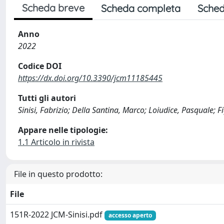
Scheda breve
Scheda completa
Sched
Anno
2022
Codice DOI
https://dx.doi.org/10.3390/jcm11185445
Tutti gli autori
Sinisi, Fabrizio; Della Santina, Marco; Loiudice, Pasquale; 
Appare nelle tipologie:
1.1 Articolo in rivista
File in questo prodotto:
File
151R-2022 JCM-Sinisi.pdf
accesso aperto