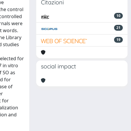
Citazioni
ve
the control
controlled
10
urnals were
21
t words.
ne Library
19
d studies
selected for
 in vitro
social impact
f SO as
d for
ase of
er
 for
alization
tion and