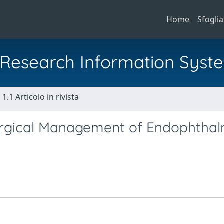
Home
Sfoglia
al Research Information Syst
1.1 Articolo in rivista
Surgical Management of Endophthalm