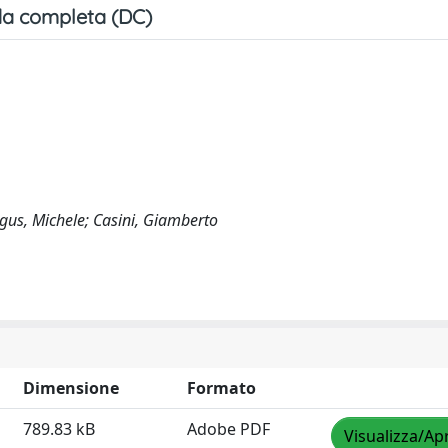
a completa (DC)
Figus, Michele; Casini, Giamberto
Dimensione
Formato
789.83 kB
Adobe PDF
Visualizza/Apr