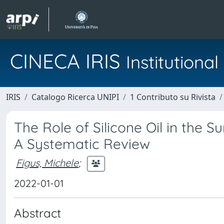
CINECA IRIS
Institution
IRIS
Catalogo Ricerca UNIPI
1 Contributo su Rivista
The Role of Silicone Oil in the 
A Systematic Review
Figus, Michele
;
2022-01-01
Abstract