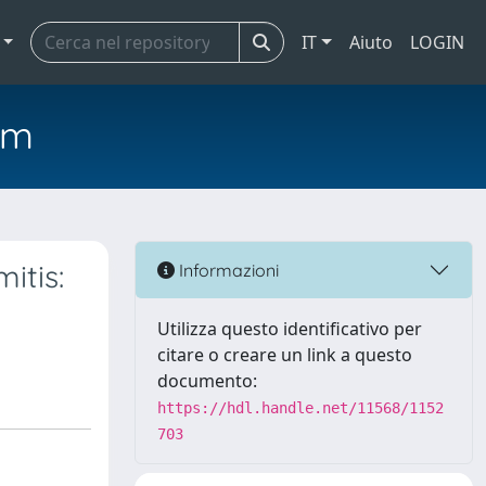
IT
Aiuto
LOGIN
em
itis:
Informazioni
Utilizza questo identificativo per
citare o creare un link a questo
documento:
https://hdl.handle.net/11568/1152
703