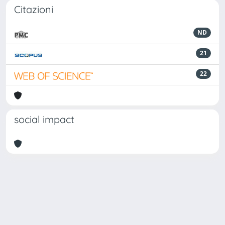
Citazioni
ND
21
22
social impact