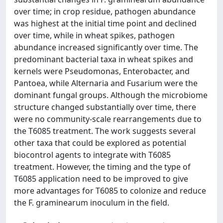
over time; in crop residue, pathogen abundance
was highest at the initial time point and declined
over time, while in wheat spikes, pathogen
abundance increased significantly over time. The
predominant bacterial taxa in wheat spikes and
kernels were Pseudomonas, Enterobacter, and
Pantoea, while Alternaria and Fusarium were the
dominant fungal groups. Although the microbiome
structure changed substantially over time, there
were no community-scale rearrangements due to
the T6085 treatment. The work suggests several
other taxa that could be explored as potential
biocontrol agents to integrate with T6085
treatment. However, the timing and the type of
T6085 application need to be improved to give
more advantages for T6085 to colonize and reduce
the F. graminearum inoculum in the field.