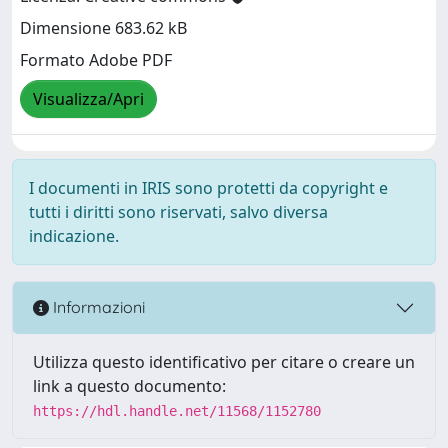
Dimensione 683.62 kB
Formato Adobe PDF
Visualizza/Apri
I documenti in IRIS sono protetti da copyright e
tutti i diritti sono riservati, salvo diversa
indicazione.
Informazioni
Utilizza questo identificativo per citare o creare un
link a questo documento:
https://hdl.handle.net/11568/1152780