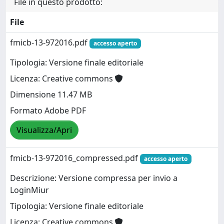
File in questo prodotto:
File
fmicb-13-972016.pdf
accesso aperto
Tipologia: Versione finale editoriale
Licenza: Creative commons
Dimensione 11.47 MB
Formato Adobe PDF
Visualizza/Apri
fmicb-13-972016_compressed.pdf
accesso aperto
Descrizione: Versione compressa per invio a
LoginMiur
Tipologia: Versione finale editoriale
Licenza: Creative commons