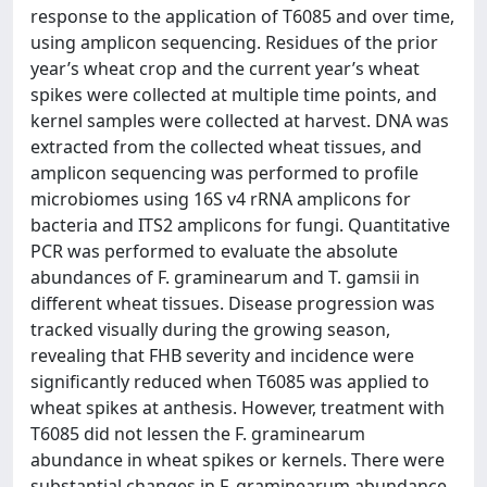
response to the application of T6085 and over time,
using amplicon sequencing. Residues of the prior
year’s wheat crop and the current year’s wheat
spikes were collected at multiple time points, and
kernel samples were collected at harvest. DNA was
extracted from the collected wheat tissues, and
amplicon sequencing was performed to profile
microbiomes using 16S v4 rRNA amplicons for
bacteria and ITS2 amplicons for fungi. Quantitative
PCR was performed to evaluate the absolute
abundances of F. graminearum and T. gamsii in
different wheat tissues. Disease progression was
tracked visually during the growing season,
revealing that FHB severity and incidence were
significantly reduced when T6085 was applied to
wheat spikes at anthesis. However, treatment with
T6085 did not lessen the F. graminearum
abundance in wheat spikes or kernels. There were
substantial changes in F. graminearum abundance