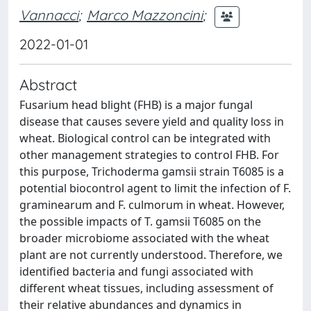
Vannacci
;
Marco Mazzoncini
;
2022-01-01
Abstract
Fusarium head blight (FHB) is a major fungal
disease that causes severe yield and quality loss in
wheat. Biological control can be integrated with
other management strategies to control FHB. For
this purpose, Trichoderma gamsii strain T6085 is a
potential biocontrol agent to limit the infection of F.
graminearum and F. culmorum in wheat. However,
the possible impacts of T. gamsii T6085 on the
broader microbiome associated with the wheat
plant are not currently understood. Therefore, we
identified bacteria and fungi associated with
different wheat tissues, including assessment of
their relative abundances and dynamics in