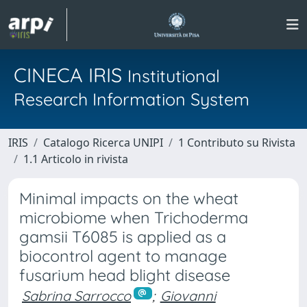
CINECA IRIS
Institutional
Research Information System
IRIS
Catalogo Ricerca UNIPI
1 Contributo su Rivista
1.1 Articolo in rivista
Minimal impacts on the wheat
microbiome when Trichoderma
gamsii T6085 is applied as a
biocontrol agent to manage
fusarium head blight disease
Sabrina Sarrocco
;
Giovanni