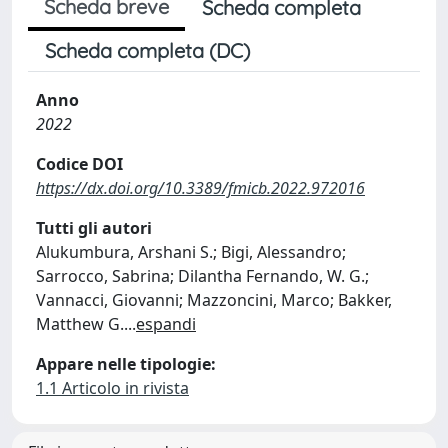
Scheda breve
Scheda completa
Scheda completa (DC)
Anno
2022
Codice DOI
https://dx.doi.org/10.3389/fmicb.2022.972016
Tutti gli autori
Alukumbura, Arshani S.; Bigi, Alessandro;
Sarrocco, Sabrina; Dilantha Fernando, W. G.;
Vannacci, Giovanni; Mazzoncini, Marco; Bakker,
Matthew G.
...
espandi
Appare nelle tipologie:
1.1 Articolo in rivista