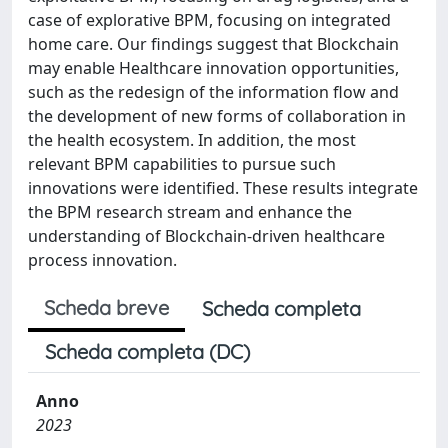
case of explorative BPM, focusing on integrated
home care. Our findings suggest that Blockchain
may enable Healthcare innovation opportunities,
such as the redesign of the information flow and
the development of new forms of collaboration in
the health ecosystem. In addition, the most
relevant BPM capabilities to pursue such
innovations were identified. These results integrate
the BPM research stream and enhance the
understanding of Blockchain-driven healthcare
process innovation.
Scheda breve
Scheda completa
Scheda completa (DC)
Anno
2023