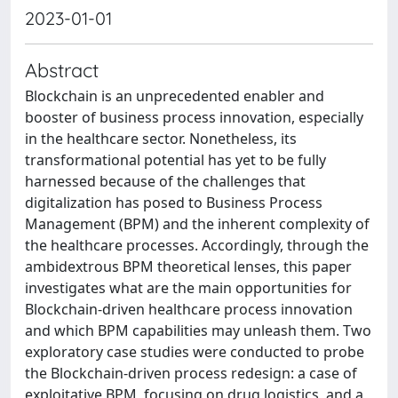
2023-01-01
Abstract
Blockchain is an unprecedented enabler and
booster of business process innovation, especially
in the healthcare sector. Nonetheless, its
transformational potential has yet to be fully
harnessed because of the challenges that
digitalization has posed to Business Process
Management (BPM) and the inherent complexity of
the healthcare processes. Accordingly, through the
ambidextrous BPM theoretical lenses, this paper
investigates what are the main opportunities for
Blockchain-driven healthcare process innovation
and which BPM capabilities may unleash them. Two
exploratory case studies were conducted to probe
the Blockchain-driven process redesign: a case of
exploitative BPM, focusing on drug logistics, and a