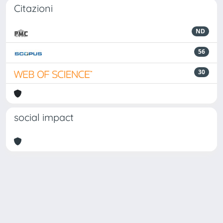
Citazioni
ND
56
30
social impact