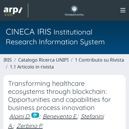
CINECA IRIS
Institutional
Research Information System
IRIS
Catalogo Ricerca UNIPI
1 Contributo su Rivista
1.1 Articolo in rivista
Transforming healthcare
ecosystems through blockchain:
Opportunities and capabilities for
business process innovation
Aloini D.
;
Benevento E.
;
Stefanini
A.
;
Zerbino P.