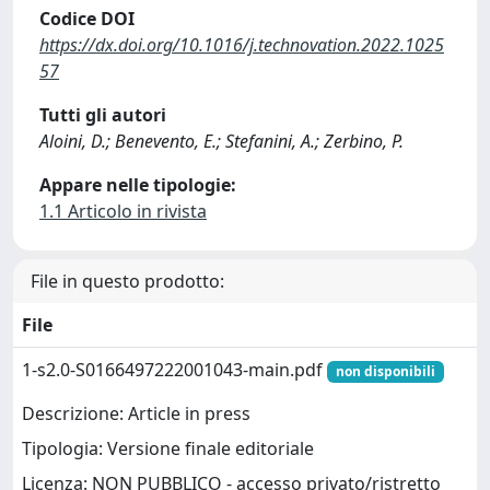
Codice DOI
https://dx.doi.org/10.1016/j.technovation.2022.1025
57
Tutti gli autori
Aloini, D.; Benevento, E.; Stefanini, A.; Zerbino, P.
Appare nelle tipologie:
1.1 Articolo in rivista
File in questo prodotto:
File
1-s2.0-S0166497222001043-main.pdf
non disponibili
Descrizione: Article in press
Tipologia: Versione finale editoriale
Licenza: NON PUBBLICO - accesso privato/ristretto