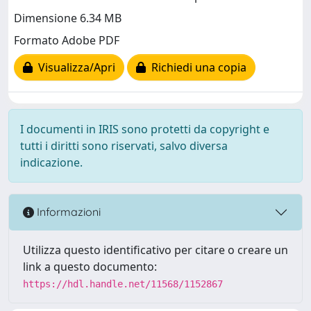
Dimensione 6.34 MB
Formato Adobe PDF
Visualizza/Apri
Richiedi una copia
I documenti in IRIS sono protetti da copyright e
tutti i diritti sono riservati, salvo diversa
indicazione.
Informazioni
Utilizza questo identificativo per citare o creare un
link a questo documento:
https://hdl.handle.net/11568/1152867