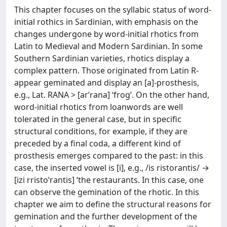
This chapter focuses on the syllabic status of word-
initial rothics in Sardinian, with emphasis on the
changes undergone by word-initial rhotics from
Latin to Medieval and Modern Sardinian. In some
Southern Sardinian varieties, rhotics display a
complex pattern. Those originated from Latin R-
appear geminated and display an [a]-prosthesis,
e.g., Lat. RANA > [arˈrana] ‘frog’. On the other hand,
word-initial rhotics from loanwords are well
tolerated in the general case, but in specific
structural conditions, for example, if they are
preceded by a final coda, a different kind of
prosthesis emerges compared to the past: in this
case, the inserted vowel is [i], e.g., /is ristorantis/ →
[izi rristoˈrantis] ‘the restaurants. In this case, one
can observe the gemination of the rhotic. In this
chapter we aim to define the structural reasons for
gemination and the further development of the