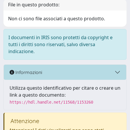
File in questo prodotto:
Non ci sono file associati a questo prodotto.
I documenti in IRIS sono protetti da copyright e
tutti i diritti sono riservati, salvo diversa
indicazione.
Informazioni
Utilizza questo identificativo per citare o creare un
link a questo documento:
https://hdl.handle.net/11568/1153260
Attenzione