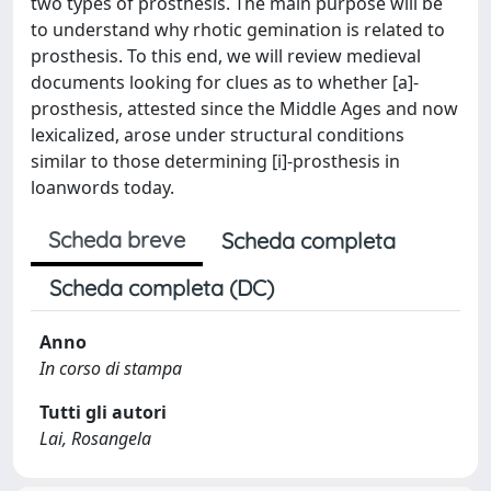
two types of prosthesis. The main purpose will be
to understand why rhotic gemination is related to
prosthesis. To this end, we will review medieval
documents looking for clues as to whether [a]-
prosthesis, attested since the Middle Ages and now
lexicalized, arose under structural conditions
similar to those determining [i]-prosthesis in
loanwords today.
Scheda breve
Scheda completa
Scheda completa (DC)
Anno
In corso di stampa
Tutti gli autori
Lai, Rosangela