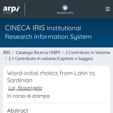
CINECA IRIS
Institutional
Research Information System
IRIS
Catalogo Ricerca UNIPI
2 Contributo in Volume
2.1 Contributo in volume (Capitolo o Saggio)
Word-initial rhotics from Latin to
Sardinian
Lai, Rosangela
In corso di stampa
Abstract