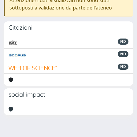
Attenzione! I dati visualizzati non sono stati
sottoposti a validazione da parte dell'ateneo
Citazioni
ND
ND
ND
social impact