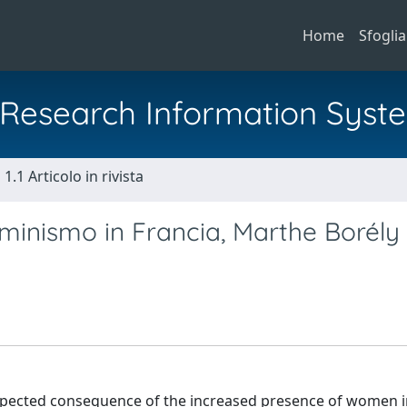
Home
Sfoglia
al Research Information Syst
1.1 Articolo in rivista
minismo in Francia, Marthe Borély 
expected consequence of the increased presence of women i