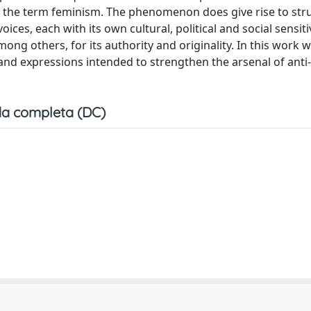
o the term feminism. The phenomenon does give rise to str
ices, each with its own cultural, political and social sensitiv
ng others, for its authority and originality. In this work we
 and expressions intended to strengthen the arsenal of anti
a completa (DC)