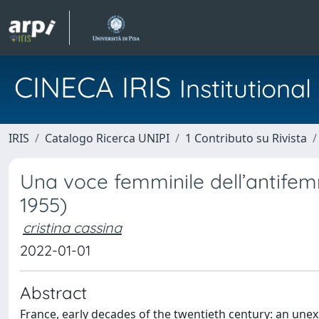
CINECA IRIS
Institution
IRIS
Catalogo Ricerca UNIPI
1 Contributo su Rivista
Una voce femminile dell’antifem
1955)
cristina cassina
2022-01-01
Abstract
France, early decades of the twentieth century: an un