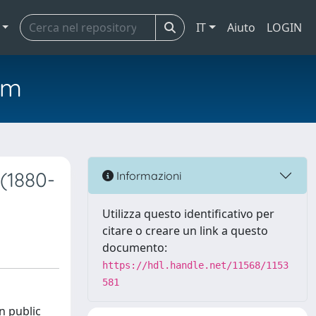
IT
Aiuto
LOGIN
em
(1880-
Informazioni
Utilizza questo identificativo per
citare o creare un link a questo
documento:
https://hdl.handle.net/11568/1153
581
n public