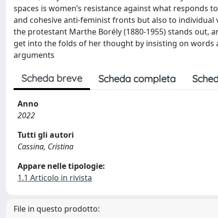
spaces is women’s resistance against what responds t
and cohesive anti-feminist fronts but also to individual vo
the protestant Marthe Borély (1880-1955) stands out, amo
get into the folds of her thought by insisting on words
arguments
Scheda breve
Scheda completa
Sched
Anno
2022
Tutti gli autori
Cassina, Cristina
Appare nelle tipologie:
1.1 Articolo in rivista
File in questo prodotto: