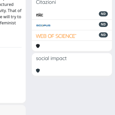
Citazioni
uctured
ity. That of
ND
 will try to
-feminist
ND
ND
social impact