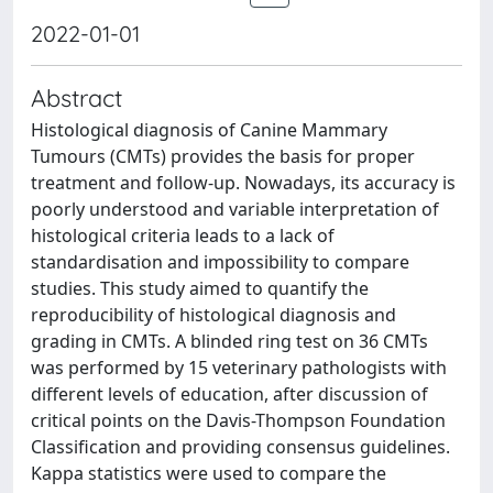
2022-01-01
Abstract
Histological diagnosis of Canine Mammary
Tumours (CMTs) provides the basis for proper
treatment and follow-up. Nowadays, its accuracy is
poorly understood and variable interpretation of
histological criteria leads to a lack of
standardisation and impossibility to compare
studies. This study aimed to quantify the
reproducibility of histological diagnosis and
grading in CMTs. A blinded ring test on 36 CMTs
was performed by 15 veterinary pathologists with
different levels of education, after discussion of
critical points on the Davis-Thompson Foundation
Classification and providing consensus guidelines.
Kappa statistics were used to compare the