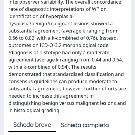
interobserver variability. The overall concordance
rate of diagnostic interpretations of WP on
identification of hyperplasia-
dysplasia/benign/malignant lesions showed a
substantial agreement (average k ranging from
0.66 to 0.82, with a k-combined of 0.76). Instead,
outcomes on ICD-O-3.2 morphological code
/diagnosis of histotype had only a moderate
agreement (average k ranging from 0.44 and 0.64,
with a k-combined of 0.54). The results
demonstrated that standardised classification and
consensus guidelines can produce moderate to
substantial agreement; however, further efforts are
needed to increase this agreement in
distinguishing benign versus malignant lesions and
in histological grading.
Scheda breve
Scheda completa