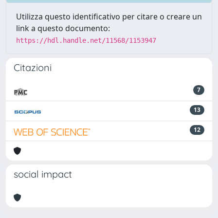
Utilizza questo identificativo per citare o creare un
link a questo documento:
https://hdl.handle.net/11568/1153947
Citazioni
7
13
12
social impact