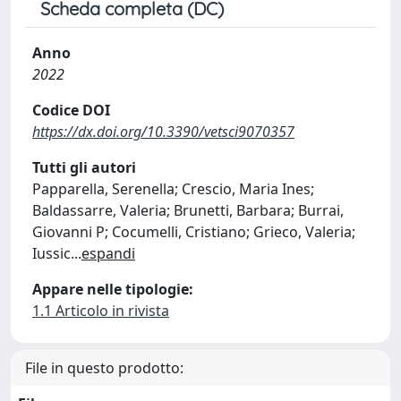
Scheda completa (DC)
Anno
2022
Codice DOI
https://dx.doi.org/10.3390/vetsci9070357
Tutti gli autori
Papparella, Serenella; Crescio, Maria Ines;
Baldassarre, Valeria; Brunetti, Barbara; Burrai,
Giovanni P; Cocumelli, Cristiano; Grieco, Valeria;
Iussic
...
espandi
Appare nelle tipologie:
1.1 Articolo in rivista
File in questo prodotto: