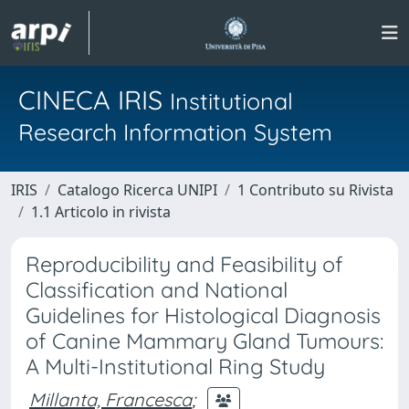
CINECA IRIS
Institutional
Research Information System
IRIS
Catalogo Ricerca UNIPI
1 Contributo su Rivista
1.1 Articolo in rivista
Reproducibility and Feasibility of
Classification and National
Guidelines for Histological Diagnosis
of Canine Mammary Gland Tumours:
A Multi-Institutional Ring Study
Millanta, Francesca
;