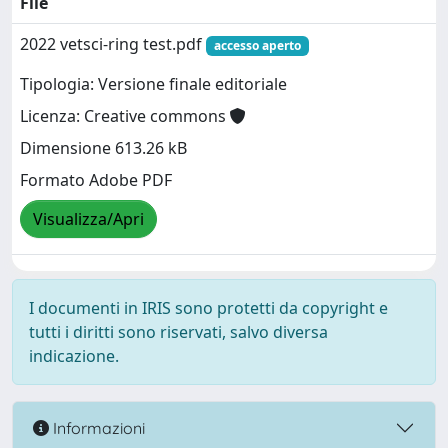
File
2022 vetsci-ring test.pdf
accesso aperto
Tipologia: Versione finale editoriale
Licenza: Creative commons
Dimensione 613.26 kB
Formato Adobe PDF
Visualizza/Apri
I documenti in IRIS sono protetti da copyright e
tutti i diritti sono riservati, salvo diversa
indicazione.
Informazioni