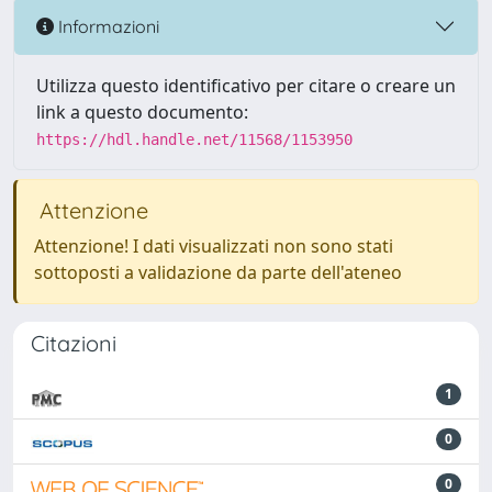
Informazioni
Utilizza questo identificativo per citare o creare un
link a questo documento:
https://hdl.handle.net/11568/1153950
Attenzione
Attenzione! I dati visualizzati non sono stati
sottoposti a validazione da parte dell'ateneo
Citazioni
1
0
0