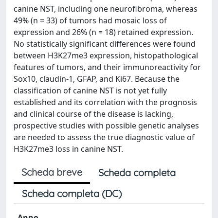
canine NST, including one neurofibroma, whereas
49% (n = 33) of tumors had mosaic loss of
expression and 26% (n = 18) retained expression.
No statistically significant differences were found
between H3K27me3 expression, histopathological
features of tumors, and their immunoreactivity for
Sox10, claudin-1, GFAP, and Ki67. Because the
classification of canine NST is not yet fully
established and its correlation with the prognosis
and clinical course of the disease is lacking,
prospective studies with possible genetic analyses
are needed to assess the true diagnostic value of
H3K27me3 loss in canine NST.
Scheda breve
Scheda completa
Scheda completa (DC)
Anno