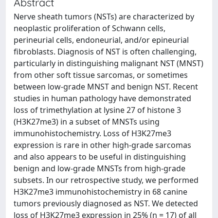
Abstract
Nerve sheath tumors (NSTs) are characterized by
neoplastic proliferation of Schwann cells,
perineurial cells, endoneurial, and/or epineurial
fibroblasts. Diagnosis of NST is often challenging,
particularly in distinguishing malignant NST (MNST)
from other soft tissue sarcomas, or sometimes
between low-grade MNST and benign NST. Recent
studies in human pathology have demonstrated
loss of trimethylation at lysine 27 of histone 3
(H3K27me3) in a subset of MNSTs using
immunohistochemistry. Loss of H3K27me3
expression is rare in other high-grade sarcomas
and also appears to be useful in distinguishing
benign and low-grade MNSTs from high-grade
subsets. In our retrospective study, we performed
H3K27me3 immunohistochemistry in 68 canine
tumors previously diagnosed as NST. We detected
loss of H3K27me3 expression in 25% (n = 17) of all