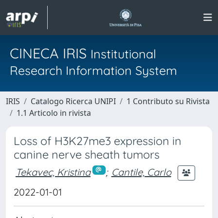
CINECA IRIS
Institutional
Research Information System
IRIS
Catalogo Ricerca UNIPI
1 Contributo su Rivista
1.1 Articolo in rivista
Loss of H3K27me3 expression in
canine nerve sheath tumors
Tekavec, Kristina
;
Cantile, Carlo
2022-01-01