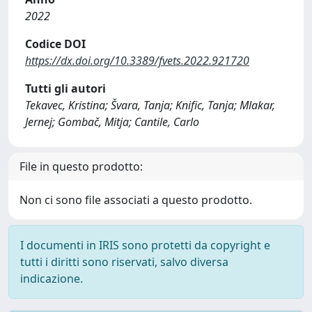
2022
Codice DOI
https://dx.doi.org/10.3389/fvets.2022.921720
Tutti gli autori
Tekavec, Kristina; Švara, Tanja; Knific, Tanja; Mlakar,
Jernej; Gombač, Mitja; Cantile, Carlo
File in questo prodotto:
Non ci sono file associati a questo prodotto.
I documenti in IRIS sono protetti da copyright e
tutti i diritti sono riservati, salvo diversa
indicazione.