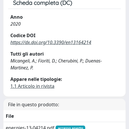
Scheda completa (DC)
Anno
2020
Codice DOI
https://dx.doi.org/10.3390/en13164214
Tutti gli autori
Micangeli, A.; Fioriti, D.; Cherubini, P.; Duenas-
Martinez, P.
Appare nelle tipologie:
1.1 Articolo in rivista
File in questo prodotto:
File
energies-13-04214.pdf
accesso aperto