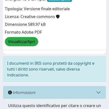
Tipologia: Versione finale editoriale
Licenza: Creative commons
Dimensione 589.97 kB
Formato Adobe PDF
Visualizza/Apri
I documenti in IRIS sono protetti da copyright e
tutti i diritti sono riservati, salvo diversa
indicazione.
Informazioni
Utilizza questo identificativo per citare o creare un