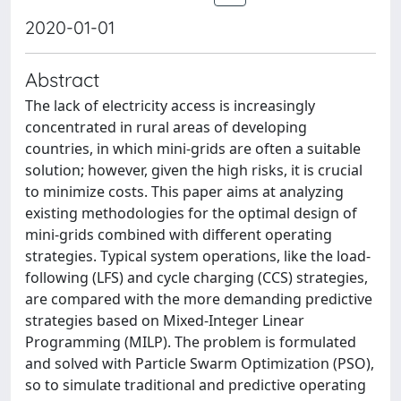
2020-01-01
Abstract
The lack of electricity access is increasingly
concentrated in rural areas of developing
countries, in which mini-grids are often a suitable
solution; however, given the high risks, it is crucial
to minimize costs. This paper aims at analyzing
existing methodologies for the optimal design of
mini-grids combined with different operating
strategies. Typical system operations, like the load-
following (LFS) and cycle charging (CCS) strategies,
are compared with the more demanding predictive
strategies based on Mixed-Integer Linear
Programming (MILP). The problem is formulated
and solved with Particle Swarm Optimization (PSO),
so to simulate traditional and predictive operating