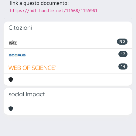
link a questo documento:
https://hdl.handle.net/11568/1155961
Citazioni
ND
17
14
social impact