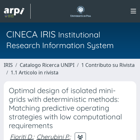
CINECA IRIS
Institutional
Research Information System
IRIS
Catalogo Ricerca UNIPI
1 Contributo su Rivista
1.1 Articolo in rivista
Optimal design of isolated mini-
grids with deterministic methods:
Matching predictive operating
strategies with low computational
requirements
Fioriti D.
;
Cherubini P.
;