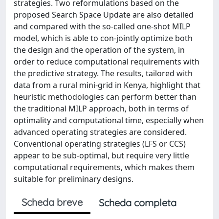
strategies. Two reformulations based on the
proposed Search Space Update are also detailed
and compared with the so-called one-shot MILP
model, which is able to con-jointly optimize both
the design and the operation of the system, in
order to reduce computational requirements with
the predictive strategy. The results, tailored with
data from a rural mini-grid in Kenya, highlight that
heuristic methodologies can perform better than
the traditional MILP approach, both in terms of
optimality and computational time, especially when
advanced operating strategies are considered.
Conventional operating strategies (LFS or CCS)
appear to be sub-optimal, but require very little
computational requirements, which makes them
suitable for preliminary designs.
Scheda breve
Scheda completa