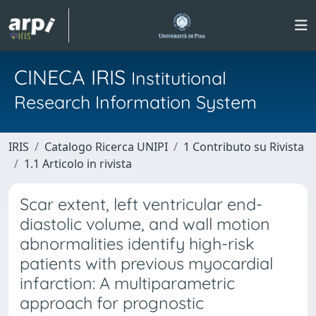
CINECA IRIS
Institutional
Research Information System
IRIS
Catalogo Ricerca UNIPI
1 Contributo su Rivista
1.1 Articolo in rivista
Scar extent, left ventricular end-
diastolic volume, and wall motion
abnormalities identify high-risk
patients with previous myocardial
infarction: A multiparametric
approach for prognostic