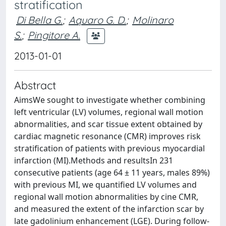
stratification
Di Bella G.
;
Aquaro G. D.
;
Molinaro
S.
;
Pingitore A.
2013-01-01
Abstract
AimsWe sought to investigate whether combining
left ventricular (LV) volumes, regional wall motion
abnormalities, and scar tissue extent obtained by
cardiac magnetic resonance (CMR) improves risk
stratification of patients with previous myocardial
infarction (MI).Methods and resultsIn 231
consecutive patients (age 64 ± 11 years, males 89%)
with previous MI, we quantified LV volumes and
regional wall motion abnormalities by cine CMR,
and measured the extent of the infarction scar by
late gadolinium enhancement (LGE). During follow-