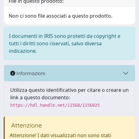
File in questo prodotto:
Non ci sono file associati a questo prodotto.
I documenti in IRIS sono protetti da copyright e
tutti i diritti sono riservati, salvo diversa
indicazione.
Informazioni
Utilizza questo identificativo per citare o creare un
link a questo documento:
https://hdl.handle.net/11568/1156025
Attenzione
Attenzione! I dati visualizzati non sono stati