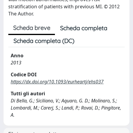
stratification of patients with previous MI. © 2012
The Author.
Scheda breve
Scheda completa
Scheda completa (DC)
Anno
2013
Codice DOI
https://dx.doi.org/10.1093/eurheartj/ehs037
Tutti gli autori
Di Bella, G.; Siciliano, V.; Aquaro, G. D.; Molinaro, S.;
Lombardi, M.; Carerj, S.; Landi, P.; Rovai, D.; Pingitore,
A.