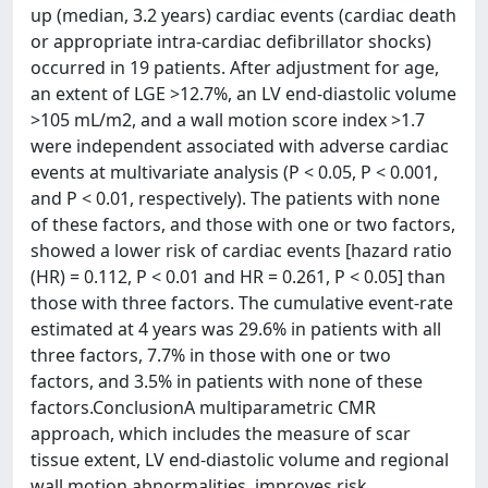
up (median, 3.2 years) cardiac events (cardiac death
or appropriate intra-cardiac defibrillator shocks)
occurred in 19 patients. After adjustment for age,
an extent of LGE >12.7%, an LV end-diastolic volume
>105 mL/m2, and a wall motion score index >1.7
were independent associated with adverse cardiac
events at multivariate analysis (P < 0.05, P < 0.001,
and P < 0.01, respectively). The patients with none
of these factors, and those with one or two factors,
showed a lower risk of cardiac events [hazard ratio
(HR) = 0.112, P < 0.01 and HR = 0.261, P < 0.05] than
those with three factors. The cumulative event-rate
estimated at 4 years was 29.6% in patients with all
three factors, 7.7% in those with one or two
factors, and 3.5% in patients with none of these
factors.ConclusionA multiparametric CMR
approach, which includes the measure of scar
tissue extent, LV end-diastolic volume and regional
wall motion abnormalities, improves risk