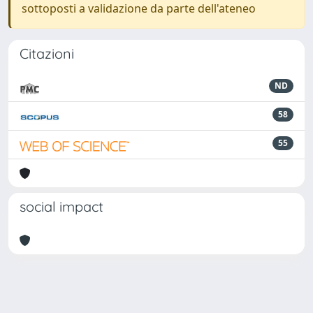
sottoposti a validazione da parte dell'ateneo
Citazioni
ND
58
55
social impact