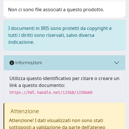
Non ci sono file associati a questo prodotto.
I documenti in IRIS sono protetti da copyright e
tutti i diritti sono riservati, salvo diversa
indicazione.
Informazioni
Utilizza questo identificativo per citare o creare un
link a questo documento:
https://hdl.handle.net/11568/1156660
Attenzione
Attenzione! I dati visualizzati non sono stati
sottoposti a validazione da parte dell'ateneo