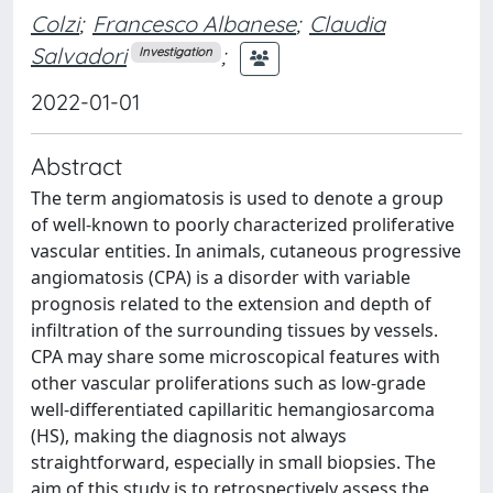
Colzi
;
Francesco Albanese
;
Claudia
Salvadori
;
Investigation
2022-01-01
Abstract
The term angiomatosis is used to denote a group
of well-known to poorly characterized proliferative
vascular entities. In animals, cutaneous progressive
angiomatosis (CPA) is a disorder with variable
prognosis related to the extension and depth of
infiltration of the surrounding tissues by vessels.
CPA may share some microscopical features with
other vascular proliferations such as low-grade
well-differentiated capillaritic hemangiosarcoma
(HS), making the diagnosis not always
straightforward, especially in small biopsies. The
aim of this study is to retrospectively assess the