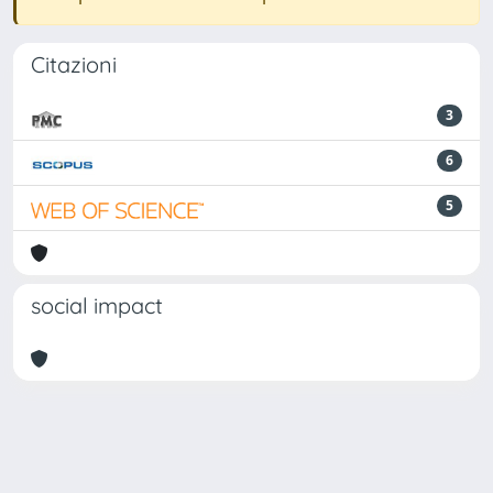
Citazioni
3
6
5
social impact