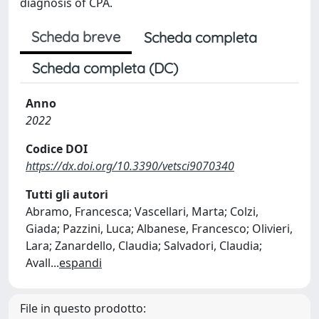
diagnosis of CPA.
Scheda breve
Scheda completa
Scheda completa (DC)
Anno
2022
Codice DOI
https://dx.doi.org/10.3390/vetsci9070340
Tutti gli autori
Abramo, Francesca; Vascellari, Marta; Colzi,
Giada; Pazzini, Luca; Albanese, Francesco; Olivieri,
Lara; Zanardello, Claudia; Salvadori, Claudia;
Avall
...
espandi
File in questo prodotto: