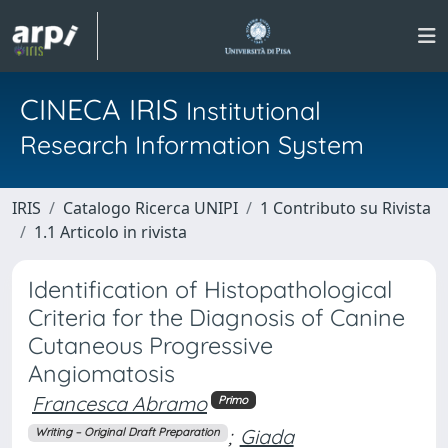
CINECA IRIS
Institutional
Research Information System
IRIS
Catalogo Ricerca UNIPI
1 Contributo su Rivista
1.1 Articolo in rivista
Identification of Histopathological
Criteria for the Diagnosis of Canine
Cutaneous Progressive
Angiomatosis
Francesca Abramo
Primo
;
Giada
Writing – Original Draft Preparation