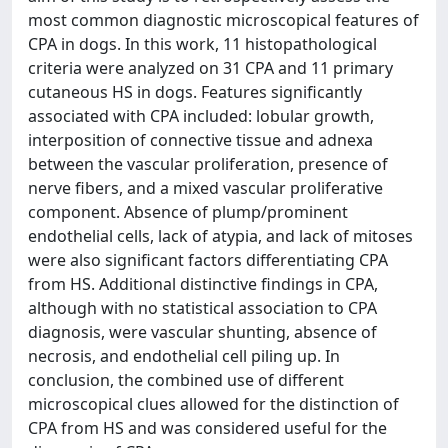
most common diagnostic microscopical features of
CPA in dogs. In this work, 11 histopathological
criteria were analyzed on 31 CPA and 11 primary
cutaneous HS in dogs. Features significantly
associated with CPA included: lobular growth,
interposition of connective tissue and adnexa
between the vascular proliferation, presence of
nerve fibers, and a mixed vascular proliferative
component. Absence of plump/prominent
endothelial cells, lack of atypia, and lack of mitoses
were also significant factors differentiating CPA
from HS. Additional distinctive findings in CPA,
although with no statistical association to CPA
diagnosis, were vascular shunting, absence of
necrosis, and endothelial cell piling up. In
conclusion, the combined use of different
microscopical clues allowed for the distinction of
CPA from HS and was considered useful for the