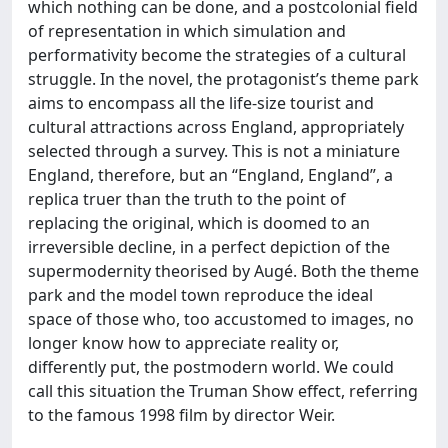
which nothing can be done, and a postcolonial field
of representation in which simulation and
performativity become the strategies of a cultural
struggle. In the novel, the protagonist’s theme park
aims to encompass all the life-size tourist and
cultural attractions across England, appropriately
selected through a survey. This is not a miniature
England, therefore, but an “England, England”, a
replica truer than the truth to the point of
replacing the original, which is doomed to an
irreversible decline, in a perfect depiction of the
supermodernity theorised by Augé. Both the theme
park and the model town reproduce the ideal
space of those who, too accustomed to images, no
longer know how to appreciate reality or,
differently put, the postmodern world. We could
call this situation the Truman Show effect, referring
to the famous 1998 film by director Weir.