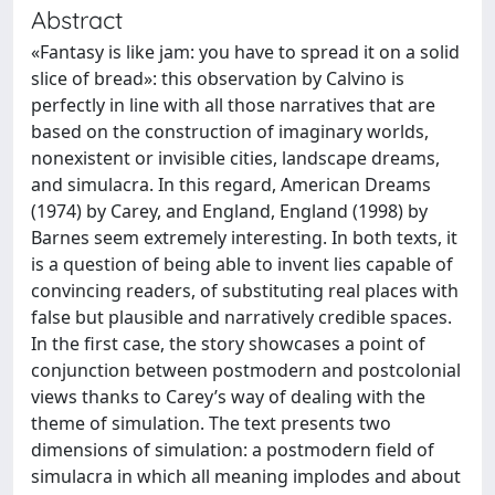
Abstract
«Fantasy is like jam: you have to spread it on a solid
slice of bread»: this observation by Calvino is
perfectly in line with all those narratives that are
based on the construction of imaginary worlds,
nonexistent or invisible cities, landscape dreams,
and simulacra. In this regard, American Dreams
(1974) by Carey, and England, England (1998) by
Barnes seem extremely interesting. In both texts, it
is a question of being able to invent lies capable of
convincing readers, of substituting real places with
false but plausible and narratively credible spaces.
In the first case, the story showcases a point of
conjunction between postmodern and postcolonial
views thanks to Carey’s way of dealing with the
theme of simulation. The text presents two
dimensions of simulation: a postmodern field of
simulacra in which all meaning implodes and about