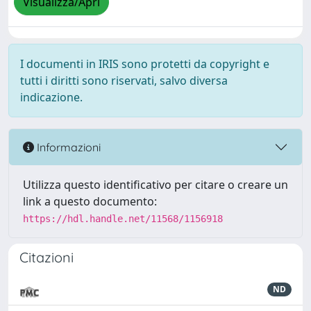
Visualizza/Apri
I documenti in IRIS sono protetti da copyright e
tutti i diritti sono riservati, salvo diversa
indicazione.
Informazioni
Utilizza questo identificativo per citare o creare un
link a questo documento:
https://hdl.handle.net/11568/1156918
Citazioni
ND