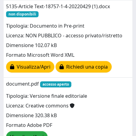
5135-Article Text-18757-1-4-20220429 (1).docx
non disponibili
Tipologia: Documento in Pre-print
Licenza: NON PUBBLICO - accesso privato/ristretto
Dimensione 102.07 kB
Formato Microsoft Word XML
Visualizza/Apri
Richiedi una copia
document.pdf
accesso aperto
Tipologia: Versione finale editoriale
Licenza: Creative commons
Dimensione 320.38 kB
Formato Adobe PDF