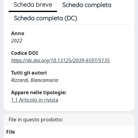
Scheda breve
Scheda completa
Scheda completa (DC)
Anno
2022
Codice DOI
https://dx.doi.org/10.13125/2039-6597/5135
Tutti gli autori
Rizzardi, Biancamaria
Appare nelle tipologie:
1.1 Articolo in rivista
File in questo prodotto:
File