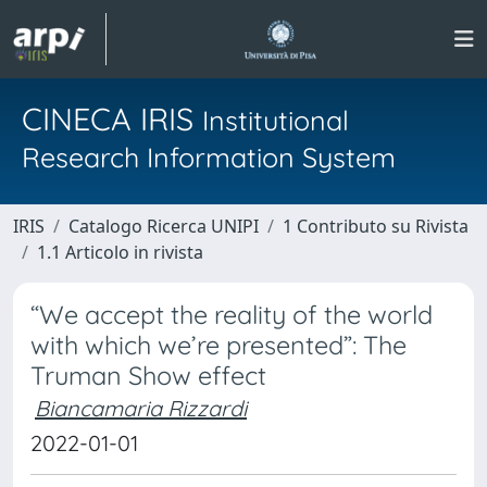
CINECA IRIS
Institutional
Research Information System
IRIS
Catalogo Ricerca UNIPI
1 Contributo su Rivista
1.1 Articolo in rivista
“We accept the reality of the world
with which we’re presented”: The
Truman Show effect
Biancamaria Rizzardi
2022-01-01