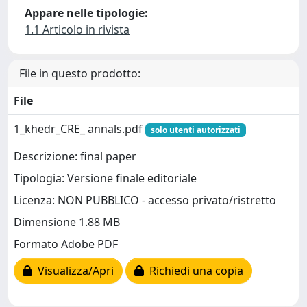
Appare nelle tipologie:
1.1 Articolo in rivista
File in questo prodotto:
File
1_khedr_CRE_ annals.pdf
solo utenti autorizzati
Descrizione: final paper
Tipologia: Versione finale editoriale
Licenza: NON PUBBLICO - accesso privato/ristretto
Dimensione 1.88 MB
Formato Adobe PDF
Visualizza/Apri
Richiedi una copia