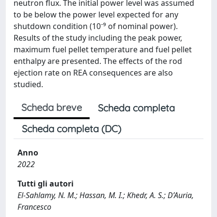
neutron flux. The initial power level was assumed
to be below the power level expected for any
shutdown condition (10⁻⁹ of nominal power).
Results of the study including the peak power,
maximum fuel pellet temperature and fuel pellet
enthalpy are presented. The effects of the rod
ejection rate on REA consequences are also
studied.
Scheda breve
Scheda completa
Scheda completa (DC)
Anno
2022
Tutti gli autori
El-Sahlamy, N. M.; Hassan, M. I.; Khedr, A. S.; D’Auria,
Francesco