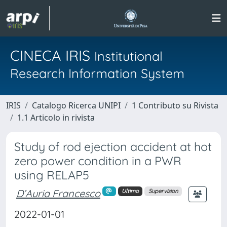
CINECA IRIS
Institutional
Research Information System
IRIS
Catalogo Ricerca UNIPI
1 Contributo su Rivista
1.1 Articolo in rivista
Study of rod ejection accident at hot
zero power condition in a PWR
using RELAP5
D’Auria Francesco
Ultimo
Supervision
2022-01-01