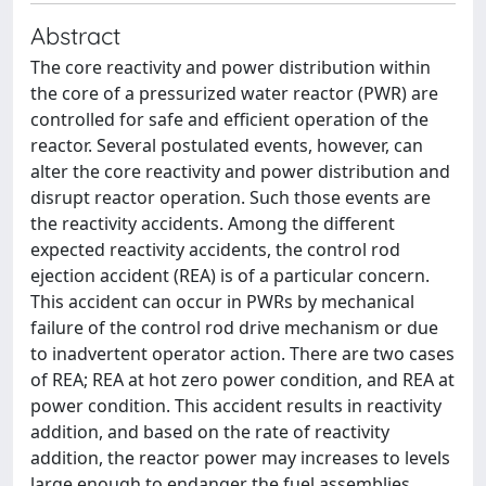
Abstract
The core reactivity and power distribution within
the core of a pressurized water reactor (PWR) are
controlled for safe and efficient operation of the
reactor. Several postulated events, however, can
alter the core reactivity and power distribution and
disrupt reactor operation. Such those events are
the reactivity accidents. Among the different
expected reactivity accidents, the control rod
ejection accident (REA) is of a particular concern.
This accident can occur in PWRs by mechanical
failure of the control rod drive mechanism or due
to inadvertent operator action. There are two cases
of REA; REA at hot zero power condition, and REA at
power condition. This accident results in reactivity
addition, and based on the rate of reactivity
addition, the reactor power may increases to levels
large enough to endanger the fuel assemblies