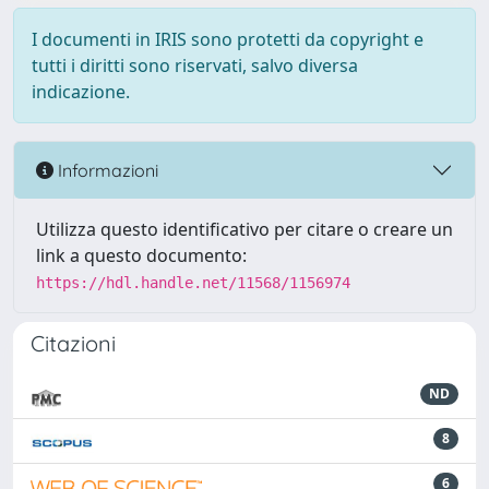
I documenti in IRIS sono protetti da copyright e
tutti i diritti sono riservati, salvo diversa
indicazione.
Informazioni
Utilizza questo identificativo per citare o creare un
link a questo documento:
https://hdl.handle.net/11568/1156974
Citazioni
ND
8
6