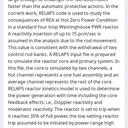
faster than the automatic protective actions. In the
current work, RELAP5 code is used to study the
consequences of REA at Hot Zero Power Condition
in a standard four loop Westinghouse PWR reactor.
A reactivity insertion of up to 75 pcm/sec is
assumed in the analysis due to the rod movement.
This value is consistent with the withdrawal of two
control rod banks. A RELAP5 input file is prepared
to simulate the reactor core and primary system. In
this file, the core is simulated by two channels, a
hot channel represents a one fuel assembly and an
average channel represents the rest of the core.
RELAP5 reactor kinetics model is used to determine
the power generation with time including the core
feedback effects; i.e., Doppler reactivity and
moderator reactivity. The reactor is set to trip when
it reaches 35% of full power, the low setting reactor
trip assumed to be initiated by power range high