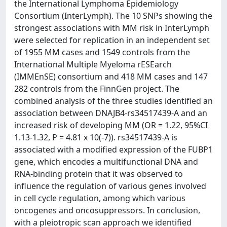
the International Lymphoma Epidemiology
Consortium (InterLymph). The 10 SNPs showing the
strongest associations with MM risk in InterLymph
were selected for replication in an independent set
of 1955 MM cases and 1549 controls from the
International Multiple Myeloma rESEarch
(IMMEnSE) consortium and 418 MM cases and 147
282 controls from the FinnGen project. The
combined analysis of the three studies identified an
association between DNAJB4-rs34517439-A and an
increased risk of developing MM (OR = 1.22, 95%CI
1.13-1.32, P = 4.81 x 10(-7)). rs34517439-A is
associated with a modified expression of the FUBP1
gene, which encodes a multifunctional DNA and
RNA-binding protein that it was observed to
influence the regulation of various genes involved
in cell cycle regulation, among which various
oncogenes and oncosuppressors. In conclusion,
with a pleiotropic scan approach we identified