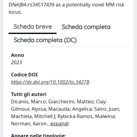
DNAJB4-rs34517439 as a potentially novel MM risk
locus.
Scheda breve
Scheda completa
Scheda completa (DC)
Anno
2023
Codice DOI
https://dx.doi.org/10.1002/ijc.34278
Tutti gli autori
Dicanio, Marco; Giaccherini, Matteo; Clay-
Gilmour, Alyssa; Macauda, Angelica; Sainz, Juan;
Machiela, Mitchell J; Rybicka-Ramos, Malwina;
Norman, Aaron
...
espandi
Appare nelle tipologie: