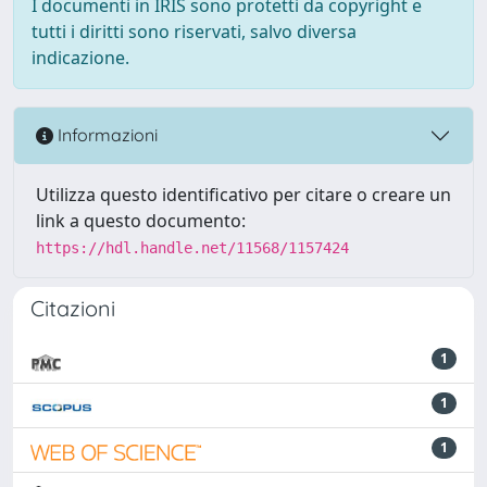
I documenti in IRIS sono protetti da copyright e
tutti i diritti sono riservati, salvo diversa
indicazione.
Informazioni
Utilizza questo identificativo per citare o creare un
link a questo documento:
https://hdl.handle.net/11568/1157424
Citazioni
1
1
1