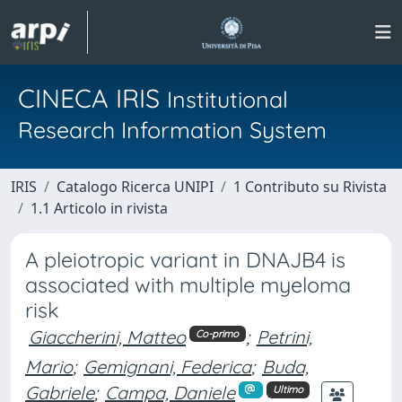
CINECA IRIS
Institutional
Research Information System
IRIS
Catalogo Ricerca UNIPI
1 Contributo su Rivista
1.1 Articolo in rivista
A pleiotropic variant in DNAJB4 is
associated with multiple myeloma
risk
Giaccherini, Matteo
;
Petrini,
Co-primo
Mario
;
Gemignani, Federica
;
Buda,
Gabriele
;
Campa, Daniele
Ultimo