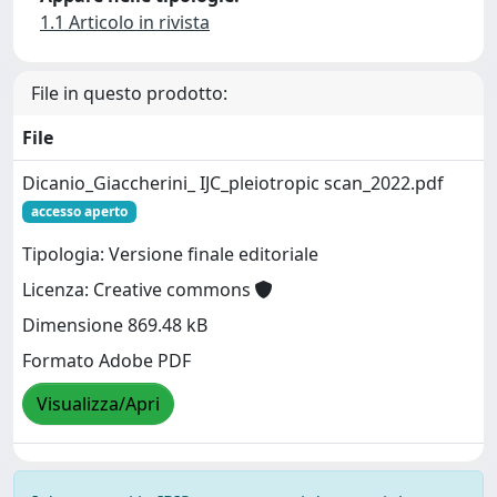
1.1 Articolo in rivista
File in questo prodotto:
File
Dicanio_Giaccherini_ IJC_pleiotropic scan_2022.pdf
accesso aperto
Tipologia: Versione finale editoriale
Licenza: Creative commons
Dimensione 869.48 kB
Formato Adobe PDF
Visualizza/Apri