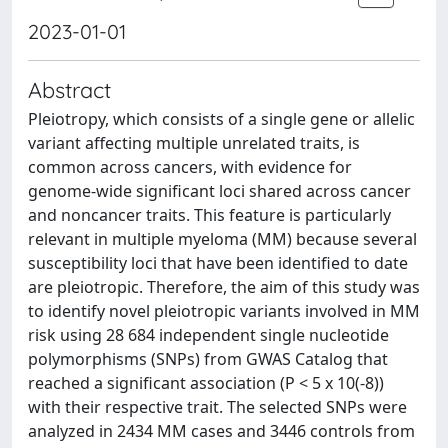
2023-01-01
Abstract
Pleiotropy, which consists of a single gene or allelic
variant affecting multiple unrelated traits, is
common across cancers, with evidence for
genome-wide significant loci shared across cancer
and noncancer traits. This feature is particularly
relevant in multiple myeloma (MM) because several
susceptibility loci that have been identified to date
are pleiotropic. Therefore, the aim of this study was
to identify novel pleiotropic variants involved in MM
risk using 28 684 independent single nucleotide
polymorphisms (SNPs) from GWAS Catalog that
reached a significant association (P < 5 x 10(-8))
with their respective trait. The selected SNPs were
analyzed in 2434 MM cases and 3446 controls from