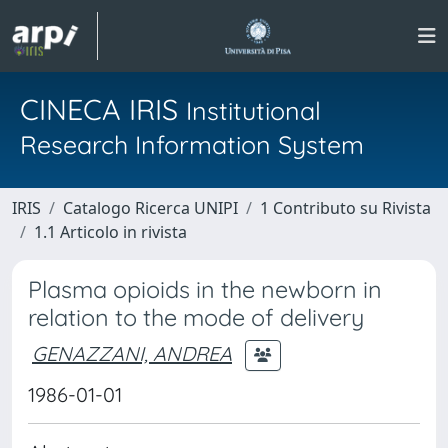
CINECA IRIS
Institutional
Research Information System
IRIS
Catalogo Ricerca UNIPI
1 Contributo su Rivista
1.1 Articolo in rivista
Plasma opioids in the newborn in
relation to the mode of delivery
GENAZZANI, ANDREA
1986-01-01