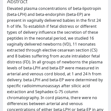
Abstract
Elevated plasma concentrations of beta-lipotropin
(beta-LPH) and beta-endorphin (beta-EP) are
present in vaginally delivered babies in the first 24
h of life. To establish if fetal distress or different
types of delivery influence the secretion of these
peptides in the neonatal period, we studied 16
vaginally delivered newborns (VD), 11 neonates
extracted through elective cesarean section (CS)
and 8 babies suffering from acute intralabor fetal
distress (FD). In all groups of newborns the plasma
levels of beta-LPH and beta-EP were measured in
arterial and venous cord blood, at 1 and 24 h from
delivery. beta-LPH and beta-EP were determined by
specific radioimmunoassays after silicic acid
extraction and Sephadex G-75 column
chromatography. In cord plasma, there were no
differences between arterial and venous
concentrations of either beta-LPH or beta-EP in any