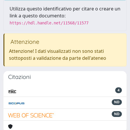
Utilizza questo identificativo per citare o creare un
link a questo documento:
https://hdl.handle.net/11568/11577
Attenzione
Attenzione! I dati visualizzati non sono stati
sottoposti a validazione da parte dell'ateneo
Citazioni
4
ND
ND