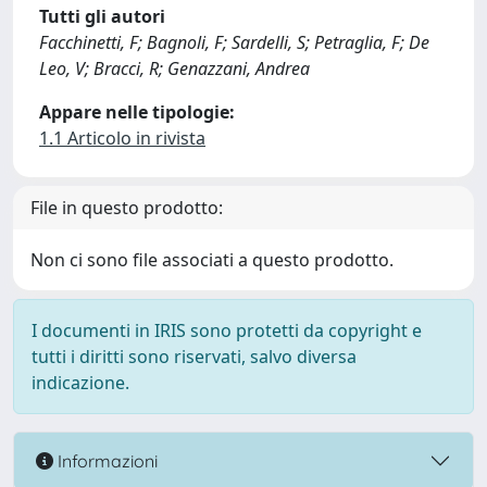
Tutti gli autori
Facchinetti, F; Bagnoli, F; Sardelli, S; Petraglia, F; De
Leo, V; Bracci, R; Genazzani, Andrea
Appare nelle tipologie:
1.1 Articolo in rivista
File in questo prodotto:
Non ci sono file associati a questo prodotto.
I documenti in IRIS sono protetti da copyright e
tutti i diritti sono riservati, salvo diversa
indicazione.
Informazioni