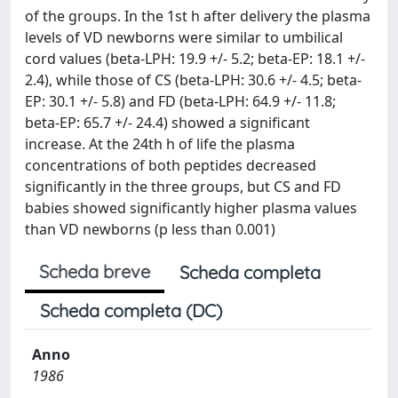
of the groups. In the 1st h after delivery the plasma
levels of VD newborns were similar to umbilical
cord values (beta-LPH: 19.9 +/- 5.2; beta-EP: 18.1 +/-
2.4), while those of CS (beta-LPH: 30.6 +/- 4.5; beta-
EP: 30.1 +/- 5.8) and FD (beta-LPH: 64.9 +/- 11.8;
beta-EP: 65.7 +/- 24.4) showed a significant
increase. At the 24th h of life the plasma
concentrations of both peptides decreased
significantly in the three groups, but CS and FD
babies showed significantly higher plasma values
than VD newborns (p less than 0.001)
Scheda breve
Scheda completa
Scheda completa (DC)
Anno
1986