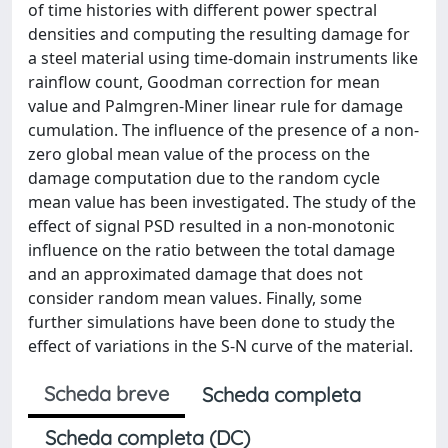
of time histories with different power spectral
densities and computing the resulting damage for
a steel material using time-domain instruments like
rainflow count, Goodman correction for mean
value and Palmgren-Miner linear rule for damage
cumulation. The influence of the presence of a non-
zero global mean value of the process on the
damage computation due to the random cycle
mean value has been investigated. The study of the
effect of signal PSD resulted in a non-monotonic
influence on the ratio between the total damage
and an approximated damage that does not
consider random mean values. Finally, some
further simulations have been done to study the
effect of variations in the S-N curve of the material.
Scheda breve
Scheda completa
Scheda completa (DC)