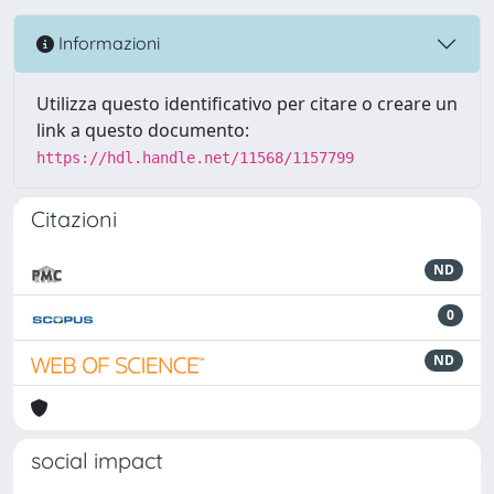
Informazioni
Utilizza questo identificativo per citare o creare un
link a questo documento:
https://hdl.handle.net/11568/1157799
Citazioni
ND
0
ND
social impact