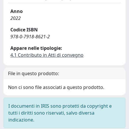
Anno
2022
Codice ISBN
978-0-7918-8621-2
Appare nelle tipologie:
4.1 Contributo in Atti di convegno
File in questo prodotto:
Non ci sono file associati a questo prodotto.
I documenti in IRIS sono protetti da copyright e
tutti i diritti sono riservati, salvo diversa
indicazione.