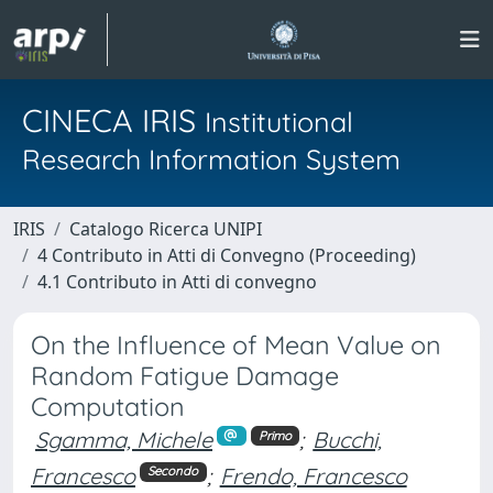
CINECA IRIS
Institutional
Research Information System
IRIS
Catalogo Ricerca UNIPI
4 Contributo in Atti di Convegno (Proceeding)
4.1 Contributo in Atti di convegno
On the Influence of Mean Value on
Random Fatigue Damage
Computation
Sgamma, Michele
;
Bucchi,
Primo
Francesco
;
Frendo, Francesco
Secondo