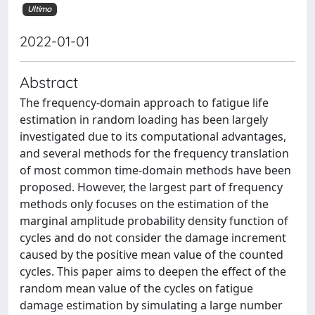
Ultimo
2022-01-01
Abstract
The frequency-domain approach to fatigue life
estimation in random loading has been largely
investigated due to its computational advantages,
and several methods for the frequency translation
of most common time-domain methods have been
proposed. However, the largest part of frequency
methods only focuses on the estimation of the
marginal amplitude probability density function of
cycles and do not consider the damage increment
caused by the positive mean value of the counted
cycles. This paper aims to deepen the effect of the
random mean value of the cycles on fatigue
damage estimation by simulating a large number