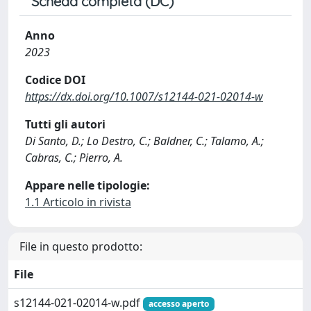
Scheda completa (DC)
Anno
2023
Codice DOI
https://dx.doi.org/10.1007/s12144-021-02014-w
Tutti gli autori
Di Santo, D.; Lo Destro, C.; Baldner, C.; Talamo, A.;
Cabras, C.; Pierro, A.
Appare nelle tipologie:
1.1 Articolo in rivista
File in questo prodotto:
File
s12144-021-02014-w.pdf
accesso aperto