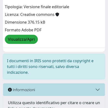
Tipologia: Versione finale editoriale
Licenza: Creative commons
Dimensione 376.15 kB
Formato Adobe PDF
Visualizza/Apri
I documenti in IRIS sono protetti da copyright e
tutti i diritti sono riservati, salvo diversa
indicazione.
Informazioni
Utilizza questo identificativo per citare o creare un