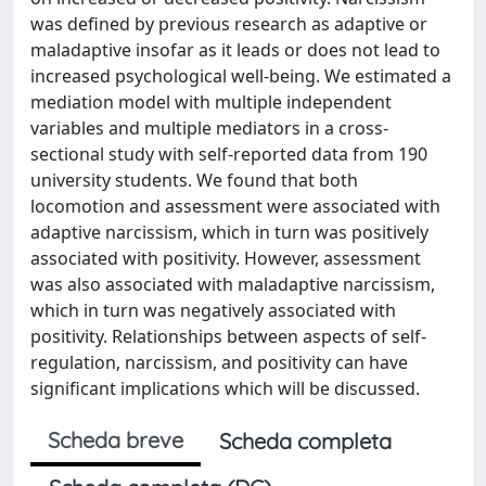
was defined by previous research as adaptive or
maladaptive insofar as it leads or does not lead to
increased psychological well-being. We estimated a
mediation model with multiple independent
variables and multiple mediators in a cross-
sectional study with self-reported data from 190
university students. We found that both
locomotion and assessment were associated with
adaptive narcissism, which in turn was positively
associated with positivity. However, assessment
was also associated with maladaptive narcissism,
which in turn was negatively associated with
positivity. Relationships between aspects of self-
regulation, narcissism, and positivity can have
significant implications which will be discussed.
Scheda breve
Scheda completa