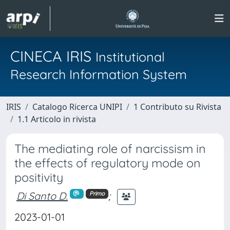
CINECA IRIS
Institutional
Research Information System
IRIS
Catalogo Ricerca UNIPI
1 Contributo su Rivista
1.1 Articolo in rivista
The mediating role of narcissism in
the effects of regulatory mode on
positivity
Di Santo D.
;
Primo
2023-01-01