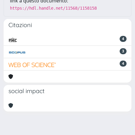
link a questo documento:
https://hdl.handle.net/11568/1158158
Citazioni
4
3
4
social impact