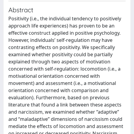
Abstract
Positivity (i.e., the individual tendency to positively
approach life experiences) has proven to be an
effective construct applied in positive psychology.
However, individuals’ self-regulation may have
contrasting effects on positivity. We specifically
examined whether positivity could be partially
explained through two aspects of motivation
concerned with self-regulation: locomotion (i.e., a
motivational orientation concerned with
movement) and assessment (i.e., a motivational
orientation concerned with comparison and
evaluation). Furthermore, based on previous
literature that found a link between these aspects
and narcissism, we examined whether “adaptive”
and “maladaptive” dimensions of narcissism could
mediate the effects of locomotion and assessment
on increased or decreased positivity. Narcissism