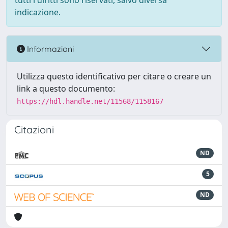
tutti i diritti sono riservati, salvo diversa
indicazione.
Informazioni
Utilizza questo identificativo per citare o creare un
link a questo documento:
https://hdl.handle.net/11568/1158167
Citazioni
ND
5
ND