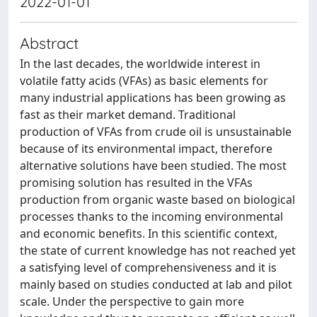
2022-01-01
Abstract
In the last decades, the worldwide interest in
volatile fatty acids (VFAs) as basic elements for
many industrial applications has been growing as
fast as their market demand. Traditional
production of VFAs from crude oil is unsustainable
because of its environmental impact, therefore
alternative solutions have been studied. The most
promising solution has resulted in the VFAs
production from organic waste based on biological
processes thanks to the incoming environmental
and economic benefits. In this scientific context,
the state of current knowledge has not reached yet
a satisfying level of comprehensiveness and it is
mainly based on studies conducted at lab and pilot
scale. Under the perspective to gain more