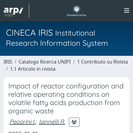
CINECA IRIS
Institutional
Research Information System
IRIS
Catalogo Ricerca UNIPI
1 Contributo su Rivista
1.1 Articolo in rivista
Impact of reactor configuration and
relative operating conditions on
volatile fatty acids production from
organic waste
Pecorini I.
;
Iannelli R.