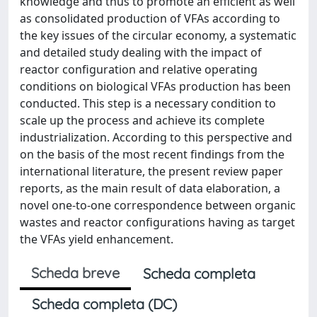
knowledge and thus to promote an efficient as well
as consolidated production of VFAs according to
the key issues of the circular economy, a systematic
and detailed study dealing with the impact of
reactor configuration and relative operating
conditions on biological VFAs production has been
conducted. This step is a necessary condition to
scale up the process and achieve its complete
industrialization. According to this perspective and
on the basis of the most recent findings from the
international literature, the present review paper
reports, as the main result of data elaboration, a
novel one-to-one correspondence between organic
wastes and reactor configurations having as target
the VFAs yield enhancement.
Scheda breve
Scheda completa
Scheda completa (DC)