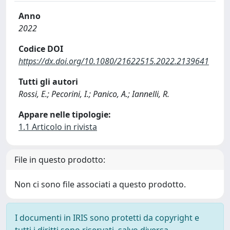
Anno
2022
Codice DOI
https://dx.doi.org/10.1080/21622515.2022.2139641
Tutti gli autori
Rossi, E.; Pecorini, I.; Panico, A.; Iannelli, R.
Appare nelle tipologie:
1.1 Articolo in rivista
File in questo prodotto:
Non ci sono file associati a questo prodotto.
I documenti in IRIS sono protetti da copyright e