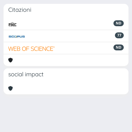
Citazioni
ND
77
ND
social impact