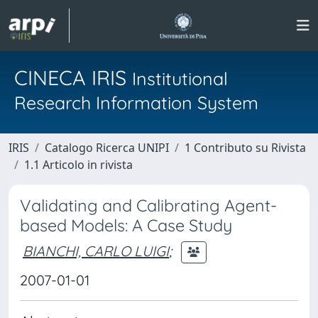
CINECA IRIS
Institutional
Research Information System
IRIS
Catalogo Ricerca UNIPI
1 Contributo su Rivista
1.1 Articolo in rivista
Validating and Calibrating Agent-
based Models: A Case Study
BIANCHI, CARLO LUIGI
;
2007-01-01