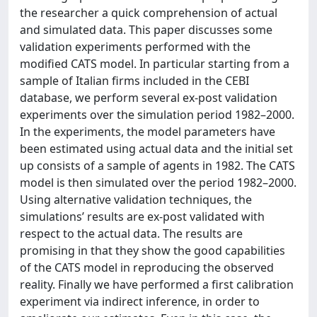
the researcher a quick comprehension of actual
and simulated data. This paper discusses some
validation experiments performed with the
modified CATS model. In particular starting from a
sample of Italian firms included in the CEBI
database, we perform several ex-post validation
experiments over the simulation period 1982–2000.
In the experiments, the model parameters have
been estimated using actual data and the initial set
up consists of a sample of agents in 1982. The CATS
model is then simulated over the period 1982–2000.
Using alternative validation techniques, the
simulations’ results are ex-post validated with
respect to the actual data. The results are
promising in that they show the good capabilities
of the CATS model in reproducing the observed
reality. Finally we have performed a first calibration
experiment via indirect inference, in order to