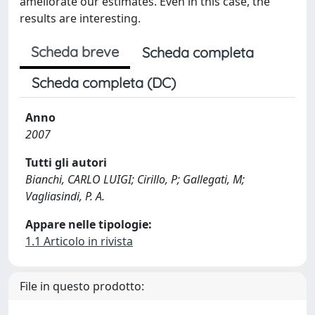
ameliorate our estimates. Even in this case, the
results are interesting.
Scheda breve
Scheda completa
Scheda completa (DC)
Anno
2007
Tutti gli autori
Bianchi, CARLO LUIGI; Cirillo, P; Gallegati, M;
Vagliasindi, P. A.
Appare nelle tipologie:
1.1 Articolo in rivista
File in questo prodotto: