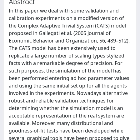
Abstract
In this paper we deal with some validation and
calibration experiments on a modified version of
the Complex Adaptive Trivial System (CATS) model
proposed in Gallegati et al. (2005 Journal of
Economic Behavior and Organization, 56, 489–512).
The CATS model has been extensively used to
replicate a large number of scaling types stylized
facts with a remarkable degree of precision. For
such purposes, the simulation of the model has
been performed entering ad hoc parameter values
and using the same initial set up for all the agents
involved in the experiments. Nowadays alternative
robust and reliable validation techniques for
determining whether the simulation model is an
acceptable representation of the real system are
available. Moreover many distributional and
goodness-of-fit tests have been developed while
several graphical tools have been proposed to give