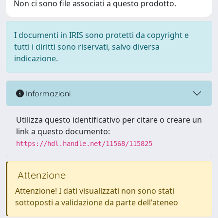
Non ci sono file associati a questo prodotto.
I documenti in IRIS sono protetti da copyright e
tutti i diritti sono riservati, salvo diversa
indicazione.
Informazioni
Utilizza questo identificativo per citare o creare un
link a questo documento:
https://hdl.handle.net/11568/115825
Attenzione
Attenzione! I dati visualizzati non sono stati
sottoposti a validazione da parte dell'ateneo