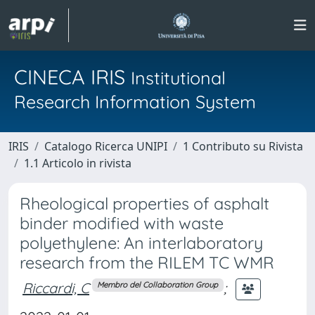
CINECA IRIS
Institutional
Research Information System
IRIS
Catalogo Ricerca UNIPI
1 Contributo su Rivista
1.1 Articolo in rivista
Rheological properties of asphalt
binder modified with waste
polyethylene: An interlaboratory
research from the RILEM TC WMR
Riccardi, C
;
Membro del Collaboration Group