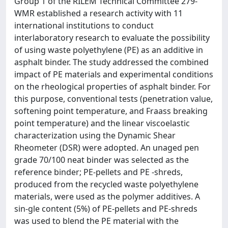
Group 1 of the RILEM Technical Committee 279-
WMR established a research activity with 11
international institutions to conduct
interlaboratory research to evaluate the possibility
of using waste polyethylene (PE) as an additive in
asphalt binder. The study addressed the combined
impact of PE materials and experimental conditions
on the rheological properties of asphalt binder. For
this purpose, conventional tests (penetration value,
softening point temperature, and Fraass breaking
point temperature) and the linear viscoelastic
characterization using the Dynamic Shear
Rheometer (DSR) were adopted. An unaged pen
grade 70/100 neat binder was selected as the
reference binder; PE-pellets and PE -shreds,
produced from the recycled waste polyethylene
materials, were used as the polymer additives. A
sin-gle content (5%) of PE-pellets and PE-shreds
was used to blend the PE material with the