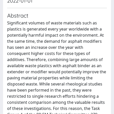
2022-01-01
Abstract
Significant volumes of waste materials such as
plastics is generated every year worldwide with a
potentially harmful impact on the environment. At
the same time, the demand for asphalt modifiers
has seen an increase over the year with
consequent higher costs for these types of
additives. Therefore, combining large amounts of
available waste plastics with asphalt binder as an
extender or modifier would potentially improve the
paving material properties while limiting the
disposed waste. While several rheological studies
have been performed in the past, they were
restricted to single research efforts hindering a
consistent comparison among the valuable results
of these investigations. For this reason, the Task