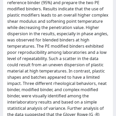
reference binder (95%) and prepare the two PE
modified binders. Results indicate that the use of
plastic modifiers leads to an overall higher complex
shear modulus and softening point temperature
while decreasing the penetration value. Higher
dispersion in the results, especially in phase angles,
was observed for blended binders at high
temperatures. The PE modified binders exhibited
poor reproducibility among laboratories and a low
level of repeatability. Such a scatter in the data
could result from an uneven dispersion of plastic
material at high temperatures. In contrast, plastic
shapes and batches appeared to have a limited
impact. Three different rheological behaviors, neat
binder, modified binder, and complex modified
binder, were visually identified among the
interlaboratory results and based on a simple
statistical analysis of variance. Further analysis of
the data suggested that the Glover Rowe (G -R)