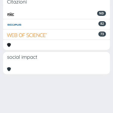
Citazioni
ND
82
73
social impact
Powered by
IRIS
-
about IRIS
-