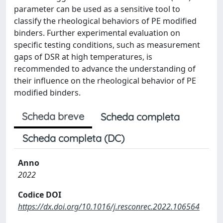
parameter can be used as a sensitive tool to
classify the rheological behaviors of PE modified
binders. Further experimental evaluation on
specific testing conditions, such as measurement
gaps of DSR at high temperatures, is
recommended to advance the understanding of
their influence on the rheological behavior of PE
modified binders.
Scheda breve
Scheda completa
Scheda completa (DC)
Anno
2022
Codice DOI
https://dx.doi.org/10.1016/j.resconrec.2022.106564