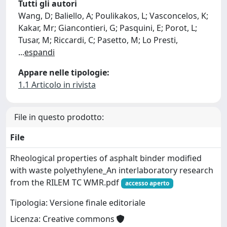
Tutti gli autori
Wang, D; Baliello, A; Poulikakos, L; Vasconcelos, K;
Kakar, Mr; Giancontieri, G; Pasquini, E; Porot, L;
Tusar, M; Riccardi, C; Pasetto, M; Lo Presti,
...
espandi
Appare nelle tipologie:
1.1 Articolo in rivista
File in questo prodotto:
File
Rheological properties of asphalt binder modified
with waste polyethylene_An interlaboratory research
from the RILEM TC WMR.pdf
accesso aperto
Tipologia: Versione finale editoriale
Licenza: Creative commons