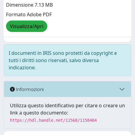
Dimensione 7.13 MB
Formato Adobe PDF
Visualizza/Apri
I documenti in IRIS sono protetti da copyright e
tutti i diritti sono riservati, salvo diversa
indicazione.
Informazioni
Utilizza questo identificativo per citare o creare un
link a questo documento:
https://hdl.handle.net/11568/1158484