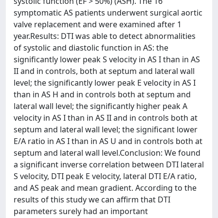
systolic function (EF > 50%) (ASH). The 16
symptomatic AS patients underwent surgical aortic
valve replacement and were examined after 1
year.Results: DTI was able to detect abnormalities
of systolic and diastolic function in AS: the
significantly lower peak S velocity in AS I than in AS
II and in controls, both at septum and lateral wall
level; the significantly lower peak E velocity in AS I
than in AS H and in controls both at septum and
lateral wall level; the significantly higher peak A
velocity in AS I than in AS II and in controls both at
septum and lateral wall level; the significant lower
E/A ratio in AS I than in AS U and in controls both at
septum and lateral wall level.Conclusion: We found
a significant inverse correlation between DTI lateral
S velocity, DTI peak E velocity, lateral DTI E/A ratio,
and AS peak and mean gradient. According to the
results of this study we can affirm that DTI
parameters surely had an important