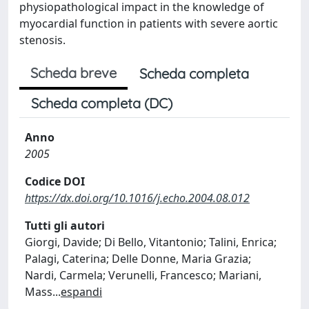
physiopathological impact in the knowledge of
myocardial function in patients with severe aortic
stenosis.
Scheda breve
Scheda completa
Scheda completa (DC)
Anno
2005
Codice DOI
https://dx.doi.org/10.1016/j.echo.2004.08.012
Tutti gli autori
Giorgi, Davide; Di Bello, Vitantonio; Talini, Enrica;
Palagi, Caterina; Delle Donne, Maria Grazia;
Nardi, Carmela; Verunelli, Francesco; Mariani,
Mass
...
espandi