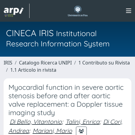
CINECA IRIS
Institutional
Research Information System
IRIS
Catalogo Ricerca UNIPI
1 Contributo su Rivista
1.1 Articolo in rivista
Myocardial function in severe aortic
stenosis before and after aortic
valve replacement: a Doppler tissue
imaging study
Di Bello, Vitantonio
;
Talini, Enrica
;
Di Cori,
Andrea
;
Mariani, Mario