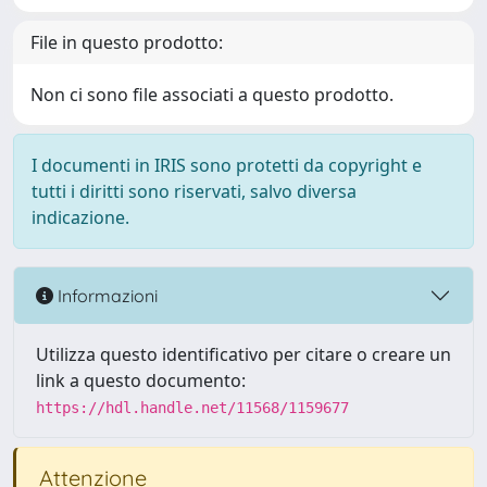
File in questo prodotto:
Non ci sono file associati a questo prodotto.
I documenti in IRIS sono protetti da copyright e
tutti i diritti sono riservati, salvo diversa
indicazione.
Informazioni
Utilizza questo identificativo per citare o creare un
link a questo documento:
https://hdl.handle.net/11568/1159677
Attenzione