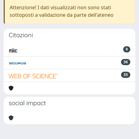
Attenzione! I dati visualizzati non sono stati
sottoposti a validazione da parte dell'ateneo
Citazioni
9
36
35
social impact