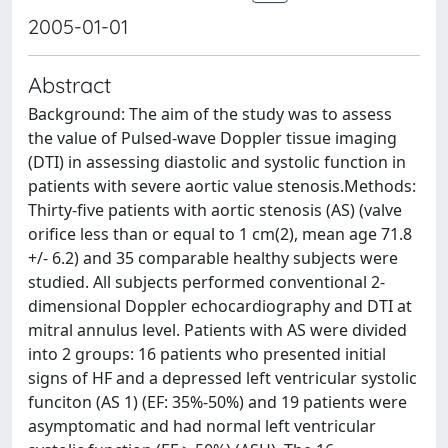
2005-01-01
Abstract
Background: The aim of the study was to assess
the value of Pulsed-wave Doppler tissue imaging
(DTI) in assessing diastolic and systolic function in
patients with severe aortic value stenosis.Methods:
Thirty-five patients with aortic stenosis (AS) (valve
orifice less than or equal to 1 cm(2), mean age 71.8
+/- 6.2) and 35 comparable healthy subjects were
studied. All subjects performed conventional 2-
dimensional Doppler echocardiography and DTI at
mitral annulus level. Patients with AS were divided
into 2 groups: 16 patients who presented initial
signs of HF and a depressed left ventricular systolic
funciton (AS 1) (EF: 35%-50%) and 19 patients were
asymptomatic and had normal left ventricular