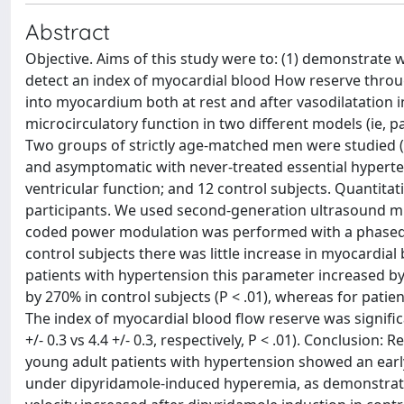
Abstract
Objective. Aims of this study were to: (1) demonstrate
detect an index of myocardial blood How reserve throug
into myocardium both at rest and after vasodilatation 
microcirculatory function in two different models (ie, 
Two groups of strictly age-matched men were studied (ca
and asymptomatic with never-treated essential hyperten
ventricular function; and 12 control subjects. Quantit
participants. We used second-generation ultrasound mi
coded power modulation was performed with a phased-ar
control subjects there was little increase in myocardia
patients with hypertension this parameter increased by 
by 270% in control subjects (P < .01), whereas for patie
The index of myocardial blood flow reserve was significa
+/- 0.3 vs 4.4 +/- 0.3, respectively, P < .01). Conclusio
young adult patients with hypertension showed an early 
under dipyridamole-induced hyperemia, as demonstrate