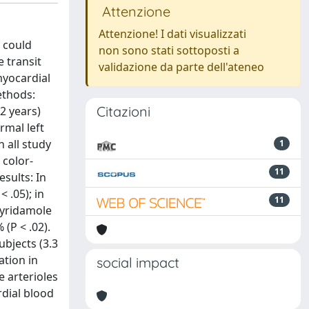
Attenzione
Attenzione! I dati visualizzati
 could
non sono stati sottoposti a
 transit
validazione da parte dell'ateneo
myocardial
ethods:
Citazioni
2 years)
rmal left
 all study
1
 color-
11
sults: In
 .05); in
11
pyridamole
(P < .02).
ubjects (3.3
ation in
social impact
e arterioles
dial blood