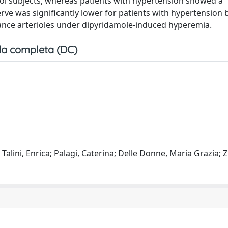
trol subjects, whereas patients with hypertension showed a
erve was significantly lower for patients with hypertension
stance arterioles under dipyridamole-induced hyperemia.
a completa (DC)
 Talini, Enrica; Palagi, Caterina; Delle Donne, Maria Grazia; Z