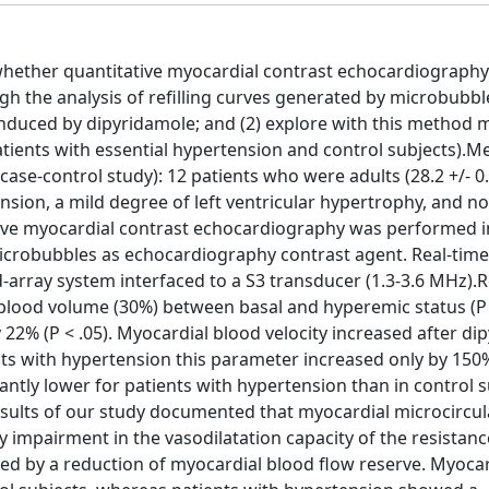
 whether quantitative myocardial contrast echocardiography
h the analysis of refilling curves generated by microbubble
induced by dipyridamole; and (2) explore with this method 
patients with essential hypertension and control subjects).M
se-control study): 12 patients who were adults (28.2 +/- 0.
sion, a mild degree of left ventricular hypertrophy, and no
ative myocardial contrast echocardiography was performed in
crobubbles as echocardiography contrast agent. Real-time
ray system interfaced to a S3 transducer (1.3-3.6 MHz).Re
l blood volume (30%) between basal and hyperemic status (P <
22% (P < .05). Myocardial blood velocity increased after di
nts with hypertension this parameter increased only by 150% 
ntly lower for patients with hypertension than in control s
n: Results of our study documented that myocardial microcircul
impairment in the vasodilatation capacity of the resistanc
d by a reduction of myocardial blood flow reserve. Myocar