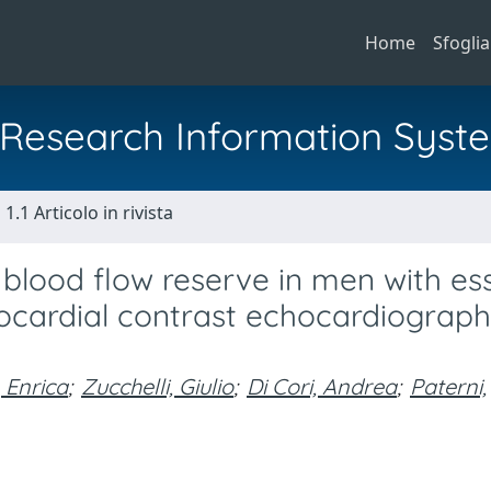
Home
Sfoglia
al Research Information Syst
1.1 Articolo in rivista
blood flow reserve in men with ess
yocardial contrast echocardiograp
, Enrica
;
Zucchelli, Giulio
;
Di Cori, Andrea
;
Paterni,