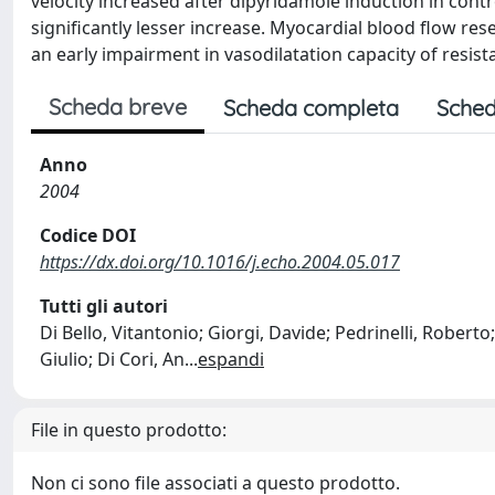
velocity increased after dipyridamole induction in con
significantly lesser increase. Myocardial blood flow res
an early impairment in vasodilatation capacity of resi
Scheda breve
Scheda completa
Sched
Anno
2004
Codice DOI
https://dx.doi.org/10.1016/j.echo.2004.05.017
Tutti gli autori
Di Bello, Vitantonio; Giorgi, Davide; Pedrinelli, Roberto;
Giulio; Di Cori, An
...
espandi
File in questo prodotto:
Non ci sono file associati a questo prodotto.