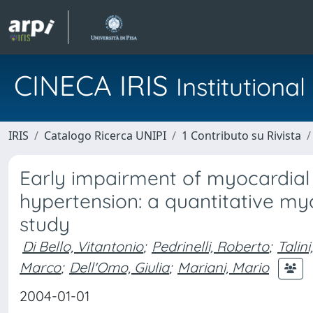
CINECA IRIS
Institution
IRIS
Catalogo Ricerca UNIPI
1 Contributo su Rivista
Early impairment of myocardial 
hypertension: a quantitative m
study
Di Bello, Vitantonio
;
Pedrinelli, Roberto
;
Talini
Marco
;
Dell'Omo, Giulia
;
Mariani, Mario
2004-01-01