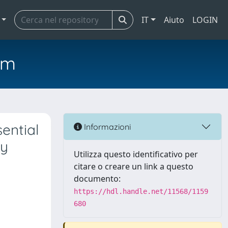
IT
Aiuto
LOGIN
em
ential
Informazioni
hy
Utilizza questo identificativo per
citare o creare un link a questo
documento:
https://hdl.handle.net/11568/1159
680