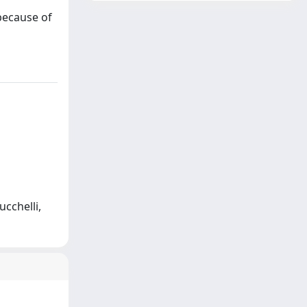
 because of
ucchelli,