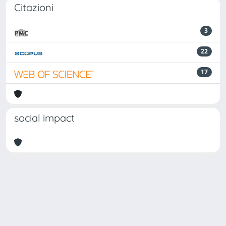
Citazioni
3
22
17
social impact