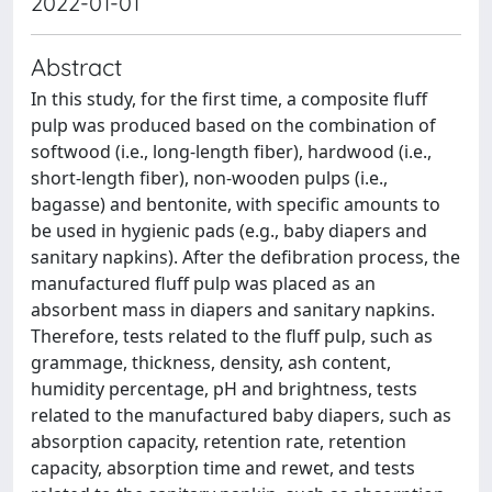
2022-01-01
Abstract
In this study, for the first time, a composite fluff
pulp was produced based on the combination of
softwood (i.e., long-length fiber), hardwood (i.e.,
short-length fiber), non-wooden pulps (i.e.,
bagasse) and bentonite, with specific amounts to
be used in hygienic pads (e.g., baby diapers and
sanitary napkins). After the defibration process, the
manufactured fluff pulp was placed as an
absorbent mass in diapers and sanitary napkins.
Therefore, tests related to the fluff pulp, such as
grammage, thickness, density, ash content,
humidity percentage, pH and brightness, tests
related to the manufactured baby diapers, such as
absorption capacity, retention rate, retention
capacity, absorption time and rewet, and tests