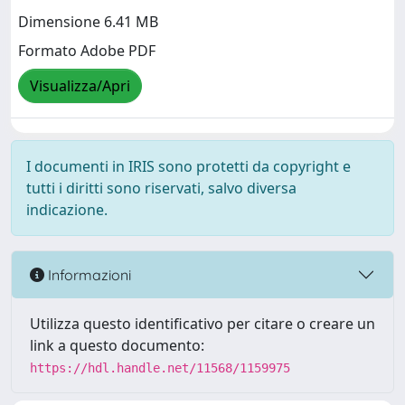
Dimensione 6.41 MB
Formato Adobe PDF
Visualizza/Apri
I documenti in IRIS sono protetti da copyright e
tutti i diritti sono riservati, salvo diversa
indicazione.
Informazioni
Utilizza questo identificativo per citare o creare un
link a questo documento:
https://hdl.handle.net/11568/1159975