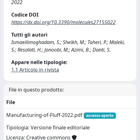
2022
Codice DOI
https://dx.doi.org/10.3390/molecules27155022
Tutti gli autori
Ismaeilimoghadam, S.; Sheikh, M.; Taheri, P.; Maleki,
S.; Resalati, H.; Jonoobi, M.; Azimi, B.; Danti, S.
Appare nelle tipologie:
1.1 Articolo in rivista
File in questo prodotto:
File
Manufacturing-of-Fluff-2022.pdf
accesso aperto
Tipologia: Versione finale editoriale
Licenza: Creative commons