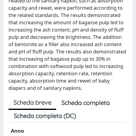
related to the sanitary napkin, such as absorption
capacity and rewet, were performed according to
the related standards. The results demonstrated
that increasing the amount of bagasse pulp led to
increasing the ash content, pH and density of fluff
pulp and decreasing the brightness. The addition
of bentonite as a filler also increased ash content
and pH of fluff pulp. The results also demonstrated
that increasing of bagasse pulp up to 30% in
combination with softwood pulp led to increasing
absorption capacity, retention rate, retention
capacity, absorption time and rewet of baby
diapers and of sanitary napkins.
Scheda breve
Scheda completa
Scheda completa (DC)
Anno