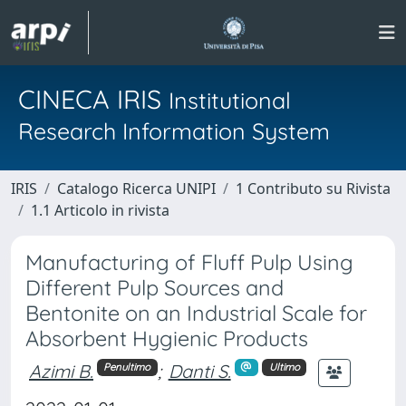
CINECA IRIS
Institutional
Research Information System
IRIS
Catalogo Ricerca UNIPI
1 Contributo su Rivista
1.1 Articolo in rivista
Manufacturing of Fluff Pulp Using
Different Pulp Sources and
Bentonite on an Industrial Scale for
Absorbent Hygienic Products
Azimi B.
;
Danti S.
Penultimo
Ultimo