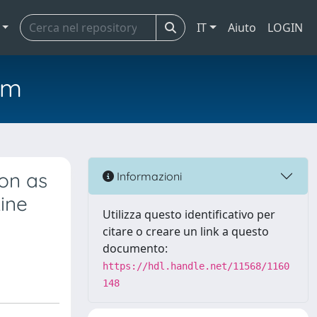
IT
Aiuto
LOGIN
em
ion as
Informazioni
ine
Utilizza questo identificativo per
citare o creare un link a questo
documento:
https://hdl.handle.net/11568/1160
148