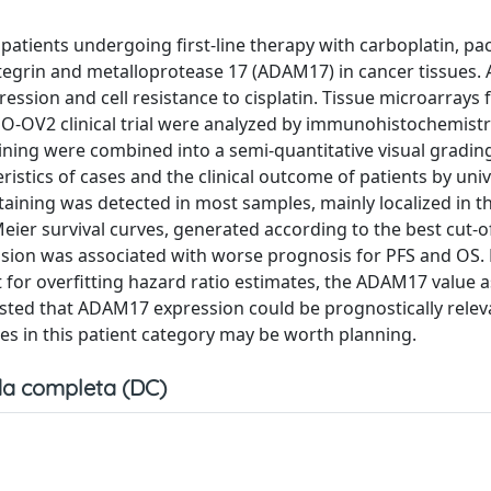
patients undergoing first-line therapy with carboplatin, pac
ntegrin and metalloprotease 17 (ADAM17) in cancer tissues
ssion and cell resistance to cisplatin. Tissue microarrays
-OV2 clinical trial were analyzed by immunohistochemistr
ining were combined into a semi-quantitative visual gradin
ristics of cases and the clinical outcome of patients by uni
ining was detected in most samples, mainly localized in t
Meier survival curves, generated according to the best cut-of
ion was associated with worse prognosis for PFS and OS.
t for overfitting hazard ratio estimates, the ADAM17 value a
sted that ADAM17 expression could be prognostically relev
ies in this patient category may be worth planning.
a completa (DC)