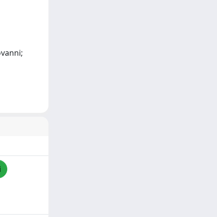
ovanni;
i