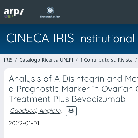
CINECA IRIS
Institution
IRIS
Catalogo Ricerca UNIPI
1 Contributo su Rivista
Analysis of A Disintegrin and M
a Prognostic Marker in Ovarian 
Treatment Plus Bevacizumab
Gadducci, Angiolo
;
2022-01-01