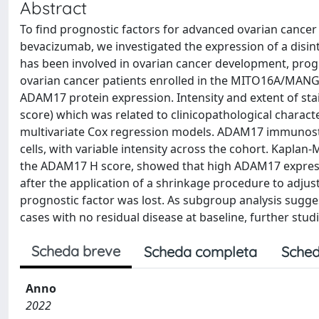
Abstract
To find prognostic factors for advanced ovarian cancer 
bevacizumab, we investigated the expression of a disi
has been involved in ovarian cancer development, progre
ovarian cancer patients enrolled in the MITO16A/MANGO
ADAM17 protein expression. Intensity and extent of sta
score) which was related to clinicopathological characte
multivariate Cox regression models. ADAM17 immunosta
cells, with variable intensity across the cohort. Kaplan-
the ADAM17 H score, showed that high ADAM17 express
after the application of a shrinkage procedure to adjus
prognostic factor was lost. As subgroup analysis sugge
cases with no residual disease at baseline, further stud
Scheda breve
Scheda completa
Sched
Anno
2022