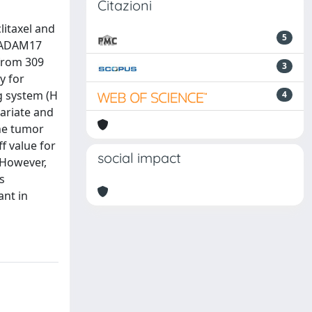
Citazioni
litaxel and
5
. ADAM17
 from 309
3
y for
g system (H
4
variate and
he tumor
f value for
social impact
 However,
s
ant in