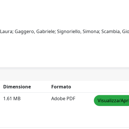
, Laura; Gaggero, Gabriele; Signoriello, Simona; Scambia, Gi
Dimensione
Formato
1.61 MB
Adobe PDF
Visualizza/Apr