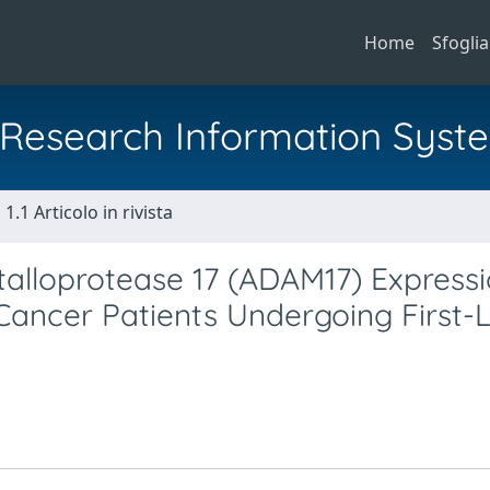
Home
Sfoglia
al Research Information Syst
1.1 Articolo in rivista
etalloprotease 17 (ADAM17) Express
Cancer Patients Undergoing First-L