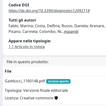
Codice DOI
https://dx.doi.org/10.3390/diagnostics12092118
Tutti gli autori
Fabbi, Marina; Costa, Delfina; Russo, Daniela; Arenare
Pisano, Carmela; Colombo, Ni
...
espandi
Appare nelle tipologie:
1.1 Articolo in rivista
File in questo prodotto:
File
Gadducci_1160148.pdf
accesso aperto
Tipologia: Versione finale editoriale
Licenza: Creative commons