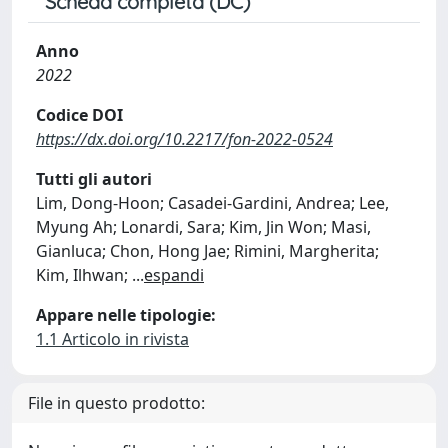
Scheda completa (DC)
Anno
2022
Codice DOI
https://dx.doi.org/10.2217/fon-2022-0524
Tutti gli autori
Lim, Dong-Hoon; Casadei-Gardini, Andrea; Lee,
Myung Ah; Lonardi, Sara; Kim, Jin Won; Masi,
Gianluca; Chon, Hong Jae; Rimini, Margherita;
Kim, Ilhwan;
...
espandi
Appare nelle tipologie:
1.1 Articolo in rivista
File in questo prodotto: