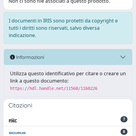
Non ci sono file associati a questo prodotto.
I documenti in IRIS sono protetti da copyright e
tutti i diritti sono riservati, salvo diversa
indicazione.
Informazioni
Utilizza questo identificativo per citare o creare un
link a questo documento:
https://hdl.handle.net/11568/1160226
Citazioni
7
8