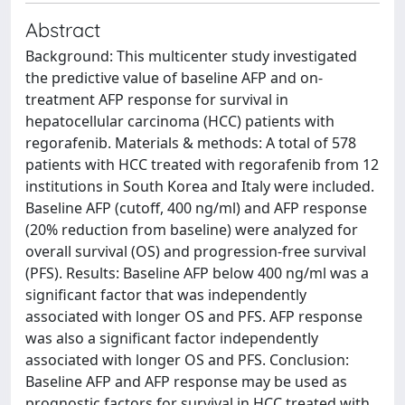
Abstract
Background: This multicenter study investigated
the predictive value of baseline AFP and on-
treatment AFP response for survival in
hepatocellular carcinoma (HCC) patients with
regorafenib. Materials & methods: A total of 578
patients with HCC treated with regorafenib from 12
institutions in South Korea and Italy were included.
Baseline AFP (cutoff, 400 ng/ml) and AFP response
(20% reduction from baseline) were analyzed for
overall survival (OS) and progression-free survival
(PFS). Results: Baseline AFP below 400 ng/ml was a
significant factor that was independently
associated with longer OS and PFS. AFP response
was also a significant factor independently
associated with longer OS and PFS. Conclusion:
Baseline AFP and AFP response may be used as
prognostic factors for survival in HCC treated with