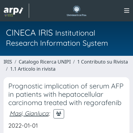
CINECA IRIS
Institutional
Research Information System
IRIS
Catalogo Ricerca UNIPI
1 Contributo su Rivista
1.1 Articolo in rivista
Prognostic implication of serum AFP
in patients with hepatocellular
carcinoma treated with regorafenib
Masi, Gianluca
;
2022-01-01