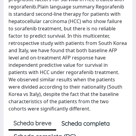
regorafenib.Plain language summary Regorafenib
is standard second-line therapy for patients with
hepatocellular carcinoma (HCC) who show failure
to sorafenib treatment, but there is no reliable
factor to predict survival. In this multicenter,
retrospective study with patients from South Korea
and Italy, we have found that both baseline AFP
level and on-treatment AFP response have
independent predictive value for survival in
patients with HCC under regorafenib treatment.
We observed similar results when the patients
were divided according to their nationality (South
Korea vs Italy), despite the fact that the baseline
characteristics of the patients from the two
cohorts were significantly different.
Scheda breve
Scheda completa