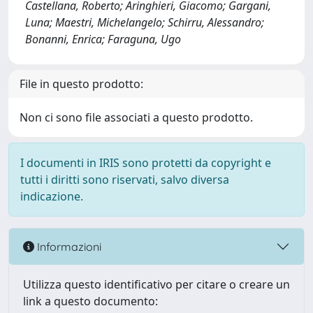
Castellana, Roberto; Aringhieri, Giacomo; Gargani,
Luna; Maestri, Michelangelo; Schirru, Alessandro;
Bonanni, Enrica; Faraguna, Ugo
File in questo prodotto:
Non ci sono file associati a questo prodotto.
I documenti in IRIS sono protetti da copyright e
tutti i diritti sono riservati, salvo diversa
indicazione.
Informazioni
Utilizza questo identificativo per citare o creare un
link a questo documento: