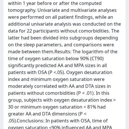
within 1 year before or after the computed
tomography. Univariate and multivariate analyses
were performed on all patient findings, while an
additional univariate analysis was conducted on the
data for 22 participants without comorbidities. The
latter had been divided into subgroups depending
on the sleep parameters, and comparisons were
made between them.Results: The logarithm of the
time of oxygen saturation below 90% (CT90)
significantly predicted AA and MPA sizes in all
patients with OSA (P <.05). Oxygen desaturation
index and minimum oxygen saturation were
moderately correlated with AA and DTA sizes in
patients without comorbidities (P < .01). In this
group, subjects with oxygen desaturation index >
30 or minimum oxygen saturation < 81% had
greater AA and DTA dimensions (P <
.05).Conclusions: In patients with OSA, time of
oxygen saturation <90% influenced AA and MPA