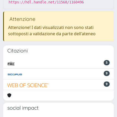
https://hdl.handle.net/11568/1160496
Attenzione
Attenzione! I dati visualizzati non sono stati
sottoposti a validazione da parte dell'ateneo
Citazioni
5
9
9
social impact