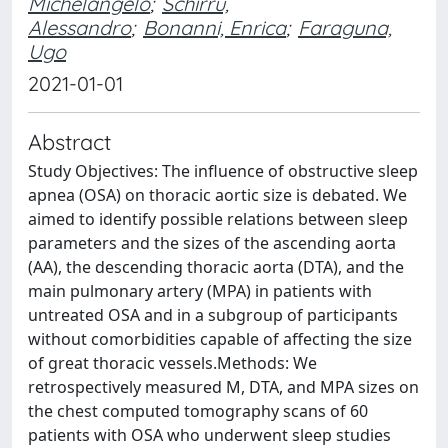
Michelangelo
;
Schirru,
Alessandro
;
Bonanni, Enrica
;
Faraguna,
Ugo
2021-01-01
Abstract
Study Objectives: The influence of obstructive sleep
apnea (OSA) on thoracic aortic size is debated. We
aimed to identify possible relations between sleep
parameters and the sizes of the ascending aorta
(AA), the descending thoracic aorta (DTA), and the
main pulmonary artery (MPA) in patients with
untreated OSA and in a subgroup of participants
without comorbidities capable of affecting the size
of great thoracic vessels.Methods: We
retrospectively measured M, DTA, and MPA sizes on
the chest computed tomography scans of 60
patients with OSA who underwent sleep studies