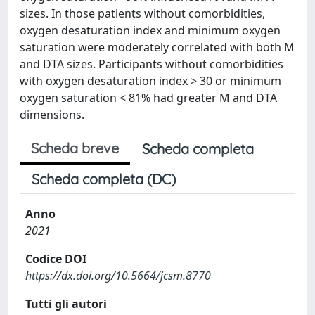
sizes. In those patients without comorbidities,
oxygen desaturation index and minimum oxygen
saturation were moderately correlated with both M
and DTA sizes. Participants without comorbidities
with oxygen desaturation index > 30 or minimum
oxygen saturation < 81% had greater M and DTA
dimensions.
Scheda breve
Scheda completa
Scheda completa (DC)
Anno
2021
Codice DOI
https://dx.doi.org/10.5664/jcsm.8770
Tutti gli autori