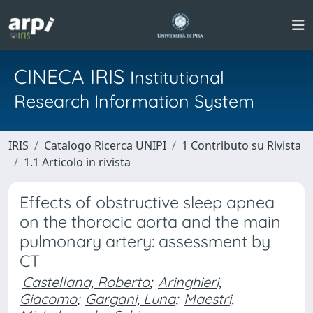
CINECA IRIS
Institutional
Research Information System
IRIS
Catalogo Ricerca UNIPI
1 Contributo su Rivista
1.1 Articolo in rivista
Effects of obstructive sleep apnea
on the thoracic aorta and the main
pulmonary artery: assessment by
CT
Castellana, Roberto
;
Aringhieri,
Giacomo
;
Gargani, Luna
;
Maestri,