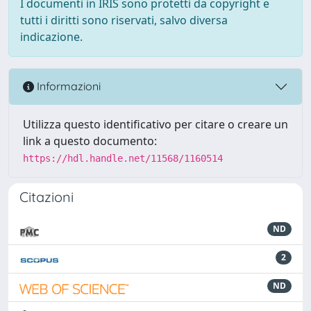
I documenti in IRIS sono protetti da copyright e
tutti i diritti sono riservati, salvo diversa
indicazione.
Informazioni
Utilizza questo identificativo per citare o creare un
link a questo documento:
https://hdl.handle.net/11568/1160514
Citazioni
ND
2
ND