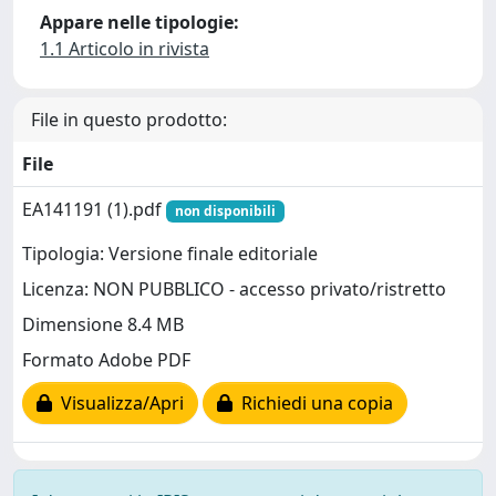
Appare nelle tipologie:
1.1 Articolo in rivista
File in questo prodotto:
File
EA141191 (1).pdf
non disponibili
Tipologia: Versione finale editoriale
Licenza: NON PUBBLICO - accesso privato/ristretto
Dimensione 8.4 MB
Formato Adobe PDF
Visualizza/Apri
Richiedi una copia