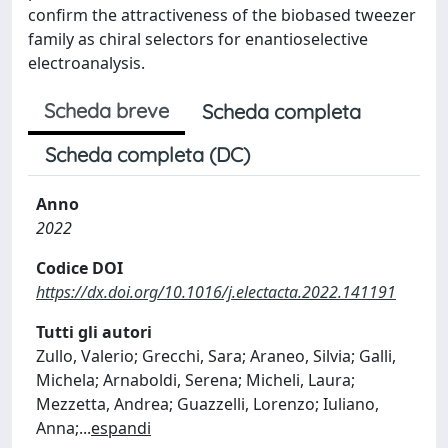
confirm the attractiveness of the biobased tweezer
family as chiral selectors for enantioselective
electroanalysis.
Scheda breve
Scheda completa
Scheda completa (DC)
Anno
2022
Codice DOI
https://dx.doi.org/10.1016/j.electacta.2022.141191
Tutti gli autori
Zullo, Valerio; Grecchi, Sara; Araneo, Silvia; Galli,
Michela; Arnaboldi, Serena; Micheli, Laura;
Mezzetta, Andrea; Guazzelli, Lorenzo; Iuliano,
Anna;
...
espandi