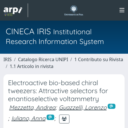
CINECA IRIS
Institutional
Research Information System
IRIS
Catalogo Ricerca UNIPI
1 Contributo su Rivista
1.1 Articolo in rivista
Electroactive bio-based chiral
tweezers: Attractive selectors for
enantioselective voltammetry
Mezzetta, Andrea
;
Guazzelli, Lorenzo
;
Iuliano, Anna
;