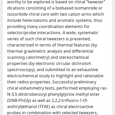
worthy to be explored is based on chiral “tweezer”
dications consisting of a biobased isomannide or
isosorbide chiral core with two cation arms which
include heteroatoms and aromatic systems, thus
providing many coordination elements for
selector/probe interactions. A wide, systematic
series of such chiral tweezers is presented,
characterized in terms of thermal features (by
thermal gravimetric analysis and differential
scanning calorimetry) and stereochemical
properties (by electronic circular dichroism
spectroscopy), and submitted to an exhaustive
electrochemical study to highlight and rationalize
their redox properties. Successful preliminary
chiral voltammetry tests, performed employing rac-
N-3,5-dinitrobenzoyl phenylglycine methyl ester
(DNB-PhGly) as well as 2,2,2-trifluoro-1-(9-
anthryl)ethanol (TFAE) as chiral electroactive
probes in combination with selected tweezers,