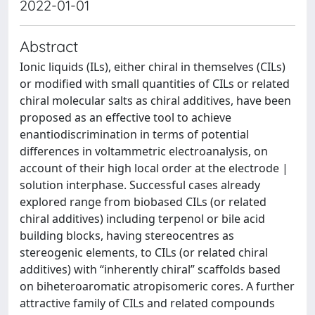
2022-01-01
Abstract
Ionic liquids (ILs), either chiral in themselves (CILs)
or modified with small quantities of CILs or related
chiral molecular salts as chiral additives, have been
proposed as an effective tool to achieve
enantiodiscrimination in terms of potential
differences in voltammetric electroanalysis, on
account of their high local order at the electrode |
solution interphase. Successful cases already
explored range from biobased CILs (or related
chiral additives) including terpenol or bile acid
building blocks, having stereocentres as
stereogenic elements, to CILs (or related chiral
additives) with “inherently chiral” scaffolds based
on biheteroaromatic atropisomeric cores. A further
attractive family of CILs and related compounds