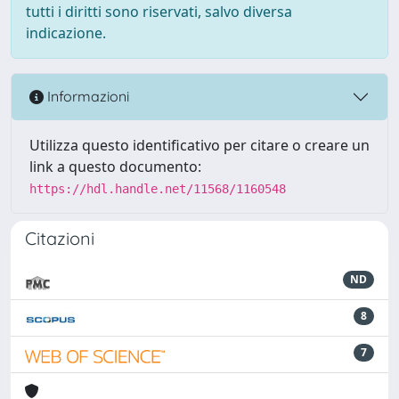
tutti i diritti sono riservati, salvo diversa
indicazione.
Informazioni
Utilizza questo identificativo per citare o creare un
link a questo documento:
https://hdl.handle.net/11568/1160548
Citazioni
ND
8
7