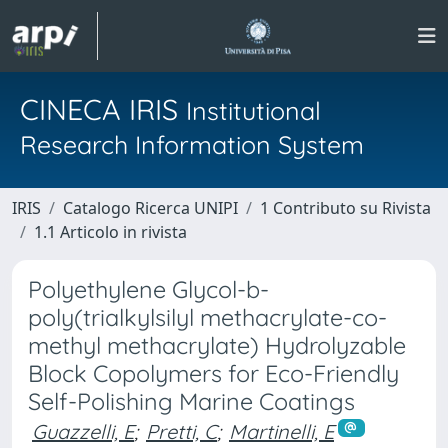
CINECA IRIS
Institutional
Research Information System
IRIS
Catalogo Ricerca UNIPI
1 Contributo su Rivista
1.1 Articolo in rivista
Polyethylene Glycol-b-
poly(trialkylsilyl methacrylate-co-
methyl methacrylate) Hydrolyzable
Block Copolymers for Eco-Friendly
Self-Polishing Marine Coatings
Guazzelli, E
;
Pretti, C
;
Martinelli, E