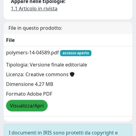
Appare nelle tipologie:
1.1 Articolo in rivista
File in questo prodotto:
File
polymers-14-04589.pdf
accesso aperto
Tipologia: Versione finale editoriale
Licenza: Creative commons
Dimensione 4.27 MB
Formato Adobe PDF
Visualizza/Apri
I documenti in IRIS sono protetti da copyright e