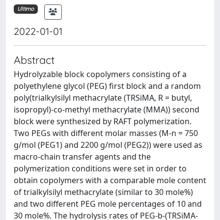
Ultimo
2022-01-01
Abstract
Hydrolyzable block copolymers consisting of a
polyethylene glycol (PEG) first block and a random
poly(trialkylsilyl methacrylate (TRSiMA, R = butyl,
isopropyl)-co-methyl methacrylate (MMA)) second
block were synthesized by RAFT polymerization.
Two PEGs with different molar masses (M-n = 750
g/mol (PEG1) and 2200 g/mol (PEG2)) were used as
macro-chain transfer agents and the
polymerization conditions were set in order to
obtain copolymers with a comparable mole content
of trialkylsilyl methacrylate (similar to 30 mole%)
and two different PEG mole percentages of 10 and
30 mole%. The hydrolysis rates of PEG-b-(TRSiMA-