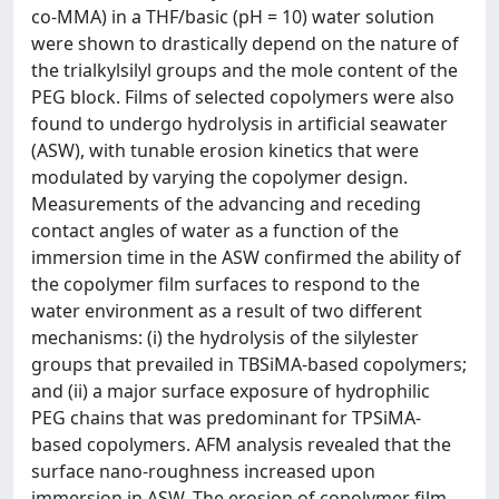
co-MMA) in a THF/basic (pH = 10) water solution
were shown to drastically depend on the nature of
the trialkylsilyl groups and the mole content of the
PEG block. Films of selected copolymers were also
found to undergo hydrolysis in artificial seawater
(ASW), with tunable erosion kinetics that were
modulated by varying the copolymer design.
Measurements of the advancing and receding
contact angles of water as a function of the
immersion time in the ASW confirmed the ability of
the copolymer film surfaces to respond to the
water environment as a result of two different
mechanisms: (i) the hydrolysis of the silylester
groups that prevailed in TBSiMA-based copolymers;
and (ii) a major surface exposure of hydrophilic
PEG chains that was predominant for TPSiMA-
based copolymers. AFM analysis revealed that the
surface nano-roughness increased upon
immersion in ASW. The erosion of copolymer film