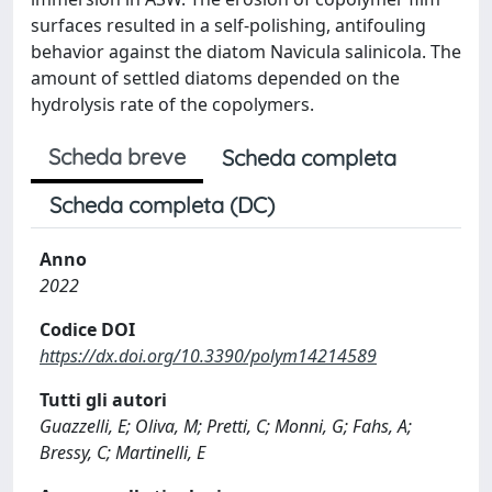
surfaces resulted in a self-polishing, antifouling
behavior against the diatom Navicula salinicola. The
amount of settled diatoms depended on the
hydrolysis rate of the copolymers.
Scheda breve
Scheda completa
Scheda completa (DC)
Anno
2022
Codice DOI
https://dx.doi.org/10.3390/polym14214589
Tutti gli autori
Guazzelli, E; Oliva, M; Pretti, C; Monni, G; Fahs, A;
Bressy, C; Martinelli, E