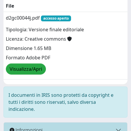
File
d2gc00044j.pdf
accesso aperto
Tipologia: Versione finale editoriale
Licenza: Creative commons
Dimensione 1.65 MB
Formato Adobe PDF
Visualizza/Apri
I documenti in IRIS sono protetti da copyright e
tutti i diritti sono riservati, salvo diversa
indicazione.
Informazioni