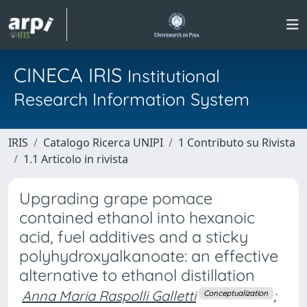
CINECA IRIS
Institutional
Research Information System
IRIS
Catalogo Ricerca UNIPI
1 Contributo su Rivista
1.1 Articolo in rivista
Upgrading grape pomace
contained ethanol into hexanoic
acid, fuel additives and a sticky
polyhydroxyalkanoate: an effective
alternative to ethanol distillation
Anna Maria Raspolli Galletti
;
Conceptualization