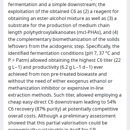
fermentation and a simple downstream; the
exploitation of the obtained C6 as (2) a reagent for
obtaining an ester-alcohol mixture as well as (3) a
substrate for the production of medium chain
length polyhydroxylalkanoates (mcl-PHAs), and (4)
the complementary biomethanization of the solids
leftovers from the acidogenic step. Specifically, the
identified fermentation conditions (pH 7, 37 °C and
P > Patm) allowed obtaining the highest C6 titer (22
g L−1) and productivity (6.2 g L−1 d−1) ever
achieved from non pre-treated biowaste and
without the need of either exogenus ethanol or
methanization inhibitor or expensive in-line
extraction methods. Such titer, allowed employing a
cheap easy-direct C6 downstream leading to 54%
C6 recovery (87% purity) at potentially competitive
overall costs. Although a preliminary assessment
showed that this partial valorisation could be
economically sustainable in itself for GP-