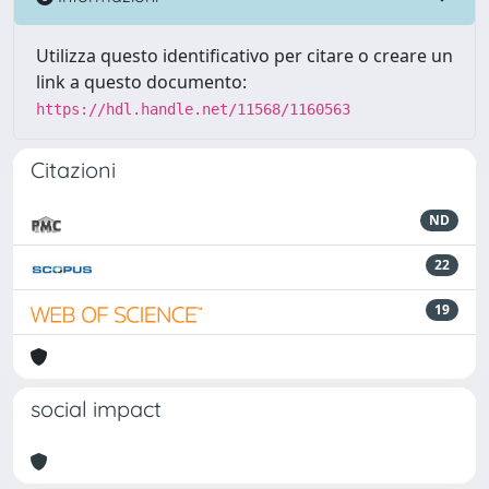
Utilizza questo identificativo per citare o creare un
link a questo documento:
https://hdl.handle.net/11568/1160563
Citazioni
ND
22
19
social impact