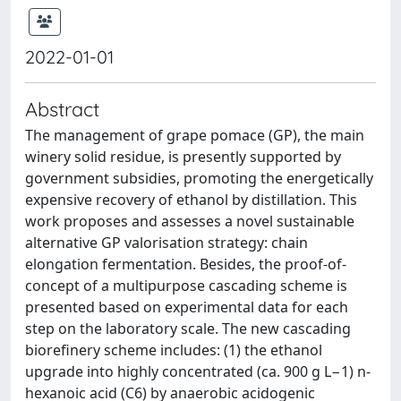
2022-01-01
Abstract
The management of grape pomace (GP), the main
winery solid residue, is presently supported by
government subsidies, promoting the energetically
expensive recovery of ethanol by distillation. This
work proposes and assesses a novel sustainable
alternative GP valorisation strategy: chain
elongation fermentation. Besides, the proof-of-
concept of a multipurpose cascading scheme is
presented based on experimental data for each
step on the laboratory scale. The new cascading
biorefinery scheme includes: (1) the ethanol
upgrade into highly concentrated (ca. 900 g L−1) n-
hexanoic acid (C6) by anaerobic acidogenic