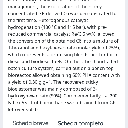
management, the exploitation of the highly
concentrated GP-derived C6 was demonstrated for
the first time. Heterogenous catalytic
hydrogenation (180 °C and 115 bar), with pre-
reduced commercial catalyst Re/C 5 wt%, allowed
the conversion of the obtained C6 into a mixture of
1-hexanol and hexyl-hexanoate (molar yield of 75%),
which represents a promising blendstock for both
diesel and biodiesel fuels. On the other hand, a fed-
batch culture system, carried out on a bench-top
bioreactor, allowed obtaining 60% PHA content with
a yield of 0.30 g g−1. The recovered sticky
bioelastomer was mainly composed of 3-
hydroxyhexanoate (90%). Complementarily, ca. 200
N-L kgVS−1 of biomethane was obtained from GP
leftover solids.
Scheda breve
Scheda completa