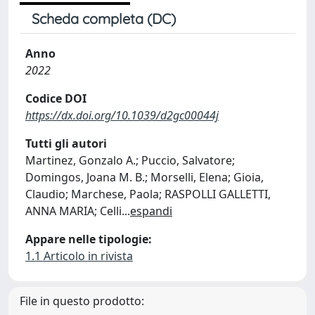
Scheda completa (DC)
Anno
2022
Codice DOI
https://dx.doi.org/10.1039/d2gc00044j
Tutti gli autori
Martinez, Gonzalo A.; Puccio, Salvatore;
Domingos, Joana M. B.; Morselli, Elena; Gioia,
Claudio; Marchese, Paola; RASPOLLI GALLETTI,
ANNA MARIA; Celli
...
espandi
Appare nelle tipologie:
1.1 Articolo in rivista
File in questo prodotto: