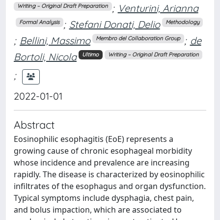
;
Venturini, Arianna
Writing – Original Draft Preparation
;
Stefani Donati, Delio
Formal Analysis
Methodology
;
Bellini, Massimo
;
de
Membro del Collaboration Group
Bortoli, Nicola
Ultimo
Writing – Original Draft Preparation
;
2022-01-01
Abstract
Eosinophilic esophagitis (EoE) represents a
growing cause of chronic esophageal morbidity
whose incidence and prevalence are increasing
rapidly. The disease is characterized by eosinophilic
infiltrates of the esophagus and organ dysfunction.
Typical symptoms include dysphagia, chest pain,
and bolus impaction, which are associated to