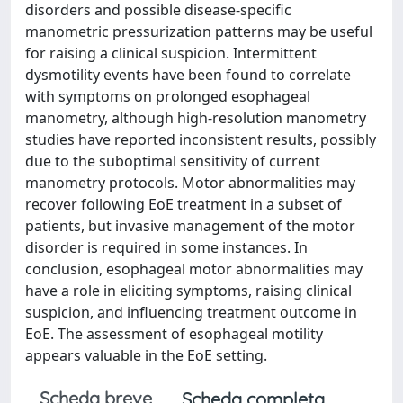
disorders and possible disease-specific
manometric pressurization patterns may be useful
for raising a clinical suspicion. Intermittent
dysmotility events have been found to correlate
with symptoms on prolonged esophageal
manometry, although high-resolution manometry
studies have reported inconsistent results, possibly
due to the suboptimal sensitivity of current
manometry protocols. Motor abnormalities may
recover following EoE treatment in a subset of
patients, but invasive management of the motor
disorder is required in some instances. In
conclusion, esophageal motor abnormalities may
have a role in eliciting symptoms, raising clinical
suspicion, and influencing treatment outcome in
EoE. The assessment of esophageal motility
appears valuable in the EoE setting.
Scheda breve
Scheda completa