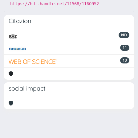
https://hdl.handle.net/11568/1160952
Citazioni
ND
11
13
social impact