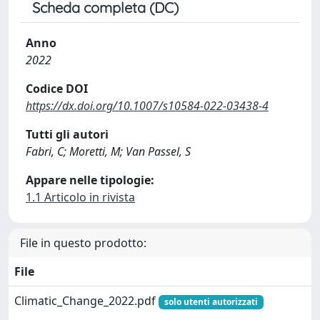
Scheda completa (DC)
Anno
2022
Codice DOI
https://dx.doi.org/10.1007/s10584-022-03438-4
Tutti gli autori
Fabri, C; Moretti, M; Van Passel, S
Appare nelle tipologie:
1.1 Articolo in rivista
File in questo prodotto:
File
Climatic_Change_2022.pdf
solo utenti autorizzati