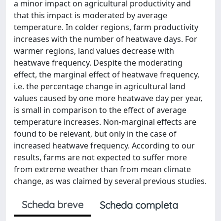
a minor impact on agricultural productivity and
that this impact is moderated by average
temperature. In colder regions, farm productivity
increases with the number of heatwave days. For
warmer regions, land values decrease with
heatwave frequency. Despite the moderating
effect, the marginal effect of heatwave frequency,
i.e. the percentage change in agricultural land
values caused by one more heatwave day per year,
is small in comparison to the effect of average
temperature increases. Non-marginal effects are
found to be relevant, but only in the case of
increased heatwave frequency. According to our
results, farms are not expected to suffer more
from extreme weather than from mean climate
change, as was claimed by several previous studies.
Scheda breve
Scheda completa