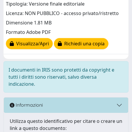
Tipologia: Versione finale editoriale
Licenza: NON PUBBLICO - accesso privato/ristretto
Dimensione 1.81 MB
Formato Adobe PDF
Visualizza/Apri
Richiedi una copia
I documenti in IRIS sono protetti da copyright e
tutti i diritti sono riservati, salvo diversa
indicazione.
Informazioni
Utilizza questo identificativo per citare o creare un
link a questo documento: