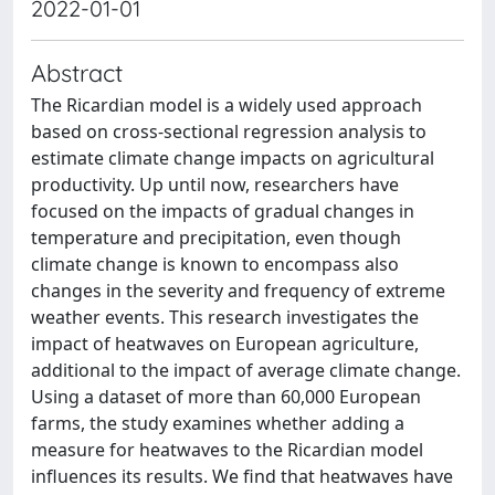
2022-01-01
Abstract
The Ricardian model is a widely used approach
based on cross-sectional regression analysis to
estimate climate change impacts on agricultural
productivity. Up until now, researchers have
focused on the impacts of gradual changes in
temperature and precipitation, even though
climate change is known to encompass also
changes in the severity and frequency of extreme
weather events. This research investigates the
impact of heatwaves on European agriculture,
additional to the impact of average climate change.
Using a dataset of more than 60,000 European
farms, the study examines whether adding a
measure for heatwaves to the Ricardian model
influences its results. We find that heatwaves have