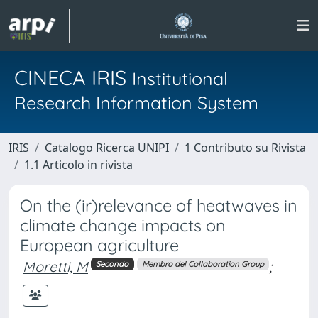
CINECA IRIS
Institutional
Research Information System
IRIS
Catalogo Ricerca UNIPI
1 Contributo su Rivista
1.1 Articolo in rivista
On the (ir)relevance of heatwaves in
climate change impacts on
European agriculture
Moretti, M
;
Secondo
Membro del Collaboration Group