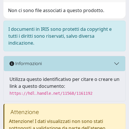
Non ci sono file associati a questo prodotto.
I documenti in IRIS sono protetti da copyright e
tutti i diritti sono riservati, salvo diversa
indicazione.
Informazioni
Utilizza questo identificativo per citare o creare un
link a questo documento:
https://hdl.handle.net/11568/1161192
Attenzione
Attenzione! I dati visualizzati non sono stati
sottoposti a validazione da parte dell'ateneo