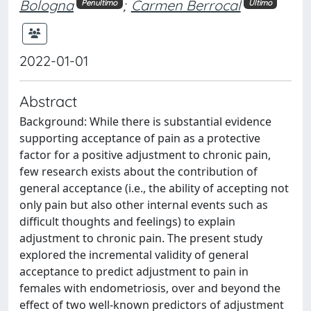
Bologna
;
Carmen Berrocal
Penultimo
Ultimo
2022-01-01
Abstract
Background: While there is substantial evidence
supporting acceptance of pain as a protective
factor for a positive adjustment to chronic pain,
few research exists about the contribution of
general acceptance (i.e., the ability of accepting not
only pain but also other internal events such as
difficult thoughts and feelings) to explain
adjustment to chronic pain. The present study
explored the incremental validity of general
acceptance to predict adjustment to pain in
females with endometriosis, over and beyond the
effect of two well-known predictors of adjustment