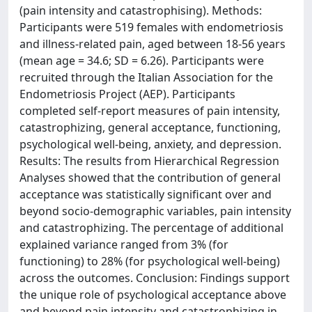
(pain intensity and catastrophising). Methods:
Participants were 519 females with endometriosis
and illness-related pain, aged between 18-56 years
(mean age = 34.6; SD = 6.26). Participants were
recruited through the Italian Association for the
Endometriosis Project (AEP). Participants
completed self-report measures of pain intensity,
catastrophizing, general acceptance, functioning,
psychological well-being, anxiety, and depression.
Results: The results from Hierarchical Regression
Analyses showed that the contribution of general
acceptance was statistically significant over and
beyond socio-demographic variables, pain intensity
and catastrophizing. The percentage of additional
explained variance ranged from 3% (for
functioning) to 28% (for psychological well-being)
across the outcomes. Conclusion: Findings support
the unique role of psychological acceptance above
and beyond pain intensity and catastrophizing in