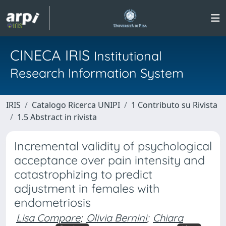
CINECA IRIS
Institutional
Research Information System
IRIS
Catalogo Ricerca UNIPI
1 Contributo su Rivista
1.5 Abstract in rivista
Incremental validity of psychological
acceptance over pain intensity and
catastrophizing to predict
adjustment in females with
endometriosis
Lisa Compare
;
Olivia Bernini
;
Chiara