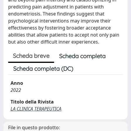
predicting pain adjustment in patients with
endometriosis. These findings suggest that
psychological interventions may improve their
effectiveness by fostering broader acceptance
abilities that allow patients to accept not only pain
but also other difficult inner experiences.
Scheda breve
Scheda completa
Scheda completa (DC)
Anno
2022
Titolo della Rivista
LA CLINICA TERAPEUTICA
File in questo prodotto: