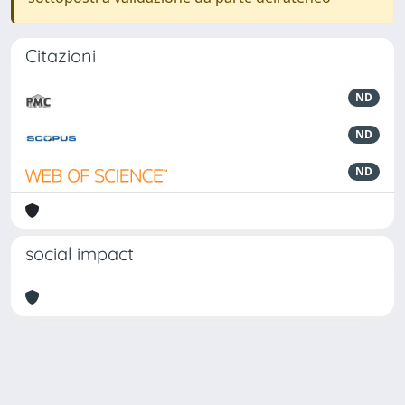
Citazioni
ND
ND
ND
social impact