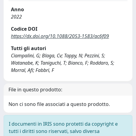
Anno
2022
Codice DOI
https://dx.doi.org/10.1088/2053-1583/ac6f09
Tutti gli autori
Ciampalini, G; Blaga, Cv; Tappy, N; Pezzini, S;
Watanabe, K; Taniguchi, T; Bianco, F; Roddaro, S;
Morral, Afi; Fabbri, F
File in questo prodotto:
Non ci sono file associati a questo prodotto.
I documenti in IRIS sono protetti da copyright e
tutti i diritti sono riservati, salvo diversa