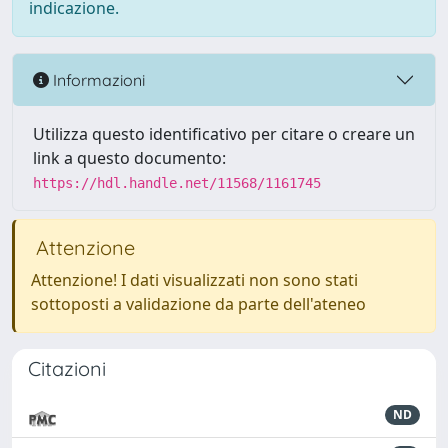
indicazione.
Informazioni
Utilizza questo identificativo per citare o creare un
link a questo documento:
https://hdl.handle.net/11568/1161745
Attenzione
Attenzione! I dati visualizzati non sono stati
sottoposti a validazione da parte dell'ateneo
Citazioni
ND