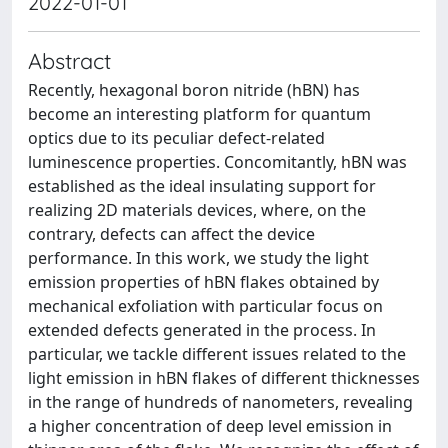
2022-01-01
Abstract
Recently, hexagonal boron nitride (hBN) has
become an interesting platform for quantum
optics due to its peculiar defect-related
luminescence properties. Concomitantly, hBN was
established as the ideal insulating support for
realizing 2D materials devices, where, on the
contrary, defects can affect the device
performance. In this work, we study the light
emission properties of hBN flakes obtained by
mechanical exfoliation with particular focus on
extended defects generated in the process. In
particular, we tackle different issues related to the
light emission in hBN flakes of different thicknesses
in the range of hundreds of nanometers, revealing
a higher concentration of deep level emission in