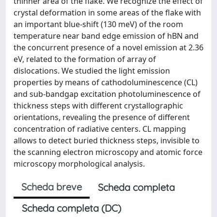
thinner area of the flake. We recognize the effect of
crystal deformation in some areas of the flake with
an important blue-shift (130 meV) of the room
temperature near band edge emission of hBN and
the concurrent presence of a novel emission at 2.36
eV, related to the formation of array of
dislocations. We studied the light emission
properties by means of cathodoluminescence (CL)
and sub-bandgap excitation photoluminescence of
thickness steps with different crystallographic
orientations, revealing the presence of different
concentration of radiative centers. CL mapping
allows to detect buried thickness steps, invisible to
the scanning electron microscopy and atomic force
microscopy morphological analysis.
Scheda breve
Scheda completa
Scheda completa (DC)