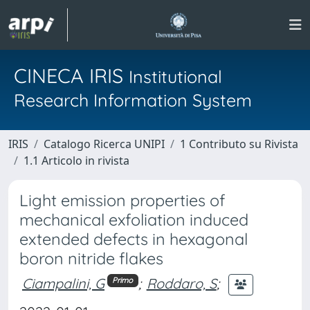
CINECA IRIS
Institutional
Research Information System
IRIS
Catalogo Ricerca UNIPI
1 Contributo su Rivista
1.1 Articolo in rivista
Light emission properties of
mechanical exfoliation induced
extended defects in hexagonal
boron nitride flakes
Ciampalini, G
;
Roddaro, S
;
Primo