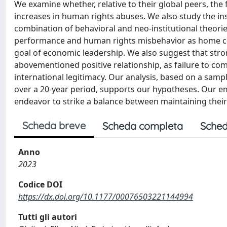
We examine whether, relative to their global peers, the
increases in human rights abuses. We also study the inst
combination of behavioral and neo-institutional theorie
performance and human rights misbehavior as home coun
goal of economic leadership. We also suggest that str
abovementioned positive relationship, as failure to co
international legitimacy. Our analysis, based on a sam
over a 20-year period, supports our hypotheses. Our e
endeavor to strike a balance between maintaining their
Scheda breve
Scheda completa
Sched
Anno
2023
Codice DOI
https://dx.doi.org/10.1177/00076503221144994
Tutti gli autori