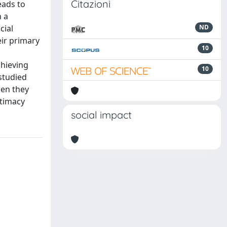
Citazioni
eads to
n a
cial
ND
ir primary
10
chieving
10
studied
hen they
itimacy
social impact