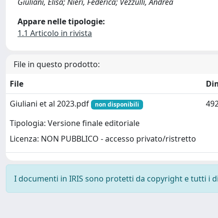
Giuliani, Elisa; Nieri, Federica; Vezzulli, Andrea
Appare nelle tipologie:
1.1 Articolo in rivista
File in questo prodotto:
File
Di
Giuliani et al 2023.pdf
492
non disponibili
Tipologia: Versione finale editoriale
Licenza: NON PUBBLICO - accesso privato/ristretto
I documenti in IRIS sono protetti da copyright e tutti i di