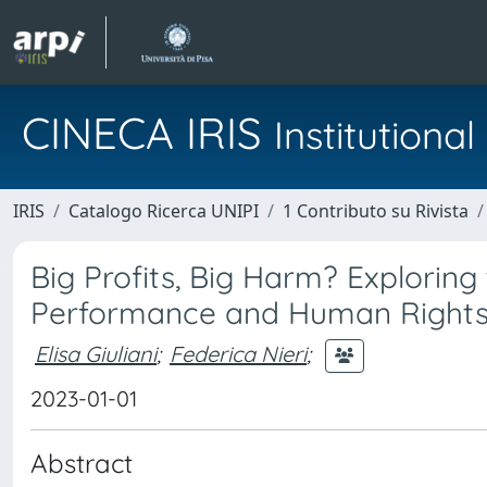
CINECA IRIS
Institution
IRIS
Catalogo Ricerca UNIPI
1 Contributo su Rivista
Big Profits, Big Harm? Exploring
Performance and Human Rights
Elisa Giuliani
;
Federica Nieri
;
2023-01-01
Abstract