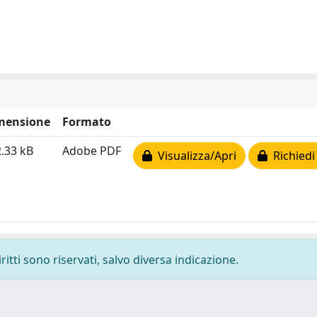
mensione
Formato
.33 kB
Adobe PDF
Visualizza/Apri
Richiedi
ritti sono riservati, salvo diversa indicazione.