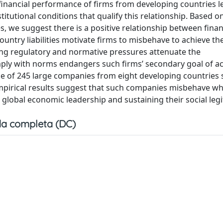
 financial performance of firms from developing countries l
itutional conditions that qualify this relationship. Based o
s, we suggest there is a positive relationship between finan
try liabilities motivate firms to misbehave to achieve the
ong regulatory and normative pressures attenuate the
mply with norms endangers such firms’ secondary goal of a
ple of 245 large companies from eight developing countries 
mpirical results suggest that such companies misbehave w
 global economic leadership and sustaining their social leg
a completa (DC)