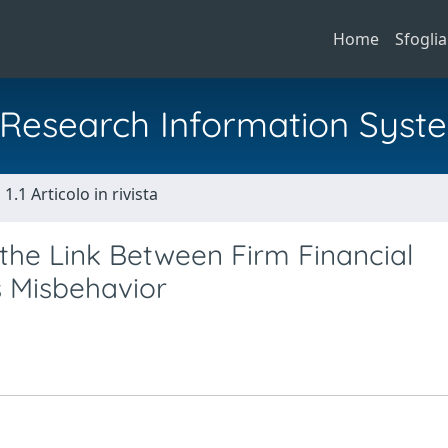
Home
Sfoglia
al Research Information Syst
1.1 Articolo in rivista
 the Link Between Firm Financial
 Misbehavior