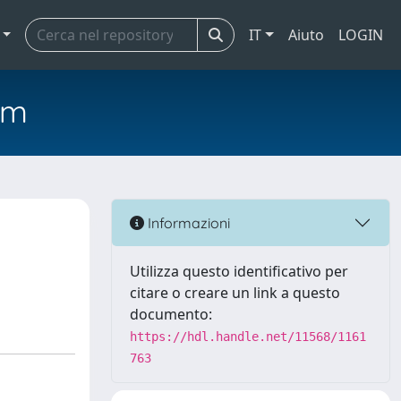
IT
Aiuto
LOGIN
em
Informazioni
Utilizza questo identificativo per
citare o creare un link a questo
documento:
https://hdl.handle.net/11568/1161
763