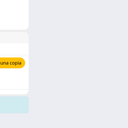
 una copia