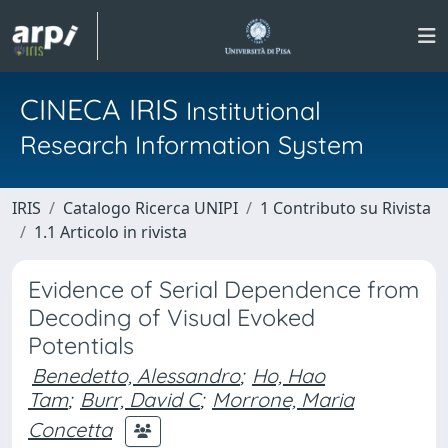
CINECA IRIS
Institutional
Research Information System
IRIS
Catalogo Ricerca UNIPI
1 Contributo su Rivista
1.1 Articolo in rivista
Evidence of Serial Dependence from
Decoding of Visual Evoked
Potentials
Benedetto, Alessandro
;
Ho, Hao
Tam
;
Burr, David C
;
Morrone, Maria
Concetta