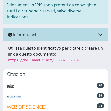
I documenti in IRIS sono protetti da copyright e
tutti i diritti sono riservati, salvo diversa
indicazione.
Informazioni
Utilizza questo identificativo per citare o creare un
link a questo documento:
https://hdl.handle.net/11568/1161787
Citazioni
20
19
24