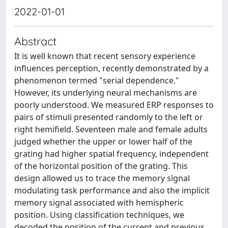
2022-01-01
Abstract
It is well known that recent sensory experience
influences perception, recently demonstrated by a
phenomenon termed "serial dependence."
However, its underlying neural mechanisms are
poorly understood. We measured ERP responses to
pairs of stimuli presented randomly to the left or
right hemifield. Seventeen male and female adults
judged whether the upper or lower half of the
grating had higher spatial frequency, independent
of the horizontal position of the grating. This
design allowed us to trace the memory signal
modulating task performance and also the implicit
memory signal associated with hemispheric
position. Using classification techniques, we
decoded the position of the current and previous