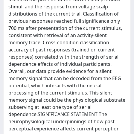
stimuli and the response from voltage scalp
distributions of the current trial. Classification of
previous responses reached full significance only
700 ms after presentation of the current stimulus,
consistent with retrieval of an activity-silent
memory trace. Cross-condition classification
accuracy of past responses (trained on current
responses) correlated with the strength of serial
dependence effects of individual participants.
Overall, our data provide evidence for a silent
memory signal that can be decoded from the EEG
potential, which interacts with the neural
processing of the current stimulus. This silent
memory signal could be the physiological substrate
subserving at least one type of serial
dependence.SIGNIFICANCE STATEMENT The
neurophysiological underpinnings of how past
perceptual experience affects current perception