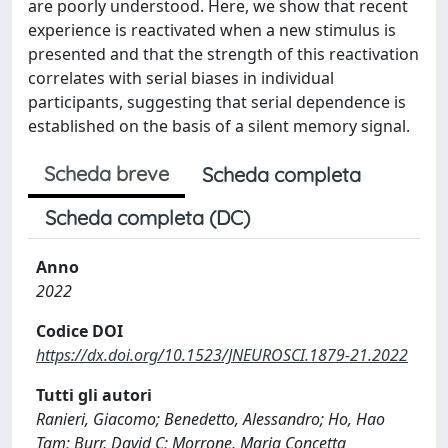
are poorly understood. Here, we show that recent
experience is reactivated when a new stimulus is
presented and that the strength of this reactivation
correlates with serial biases in individual
participants, suggesting that serial dependence is
established on the basis of a silent memory signal.
Scheda breve
Scheda completa
Scheda completa (DC)
Anno
2022
Codice DOI
https://dx.doi.org/10.1523/JNEUROSCI.1879-21.2022
Tutti gli autori
Ranieri, Giacomo; Benedetto, Alessandro; Ho, Hao
Tam; Burr, David C; Morrone, Maria Concetta