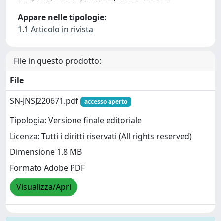
Appare nelle tipologie:
1.1 Articolo in rivista
File in questo prodotto:
File
SN-JNSJ220671.pdf
accesso aperto
Tipologia: Versione finale editoriale
Licenza: Tutti i diritti riservati (All rights reserved)
Dimensione 1.8 MB
Formato Adobe PDF
Visualizza/Apri