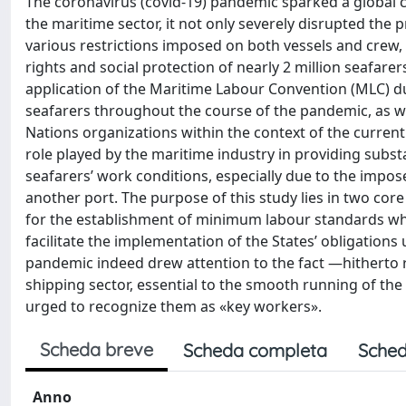
The coronavirus (covid-19) pandemic sparked a global cri
the maritime sector, it not only severely disrupted the p
various restrictions imposed on both vessels and crew,
rights and social protection of nearly 2 million seafare
application of the Maritime Labour Convention (MLC) du
seafarers throughout the course of the pandemic, as w
Nations organizations within the context of the current
role played by the maritime industry in providing subst
seafarers’ work conditions, especially due to the impo
another port. The purpose of this study lies in two core 
for the establishment of minimum labour standards whic
facilitate the implementation of the States’ obligations 
pandemic indeed drew attention to the fact —hitherto r
shipping sector, essential to the smooth running of the 
urged to recognize them as «key workers».
Scheda breve
Scheda completa
Sched
Anno