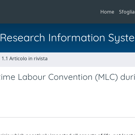
Home
Sfoglia
al Research Information Syst
1.1 Articolo in rivista
time Labour Convention (MLC) dur