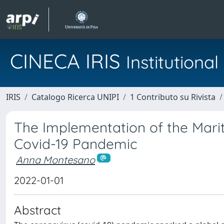
CINECA IRIS
Institution
IRIS
Catalogo Ricerca UNIPI
1 Contributo su Rivista
The Implementation of the Mari
Covid-19 Pandemic
Anna Montesano
2022-01-01
Abstract