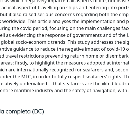
sis which negatively impacted all aspects of life, not least 
ractical aspect of travelling on ships and entering into port
 but it also raised serious concerns regarding both the em
rs worldwide. This article analyses the implementation and p
ring the covid period, focusing on the main challenges fac
ell as evidencing the response of governments and of the 
 global socio-economic trends. This study addresses the sig
antive guidance to reduce the negative impact of covid-19 
sed travel restrictions preventing return home or disembark
areas: firstly, to highlight the measures adopted at internat
h are internationally recognized for seafarers and, second
under the MLC, in order to fully respect seafarers’ rights. T
elatively undervalued— that seafarers are the «life blood» 
entire maritime industry and the safety of navigation, with
a completa (DC)