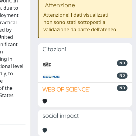
work. In
Attenzione
s, due to
Attenzione! I dati visualizzati
ployment
non sono stati sottoposti a
ractical
validazione da parte dell'ateneo
ed by
United
nificant
Citazioni
on
ing in
ND
ional level
ly, to
ND
he
of the
ND
 States
social impact