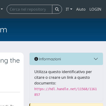
IT
Aiuto
LOGIN
em
ing the
Informazioni
Utilizza questo identificativo per
citare o creare un link a questo
documento:
https://hdl.handle.net/11568/1161
857