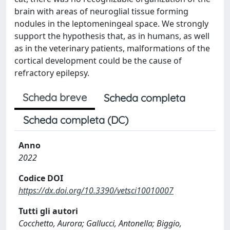
brain with areas of neuroglial tissue forming
nodules in the leptomeningeal space. We strongly
support the hypothesis that, as in humans, as well
as in the veterinary patients, malformations of the
cortical development could be the cause of
refractory epilepsy.
Scheda breve
Scheda completa
Scheda completa (DC)
Anno
2022
Codice DOI
https://dx.doi.org/10.3390/vetsci10010007
Tutti gli autori
Cocchetto, Aurora; Gallucci, Antonella; Biggio,