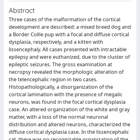
Abstract
Three cases of the malformation of the cortical
development are described: a mixed breed dog and
a Border Collie pup with a focal and diffuse cortical
dysplasia, respectively, and a kitten with
lissencephaly. All cases presented with intractable
epilepsy and were euthanized, due to the cluster of
epileptic seizures. The gross examination at
necropsy revealed the morphologic alteration of
the telencephalic region in two cases.
Histopathologically, a disorganization of the
cortical lamination with the presence of megalic
neurons, was found in the focal cortical dysplasia
case. An altered organization of the white and gray
matter, with a loss of the normal neuronal
distribution and altered neurons, characterized the
diffuse cortical dysplasia case. In the lissencephalic
cat, there was no recognizable organization of the