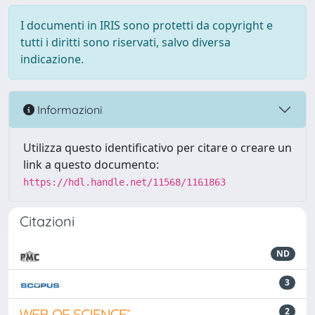
I documenti in IRIS sono protetti da copyright e
tutti i diritti sono riservati, salvo diversa
indicazione.
Informazioni
Utilizza questo identificativo per citare o creare un
link a questo documento:
https://hdl.handle.net/11568/1161863
Citazioni
ND
3
2