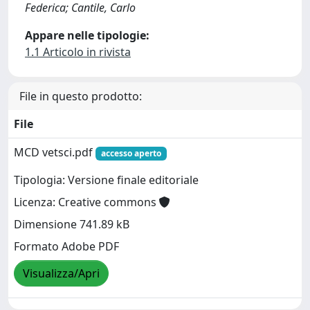
Federica; Cantile, Carlo
Appare nelle tipologie:
1.1 Articolo in rivista
File in questo prodotto:
File
MCD vetsci.pdf
accesso aperto
Tipologia: Versione finale editoriale
Licenza: Creative commons
Dimensione 741.89 kB
Formato Adobe PDF
Visualizza/Apri