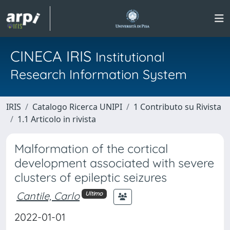
CINECA IRIS
Institutional
Research Information System
IRIS
Catalogo Ricerca UNIPI
1 Contributo su Rivista
1.1 Articolo in rivista
Malformation of the cortical
development associated with severe
clusters of epileptic seizures
Cantile, Carlo
Ultimo
2022-01-01