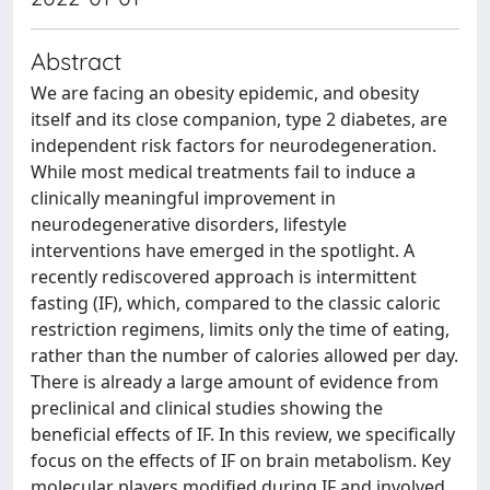
Abstract
We are facing an obesity epidemic, and obesity
itself and its close companion, type 2 diabetes, are
independent risk factors for neurodegeneration.
While most medical treatments fail to induce a
clinically meaningful improvement in
neurodegenerative disorders, lifestyle
interventions have emerged in the spotlight. A
recently rediscovered approach is intermittent
fasting (IF), which, compared to the classic caloric
restriction regimens, limits only the time of eating,
rather than the number of calories allowed per day.
There is already a large amount of evidence from
preclinical and clinical studies showing the
beneficial effects of IF. In this review, we specifically
focus on the effects of IF on brain metabolism. Key
molecular players modified during IF and involved