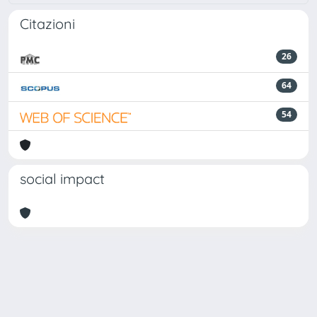
Citazioni
26
64
54
social impact