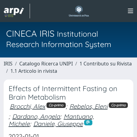
CINECA IRIS
Institutional
Research Information System
IRIS
Catalogo Ricerca UNIPI
1 Contributo su Rivista
1.1 Articolo in rivista
Effects of Intermittent Fasting on
Brain Metabolism
Brocchi, Alex
;
Rebelos, Eleni
Co-primo
Co-primo
;
Dardano, Angela
;
Mantuano,
Michele
;
Daniele, Giuseppe
2022-01-01