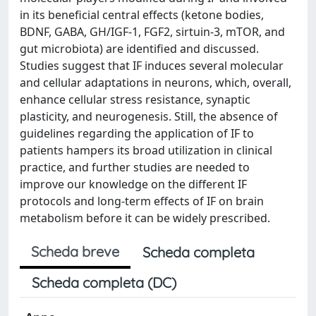
in its beneficial central effects (ketone bodies,
BDNF, GABA, GH/IGF-1, FGF2, sirtuin-3, mTOR, and
gut microbiota) are identified and discussed.
Studies suggest that IF induces several molecular
and cellular adaptations in neurons, which, overall,
enhance cellular stress resistance, synaptic
plasticity, and neurogenesis. Still, the absence of
guidelines regarding the application of IF to
patients hampers its broad utilization in clinical
practice, and further studies are needed to
improve our knowledge on the different IF
protocols and long-term effects of IF on brain
metabolism before it can be widely prescribed.
Scheda breve
Scheda completa
Scheda completa (DC)