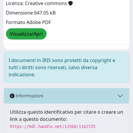
Licenza: Creative commons
Dimensione 647.05 kB
Formato Adobe PDF
Visualizza/Apri
I documenti in IRIS sono protetti da copyright e
tutti i diritti sono riservati, salvo diversa
indicazione.
Informazioni
Utilizza questo identificativo per citare o creare un
link a questo documento:
https://hdl.handle.net/11568/1162725