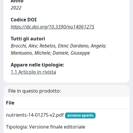
Anno
2022
Codice DOI
https://dx.doi.org/10.3390/nu14061275
Tutti gli autori
Brocchi, Alex; Rebelos, Eleni; Dardano, Angela;
Mantuano, Michele; Daniele, Giuseppe
Appare nelle tipologie:
1.1 Articolo in rivista
File in questo prodotto:
File
nutrients-14-01275-v2.pdf
accesso aperto
Tipologia: Versione finale editoriale