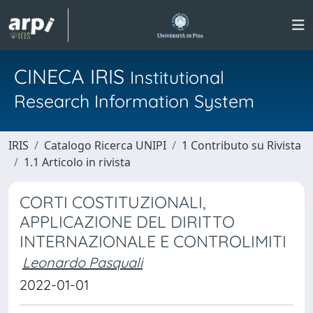
CINECA IRIS
Institutional
Research Information System
IRIS
Catalogo Ricerca UNIPI
1 Contributo su Rivista
1.1 Articolo in rivista
CORTI COSTITUZIONALI,
APPLICAZIONE DEL DIRITTO
INTERNAZIONALE E CONTROLIMITI
Leonardo Pasquali
2022-01-01