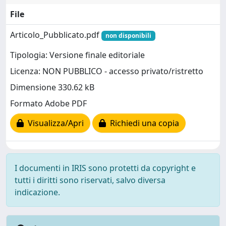
File
Articolo_Pubblicato.pdf
non disponibili
Tipologia: Versione finale editoriale
Licenza: NON PUBBLICO - accesso privato/ristretto
Dimensione 330.62 kB
Formato Adobe PDF
Visualizza/Apri
Richiedi una copia
I documenti in IRIS sono protetti da copyright e
tutti i diritti sono riservati, salvo diversa
indicazione.