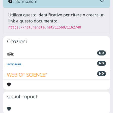
Informazioni
Utilizza questo identificativo per citare o creare un
link a questo documento:
https://hdl.handle.net/11568/1162740
Citazioni
ND
ND
ND
social impact