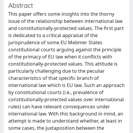
Abstract
This paper offers some insights into the thorny
issue of the relationship between international law
and constitutionally-protected values. The first part
is dedicated to a critical appraisal of the
jurisprudence of some EU Mebmer States
constitutional courts arguing against the principle
of the primacy of EU law when it conflicts with
constitutionally-protected values. This attitude is
particularly challenging due to the peculiar
characteristics of that specific branch of
international law which is EU law. Such an approach
by constitutional courts (i.e., prevalence of
constitutionally-protected values over international
rules) can have relevant consequences under
international law. With this background in mind, an
attempt is made to understand whether, at least in
some cases, the juxtaposition between the