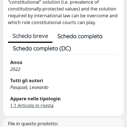
"constitutional" solution (i.e. prevalence of
constitutionally-protected values) and the solution
required by international law can be overcome and
which role constitutional courts can play.
Scheda breve
Scheda completa
Scheda completa (DC)
Anno
2022
Tutti gli autori
Pasquali, Leonardo
Appare nelle tipologie:
1.1 Articolo in rivista
File in questo prodotto: