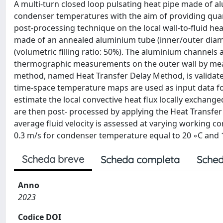
A multi-turn closed loop pulsating heat pipe made of a
condenser temperatures with the aim of providing quan
post-processing technique on the local wall-to-fluid heat
made of an annealed aluminium tube (inner/outer diamet
(volumetric filling ratio: 50%). The aluminium channels 
thermographic measurements on the outer wall by mea
method, named Heat Transfer Delay Method, is validat
time-space temperature maps are used as input data fo
estimate the local convective heat flux locally exchanged 
are then post- processed by applying the Heat Transfer
average fluid velocity is assessed at varying working co
0.3 m/s for condenser temperature equal to 20 ◦C and 1
Scheda breve
Scheda completa
Sched
Anno
2023
Codice DOI