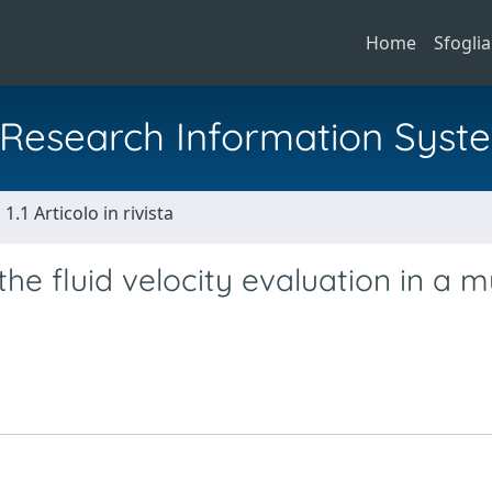
Home
Sfoglia
al Research Information Syst
1.1 Articolo in rivista
e fluid velocity evaluation in a mu