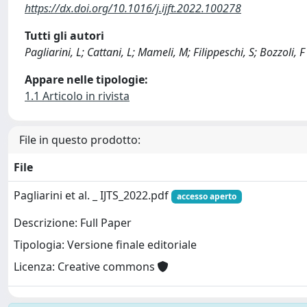
https://dx.doi.org/10.1016/j.ijft.2022.100278
Tutti gli autori
Pagliarini, L; Cattani, L; Mameli, M; Filippeschi, S; Bozzoli, F
Appare nelle tipologie:
1.1 Articolo in rivista
File in questo prodotto:
File
Pagliarini et al. _ IJTS_2022.pdf
accesso aperto
Descrizione: Full Paper
Tipologia: Versione finale editoriale
Licenza: Creative commons