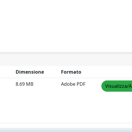
Dimensione
Formato
8.69 MB
Adobe PDF
Visualizza/A