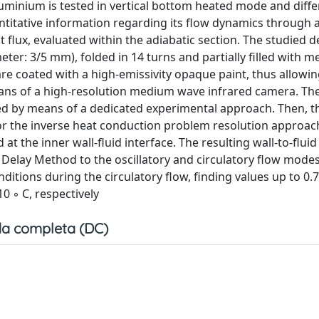
luminium is tested in vertical bottom heated mode and diffe
titative information regarding its flow dynamics through 
 flux, evaluated within the adiabatic section. The studied de
er: 3/5 mm), folded in 14 turns and partially filled with m
are coated with a high-emissivity opaque paint, thus allowi
ns of a high-resolution medium wave infrared camera. Th
ed by means of a dedicated experimental approach. Then, t
r the inverse heat conduction problem resolution approac
at the inner wall-fluid interface. The resulting wall-to-fluid
 Delay Method to the oscillatory and circulatory flow modes
nditions during the circulatory flow, finding values up to 0
0 ◦ C, respectively
a completa (DC)