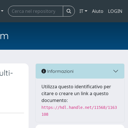
IT
Aiuto
LOGIN
em
lti-
Informazioni
Utilizza questo identificativo per
citare o creare un link a questo
documento:
https://hdl.handle.net/11568/1163
108