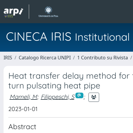
CINECA IRIS
Institution
IRIS
Catalogo Ricerca UNIPI
1 Contributo su Rivista
Heat transfer delay method for th
turn pulsating heat pipe
Mameli, M
;
Filippeschi, S
;
2023-01-01
Abstract