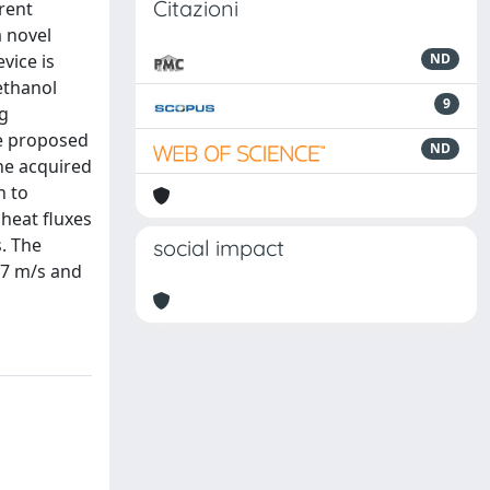
Citazioni
rent
a novel
vice is
ND
ethanol
9
ng
e proposed
ND
he acquired
h to
 heat fluxes
. The
social impact
.77 m/s and