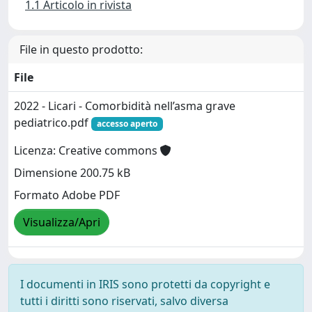
1.1 Articolo in rivista
File in questo prodotto:
File
2022 - Licari - Comorbidità nell’asma grave
pediatrico.pdf
accesso aperto
Licenza: Creative commons
Dimensione 200.75 kB
Formato Adobe PDF
Visualizza/Apri
I documenti in IRIS sono protetti da copyright e
tutti i diritti sono riservati, salvo diversa