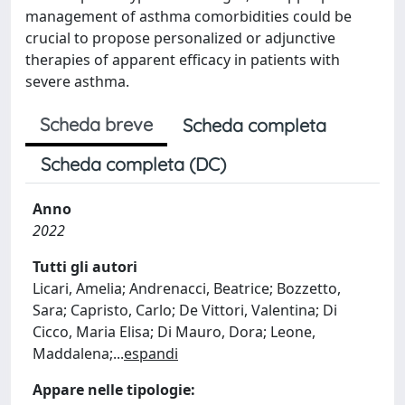
management of asthma comorbidities could be
crucial to propose personalized or adjunctive
therapies of apparent efficacy in patients with
severe asthma.
Scheda breve
Scheda completa
Scheda completa (DC)
Anno
2022
Tutti gli autori
Licari, Amelia; Andrenacci, Beatrice; Bozzetto,
Sara; Capristo, Carlo; De Vittori, Valentina; Di
Cicco, Maria Elisa; Di Mauro, Dora; Leone,
Maddalena;
...
espandi
Appare nelle tipologie: