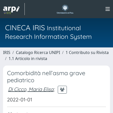
CINECA IRIS
Institutional
Research Information System
IRIS
Catalogo Ricerca UNIPI
1 Contributo su Rivista
1.1 Articolo in rivista
Comorbidità nell’asma grave
pediatrico
Di Cicco, Maria Elisa
;
2022-01-01