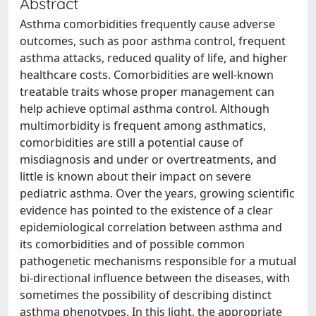
Abstract
Asthma comorbidities frequently cause adverse
outcomes, such as poor asthma control, frequent
asthma attacks, reduced quality of life, and higher
healthcare costs. Comorbidities are well-known
treatable traits whose proper management can
help achieve optimal asthma control. Although
multimorbidity is frequent among asthmatics,
comorbidities are still a potential cause of
misdiagnosis and under or overtreatments, and
little is known about their impact on severe
pediatric asthma. Over the years, growing scientific
evidence has pointed to the existence of a clear
epidemiological correlation between asthma and
its comorbidities and of possible common
pathogenetic mechanisms responsible for a mutual
bi-directional influence between the diseases, with
sometimes the possibility of describing distinct
asthma phenotypes. In this light, the appropriate