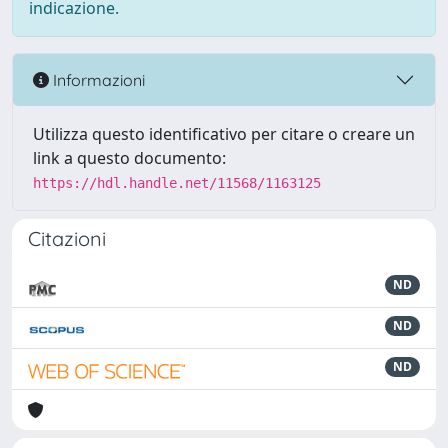
indicazione.
Informazioni
Utilizza questo identificativo per citare o creare un
link a questo documento:
https://hdl.handle.net/11568/1163125
Citazioni
ND
ND
ND