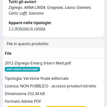
Tutti gli autori
Zignego, ANNA LINDA; Gragnani, Laura; Giannini,
Carlo; Laffi, Giacomo
Appare nelle tipologie:
1.1 Articolo in rivista
File in questo prodotto:
File
2012-Zignego-Emerg Intern Med.pdf
solo utenti autorizzati
Tipologia: Versione finale editoriale
Licenza: NON PUBBLICO - accesso privato/ristretto
Dimensione 252.34 kB
Formato Adobe PDF