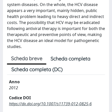
system diseases. On the whole, the HCV disease
appears a very important, mainly hidden, public
health problem leading to heavy direct and indirect
costs. The possibility that HCV may be eradicated
following antiviral therapy is important for both the
therapeutic and preventive points of view, making
the HCV disease an ideal model for pathogenetic
studies.
Scheda breve
Scheda completa
Scheda completa (DC)
Anno
2012
Codice DOI
https://dx.doi.org/10.1007/s11739-012-0825-6