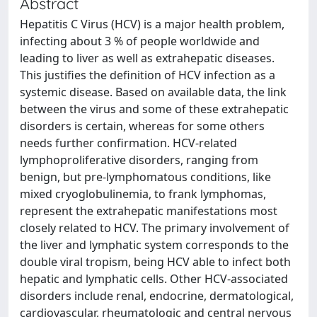
Abstract
Hepatitis C Virus (HCV) is a major health problem,
infecting about 3 % of people worldwide and
leading to liver as well as extrahepatic diseases.
This justifies the definition of HCV infection as a
systemic disease. Based on available data, the link
between the virus and some of these extrahepatic
disorders is certain, whereas for some others
needs further confirmation. HCV-related
lymphoproliferative disorders, ranging from
benign, but pre-lymphomatous conditions, like
mixed cryoglobulinemia, to frank lymphomas,
represent the extrahepatic manifestations most
closely related to HCV. The primary involvement of
the liver and lymphatic system corresponds to the
double viral tropism, being HCV able to infect both
hepatic and lymphatic cells. Other HCV-associated
disorders include renal, endocrine, dermatological,
cardiovascular, rheumatologic and central nervous