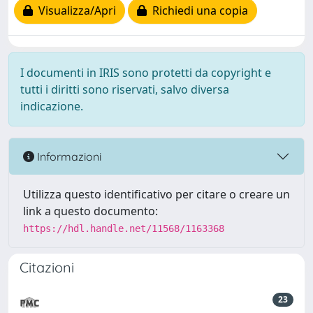
Visualizza/Apri
Richiedi una copia
I documenti in IRIS sono protetti da copyright e
tutti i diritti sono riservati, salvo diversa
indicazione.
Informazioni
Utilizza questo identificativo per citare o creare un
link a questo documento:
https://hdl.handle.net/11568/1163368
Citazioni
23