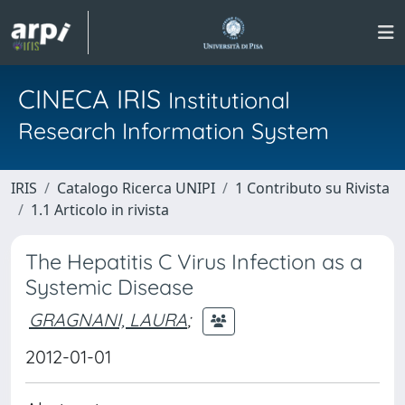
CINECA IRIS
Institutional
Research Information System
IRIS
Catalogo Ricerca UNIPI
1 Contributo su Rivista
1.1 Articolo in rivista
The Hepatitis C Virus Infection as a
Systemic Disease
GRAGNANI, LAURA
;
2012-01-01