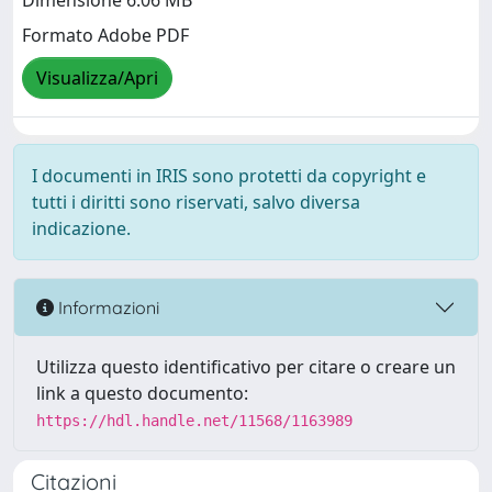
Dimensione 6.06 MB
Formato Adobe PDF
Visualizza/Apri
I documenti in IRIS sono protetti da copyright e
tutti i diritti sono riservati, salvo diversa
indicazione.
Informazioni
Utilizza questo identificativo per citare o creare un
link a questo documento:
https://hdl.handle.net/11568/1163989
Citazioni