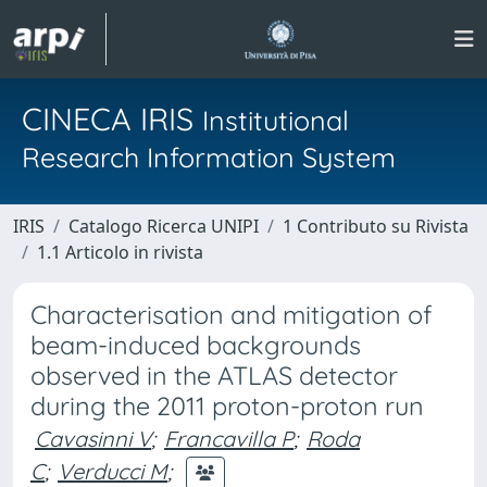
CINECA IRIS
Institutional
Research Information System
IRIS
Catalogo Ricerca UNIPI
1 Contributo su Rivista
1.1 Articolo in rivista
Characterisation and mitigation of
beam-induced backgrounds
observed in the ATLAS detector
during the 2011 proton-proton run
Cavasinni V
;
Francavilla P
;
Roda
C
;
Verducci M
;