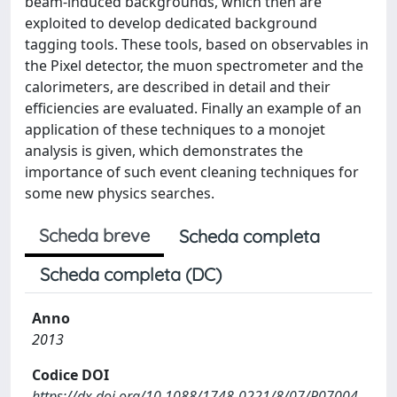
beam-induced backgrounds, which then are
exploited to develop dedicated background
tagging tools. These tools, based on observables in
the Pixel detector, the muon spectrometer and the
calorimeters, are described in detail and their
efficiencies are evaluated. Finally an example of an
application of these techniques to a monojet
analysis is given, which demonstrates the
importance of such event cleaning techniques for
some new physics searches.
Scheda breve
Scheda completa
Scheda completa (DC)
Anno
2013
Codice DOI
https://dx.doi.org/10.1088/1748-0221/8/07/P07004