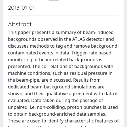
2013-01-01
Abstract
This paper presents a summary of beam-induced
backgrounds observed in the ATLAS detector and
discusses methods to tag and remove background
contaminated events in data. Trigger-rate based
monitoring of beam-related backgrounds is
presented. The correlations of backgrounds with
machine conditions, such as residual pressure in
the beam-pipe, are discussed. Results from
dedicated beam-background simulations are
shown, and their qualitative agreement with data is
evaluated. Data taken during the passage of
unpaired, i.e. non-colliding, proton bunches is used
to obtain background-enriched data samples.
These are used to identify characteristic features of