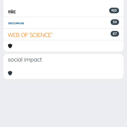
ND
54
67
social impact
Powered by
IRIS
-
about IRIS
-