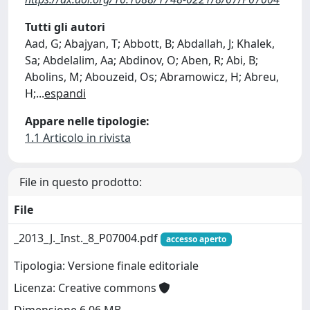
Tutti gli autori
Aad, G; Abajyan, T; Abbott, B; Abdallah, J; Khalek,
Sa; Abdelalim, Aa; Abdinov, O; Aben, R; Abi, B;
Abolins, M; Abouzeid, Os; Abramowicz, H; Abreu,
H;
...
espandi
Appare nelle tipologie:
1.1 Articolo in rivista
File in questo prodotto:
File
_2013_J._Inst._8_P07004.pdf
accesso aperto
Tipologia: Versione finale editoriale
Licenza: Creative commons